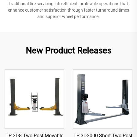
traditional tire servicing into efficient, profitable operations that
enhance customer satisfaction through faster turnaround times
and superior wheel performance.
New Product Releases
TP-3D8 Two Post Movable
TP-3D2000 Short Two Post