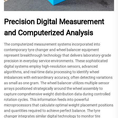
Precision Digital Measurement
and Computerized Analysis
The computerized measurement systems incorporated into
contemporary tyre changer and wheel balancer equipment
represent breakthrough technology that delivers laboratory-grade
precision in everyday service environments. These sophisticated
digital systems employ high-resolution sensors, advanced
algorithms, and real-time data processing to identify wheel
imbalances with extraordinary accuracy, often detecting variations
as small as one gram. The wheel balancer utilizes multiple sensor
arrays positioned strategically around the wheel assembly to
capture comprehensive weight distribution data during controlled
rotation cycles. This information feeds into powerful
microprocessors that calculate optimal weight placement positions
and quantities required to achieve perfect balance. The tyre
changer integrates similar digital technology to monitor tire