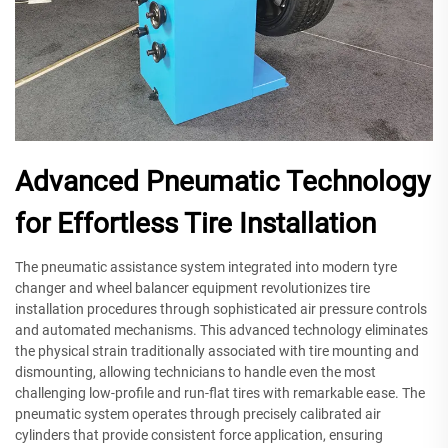
Advanced Pneumatic Technology
for Effortless Tire Installation
The pneumatic assistance system integrated into modern tyre
changer and wheel balancer equipment revolutionizes tire
installation procedures through sophisticated air pressure controls
and automated mechanisms. This advanced technology eliminates
the physical strain traditionally associated with tire mounting and
dismounting, allowing technicians to handle even the most
challenging low-profile and run-flat tires with remarkable ease. The
pneumatic system operates through precisely calibrated air
cylinders that provide consistent force application, ensuring