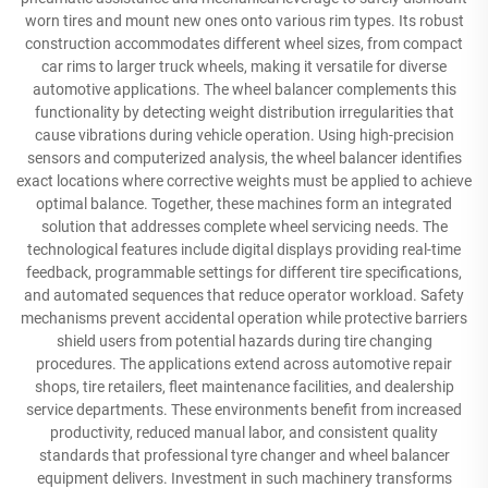
worn tires and mount new ones onto various rim types. Its robust
construction accommodates different wheel sizes, from compact
car rims to larger truck wheels, making it versatile for diverse
automotive applications. The wheel balancer complements this
functionality by detecting weight distribution irregularities that
cause vibrations during vehicle operation. Using high-precision
sensors and computerized analysis, the wheel balancer identifies
exact locations where corrective weights must be applied to achieve
optimal balance. Together, these machines form an integrated
solution that addresses complete wheel servicing needs. The
technological features include digital displays providing real-time
feedback, programmable settings for different tire specifications,
and automated sequences that reduce operator workload. Safety
mechanisms prevent accidental operation while protective barriers
shield users from potential hazards during tire changing
procedures. The applications extend across automotive repair
shops, tire retailers, fleet maintenance facilities, and dealership
service departments. These environments benefit from increased
productivity, reduced manual labor, and consistent quality
standards that professional tyre changer and wheel balancer
equipment delivers. Investment in such machinery transforms