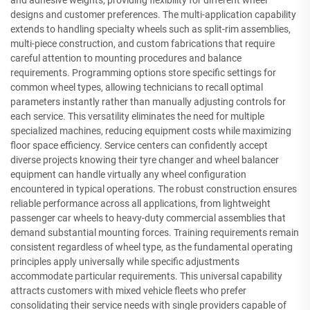
and adhesive weights, providing flexibility for different wheel
designs and customer preferences. The multi-application capability
extends to handling specialty wheels such as split-rim assemblies,
multi-piece construction, and custom fabrications that require
careful attention to mounting procedures and balance
requirements. Programming options store specific settings for
common wheel types, allowing technicians to recall optimal
parameters instantly rather than manually adjusting controls for
each service. This versatility eliminates the need for multiple
specialized machines, reducing equipment costs while maximizing
floor space efficiency. Service centers can confidently accept
diverse projects knowing their tyre changer and wheel balancer
equipment can handle virtually any wheel configuration
encountered in typical operations. The robust construction ensures
reliable performance across all applications, from lightweight
passenger car wheels to heavy-duty commercial assemblies that
demand substantial mounting forces. Training requirements remain
consistent regardless of wheel type, as the fundamental operating
principles apply universally while specific adjustments
accommodate particular requirements. This universal capability
attracts customers with mixed vehicle fleets who prefer
consolidating their service needs with single providers capable of