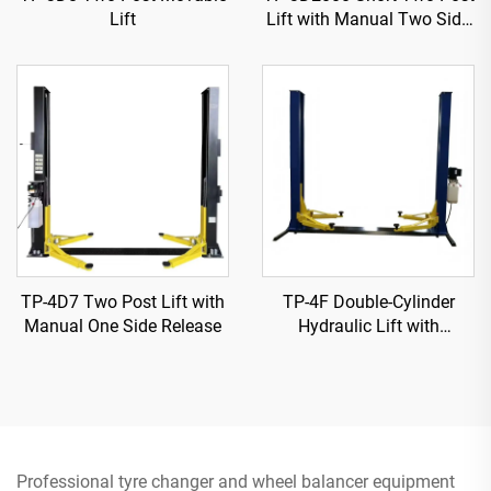
Lift
Lift with Manual Two Side
Release
TP-4D7 Two Post Lift with
TP-4F Double-Cylinder
Manual One Side Release
Hydraulic Lift with
Reinforced Base Plate
Professional tyre changer and wheel balancer equipment