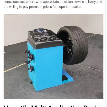
conscious customers who appreciate precision service delivery and
are willing to pay premium prices for superior results.