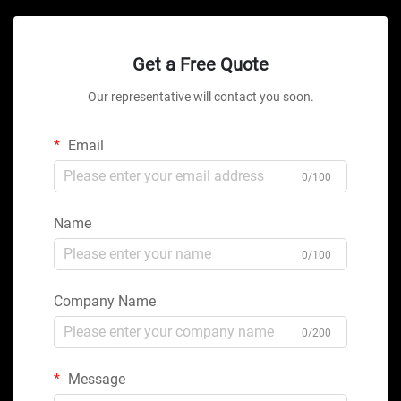
Get a Free Quote
Our representative will contact you soon.
Email
0/100
Name
0/100
Company Name
0/200
Message