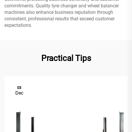
commitments. Quality tyre changer and wheel balancer
machines also enhance business reputation through
consistent, professional results that exceed customer
expectations.
Practical Tips
03
Dec