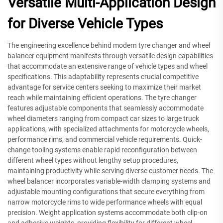
Versatile Multi-Application Design
for Diverse Vehicle Types
The engineering excellence behind modern tyre changer and wheel
balancer equipment manifests through versatile design capabilities
that accommodate an extensive range of vehicle types and wheel
specifications. This adaptability represents crucial competitive
advantage for service centers seeking to maximize their market
reach while maintaining efficient operations. The tyre changer
features adjustable components that seamlessly accommodate
wheel diameters ranging from compact car sizes to large truck
applications, with specialized attachments for motorcycle wheels,
performance rims, and commercial vehicle requirements. Quick-
change tooling systems enable rapid reconfiguration between
different wheel types without lengthy setup procedures,
maintaining productivity while serving diverse customer needs. The
wheel balancer incorporates variable-width clamping systems and
adjustable mounting configurations that secure everything from
narrow motorcycle rims to wide performance wheels with equal
precision. Weight application systems accommodate both clip-on