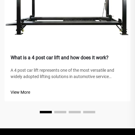
What is a 4 post car lift and how does it work?
A 4 post car lift represents one of the most versatile and
widely adopted lifting solutions in automotive service
facilities, home garages, and commercial workshops
worldwide. Unlike traditional hydraulic jacks or scissor lifts,
View More
this mechanical marve...