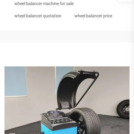
wheel balancer machine for sale
wheel balancer quotation
wheel balancer price