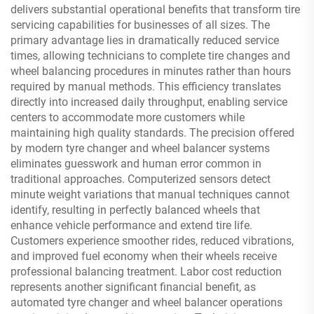
delivers substantial operational benefits that transform tire
servicing capabilities for businesses of all sizes. The
primary advantage lies in dramatically reduced service
times, allowing technicians to complete tire changes and
wheel balancing procedures in minutes rather than hours
required by manual methods. This efficiency translates
directly into increased daily throughput, enabling service
centers to accommodate more customers while
maintaining high quality standards. The precision offered
by modern tyre changer and wheel balancer systems
eliminates guesswork and human error common in
traditional approaches. Computerized sensors detect
minute weight variations that manual techniques cannot
identify, resulting in perfectly balanced wheels that
enhance vehicle performance and extend tire life.
Customers experience smoother rides, reduced vibrations,
and improved fuel economy when their wheels receive
professional balancing treatment. Labor cost reduction
represents another significant financial benefit, as
automated tyre changer and wheel balancer operations