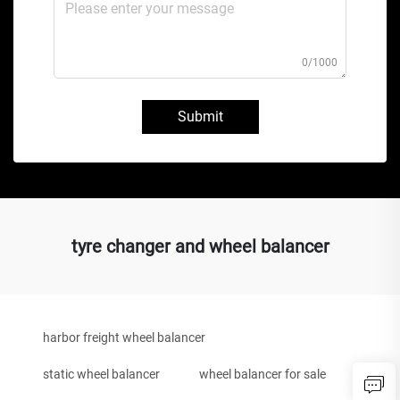
0/1000
Submit
tyre changer and wheel balancer
harbor freight wheel balancer
static wheel balancer
wheel balancer for sale