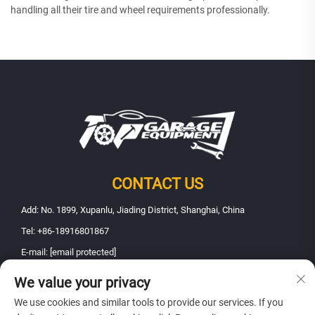
handling all their tire and wheel requirements professionally.
CONTACT US
Add: No. 1899, Xupanlu, Jiading District, Shanghai, China
Tel:
+86-18916801867
E-mail:
[email protected]
We value your privacy
Copyright © 2025 Shanghai Fanbao Automobile Maintenance Equipment
We use cookies and similar tools to provide our services. If you
Co., Ltd.. All rights reserved -
Privacy policy