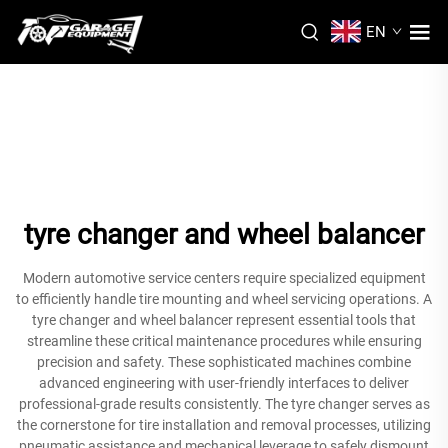
EN
tyre changer and wheel balancer
Modern automotive service centers require specialized equipment
to efficiently handle tire mounting and wheel servicing operations. A
tyre changer and wheel balancer represent essential tools that
streamline these critical maintenance procedures while ensuring
precision and safety. These sophisticated machines combine
advanced engineering with user-friendly interfaces to deliver
professional-grade results consistently. The tyre changer serves as
the cornerstone for tire installation and removal processes, utilizing
pneumatic assistance and mechanical leverage to safely dismount