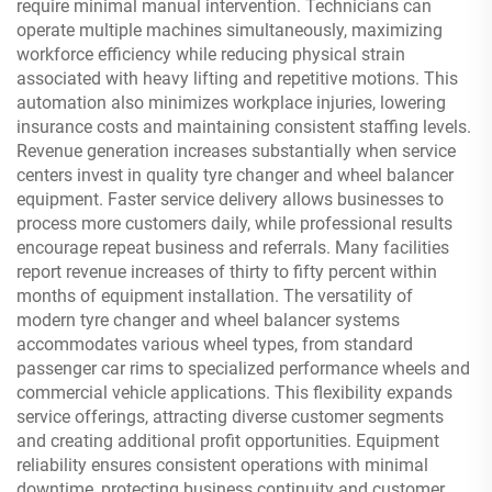
require minimal manual intervention. Technicians can
operate multiple machines simultaneously, maximizing
workforce efficiency while reducing physical strain
associated with heavy lifting and repetitive motions. This
automation also minimizes workplace injuries, lowering
insurance costs and maintaining consistent staffing levels.
Revenue generation increases substantially when service
centers invest in quality tyre changer and wheel balancer
equipment. Faster service delivery allows businesses to
process more customers daily, while professional results
encourage repeat business and referrals. Many facilities
report revenue increases of thirty to fifty percent within
months of equipment installation. The versatility of
modern tyre changer and wheel balancer systems
accommodates various wheel types, from standard
passenger car rims to specialized performance wheels and
commercial vehicle applications. This flexibility expands
service offerings, attracting diverse customer segments
and creating additional profit opportunities. Equipment
reliability ensures consistent operations with minimal
downtime, protecting business continuity and customer