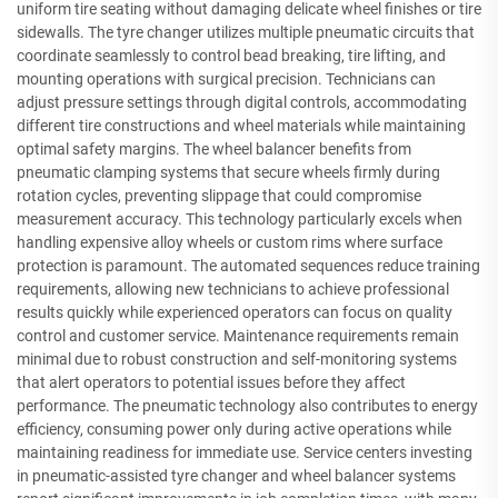
uniform tire seating without damaging delicate wheel finishes or tire
sidewalls. The tyre changer utilizes multiple pneumatic circuits that
coordinate seamlessly to control bead breaking, tire lifting, and
mounting operations with surgical precision. Technicians can
adjust pressure settings through digital controls, accommodating
different tire constructions and wheel materials while maintaining
optimal safety margins. The wheel balancer benefits from
pneumatic clamping systems that secure wheels firmly during
rotation cycles, preventing slippage that could compromise
measurement accuracy. This technology particularly excels when
handling expensive alloy wheels or custom rims where surface
protection is paramount. The automated sequences reduce training
requirements, allowing new technicians to achieve professional
results quickly while experienced operators can focus on quality
control and customer service. Maintenance requirements remain
minimal due to robust construction and self-monitoring systems
that alert operators to potential issues before they affect
performance. The pneumatic technology also contributes to energy
efficiency, consuming power only during active operations while
maintaining readiness for immediate use. Service centers investing
in pneumatic-assisted tyre changer and wheel balancer systems