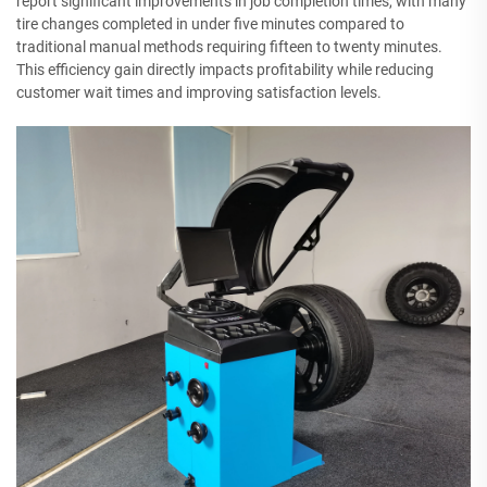
report significant improvements in job completion times, with many
tire changes completed in under five minutes compared to
traditional manual methods requiring fifteen to twenty minutes.
This efficiency gain directly impacts profitability while reducing
customer wait times and improving satisfaction levels.