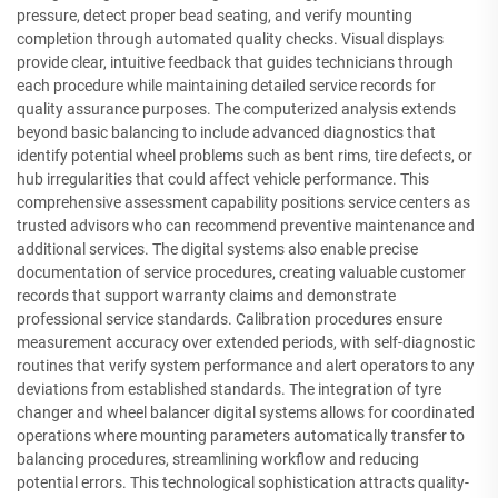
pressure, detect proper bead seating, and verify mounting
completion through automated quality checks. Visual displays
provide clear, intuitive feedback that guides technicians through
each procedure while maintaining detailed service records for
quality assurance purposes. The computerized analysis extends
beyond basic balancing to include advanced diagnostics that
identify potential wheel problems such as bent rims, tire defects, or
hub irregularities that could affect vehicle performance. This
comprehensive assessment capability positions service centers as
trusted advisors who can recommend preventive maintenance and
additional services. The digital systems also enable precise
documentation of service procedures, creating valuable customer
records that support warranty claims and demonstrate
professional service standards. Calibration procedures ensure
measurement accuracy over extended periods, with self-diagnostic
routines that verify system performance and alert operators to any
deviations from established standards. The integration of tyre
changer and wheel balancer digital systems allows for coordinated
operations where mounting parameters automatically transfer to
balancing procedures, streamlining workflow and reducing
potential errors. This technological sophistication attracts quality-