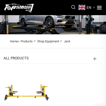
EN
>
>
Home>
Products
Shop Equipment
Jack
ALL PRODUCTS