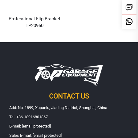
Professional Flip Bracket
TP20950
CONTACT US
Add: No. 1899, Xupanlu, Jiading District, Shanghai, China
Tel:
+86-18916801867
E-mail:
[email protected]
Sales E-mail:
[email protected]