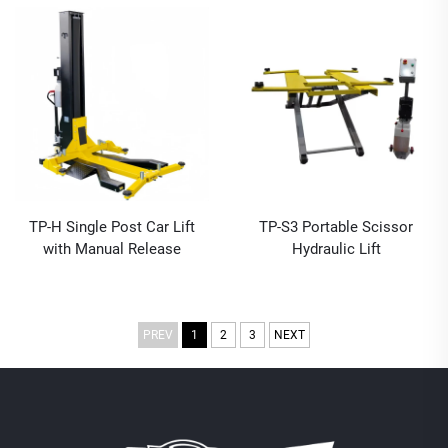
TP-H Single Post Car Lift
TP-S3 Portable Scissor
with Manual Release
Hydraulic Lift
PREV
1
2
3
NEXT