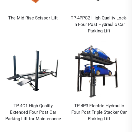
The Mid Rise Scissor Lift
TP-4PPC2 High Quality Lock-
in Four Post Hydraulic Car
Parking Lift
TP-4C1 High Quality
TP-4P3 Electric Hydraulic
Extended Four Post Car
Four Post Triple Stacker Car
Parking Lift for Maintenance
Parking Lift