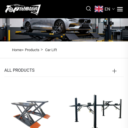
EN
>
Home>
Products
Car Lift
ALL PRODUCTS