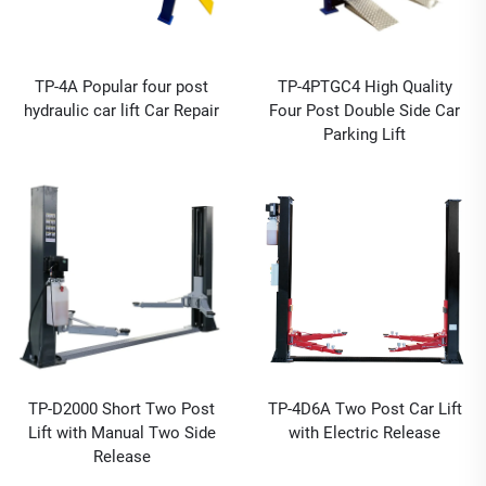
TP-4A Popular four post
TP-4PTGC4 High Quality
hydraulic car lift Car Repair
Four Post Double Side Car
Parking Lift
TP-D2000 Short Two Post
TP-4D6A Two Post Car Lift
Lift with Manual Two Side
with Electric Release
Release