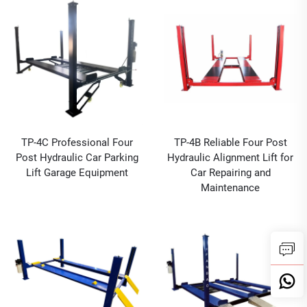
TP-4C Professional Four
TP-4B Reliable Four Post
Post Hydraulic Car Parking
Hydraulic Alignment Lift for
Lift Garage Equipment
Car Repairing and
Maintenance