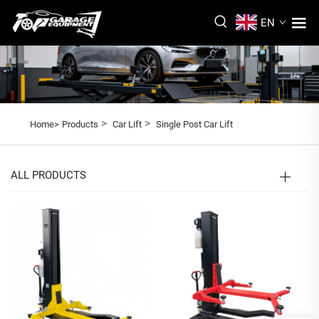
EN
>
>
Home>
Products
Car Lift
Single Post Car Lift
ALL PRODUCTS