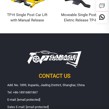
TP-H Single Post Car Lift
Moveable Single Post Lift
with Manual Release
Eletric Release TP-HE
CONTACT US
Add: No. 1899, Xupanlu, Jiading District, Shanghai, China
Tel:
+86-18916801867
E-mail:
[email protected]
Sales E-mail:
[email protected]