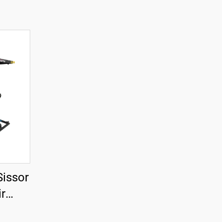
Sissor
ir