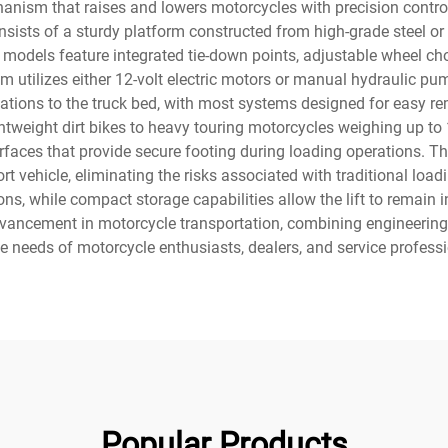
hanism that raises and lowers motorcycles with precision control,
onsists of a sturdy platform constructed from high-grade steel or
odels feature integrated tie-down points, adjustable wheel choc
ism utilizes either 12-volt electric motors or manual hydraulic p
ications to the truck bed, with most systems designed for easy
tweight dirt bikes to heavy touring motorcycles weighing up to
surfaces that provide secure footing during loading operations. T
ort vehicle, eliminating the risks associated with traditional l
ons, while compact storage capabilities allow the lift to remain i
vancement in motorcycle transportation, combining engineering e
e needs of motorcycle enthusiasts, dealers, and service professi
Popular Products