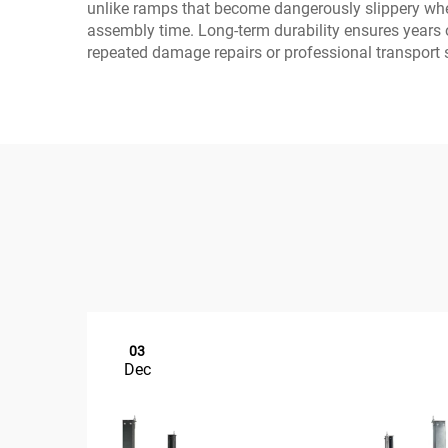
unlike ramps that become dangerously slippery when
assembly time. Long-term durability ensures years 
repeated damage repairs or professional transport 
03
Dec