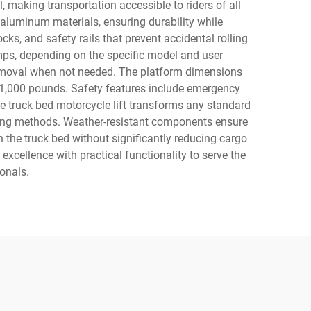
 making transportation accessible to riders of all
 aluminum materials, ensuring durability while
ks, and safety rails that prevent accidental rolling
umps, depending on the specific model and user
 removal when not needed. The platform dimensions
 1,000 pounds. Safety features include emergency
he truck bed motorcycle lift transforms any standard
oading methods. Weather-resistant components ensure
n the truck bed without significantly reducing cargo
xcellence with practical functionality to serve the
onals.