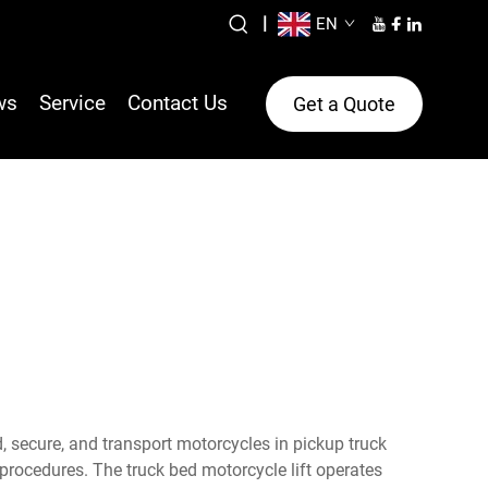
|
EN
ws
Service
Contact Us
Get a Quote
d, secure, and transport motorcycles in pickup truck
procedures. The truck bed motorcycle lift operates