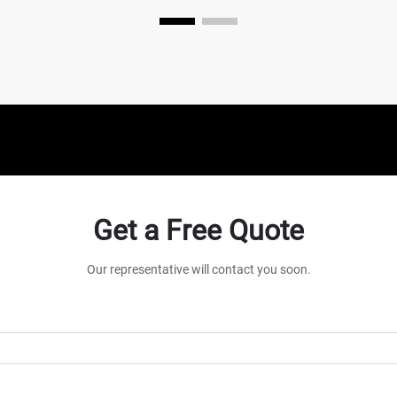
mechanical device that converts power
into potential energy...
Get a Free Quote
Our representative will contact you soon.