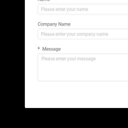
Company Name
Message