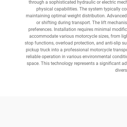
through a sophisticated hydraulic or electric mec
physical capabilities. The system typically c
maintaining optimal weight distribution. Advanced m
or shifting during transport. The lift mechan
preferences. Installation requires minimal modif
accommodate various motorcycle sizes, from ligh
stop functions, overload protection, and anti-slip 
pickup truck into a professional motorcycle transp
reliable operation in various environmental conditi
space. This technology represents a significant ad
divers