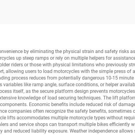
convenience by eliminating the physical strain and safety risks a
ycles up steep ramps or rely on multiple helpers for assistance
older riders or those with physical limitations who previously s
ort, allowing users to load motorcycles with the simple press of
loading process reduces from potentially dangerous 10-15 minut
es variables like ramp angle, surface conditions, or helper availa
ess itself, as the secure platform design prevents motorcycles 
tensive knowledge of load securing techniques. The lift platform
e components. Economic benefits include reduced risk of damage
ance companies often recognize the safety benefits, sometimes o
cycle lifts accommodates multiple motorcycle types without requi
alers and service shops can transport multiple bikes efficiently 
ty and reduced liability exposure. Weather independence allows 