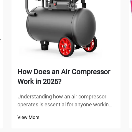
How Does an Air Compressor
Work in 2025?
Understanding how an air compressor
operates is essential for anyone working
in manufacturing, automotive repair,
View More
construction, or home improvement
projects. An air compressor is a versatile