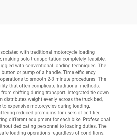
ssociated with traditional motorcycle loading
, making solo transportation completely feasible.
truggled with conventional loading techniques. The
 a button or pump of a handle. Time efficiency
e operations to smooth 2-3 minute procedures. The
bility that often complicate traditional methods.
from shifting during transport. Integrated tie-down
 distributes weight evenly across the truck bed,
 to expensive motorcycles during loading,
ffering reduced premiums for users of certified
ring different equipment for each bike. Professional
without dedicating personnel to loading duties. The
safe loading operations regardless of conditions,