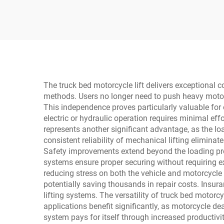
2275
The truck bed motorcycle lift delivers exceptional 
methods. Users no longer need to push heavy motorc
This independence proves particularly valuable for 
electric or hydraulic operation requires minimal eff
represents another significant advantage, as the 
consistent reliability of mechanical lifting eliminat
Safety improvements extend beyond the loading proc
systems ensure proper securing without requiring ex
reducing stress on both the vehicle and motorcycl
potentially saving thousands in repair costs. Insur
lifting systems. The versatility of truck bed motor
applications benefit significantly, as motorcycle de
system pays for itself through increased productivi