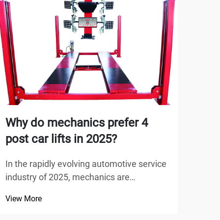
Why do mechanics prefer 4
Why
post car lifts in 2025?
Bui
In the rapidly evolving automotive service
When
industry of 2025, mechanics are
adeq
increasingly choosing advanced
entir
View More
View
equipment that maximizes efficiency
issu
while ensuring safety. The 4 post car lift
garag