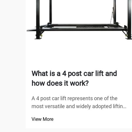
What is a 4 post car lift and
how does it work?
A 4 post car lift represents one of the
most versatile and widely adopted lifting
solutions in automotive service facilities,
View More
home garages, and commercial
workshops worldwide. Unlike traditional