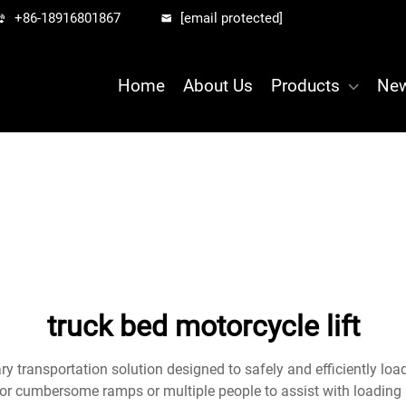
+86-18916801867
[email protected]
Home
About Us
Products
Ne
truck bed motorcycle lift
ary transportation solution designed to safely and efficiently loa
for cumbersome ramps or multiple people to assist with loading 