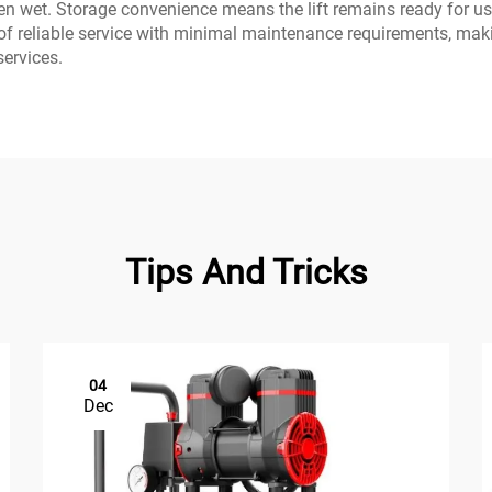
 wet. Storage convenience means the lift remains ready for use
of reliable service with minimal maintenance requirements, mak
services.
Tips And Tricks
04
Dec