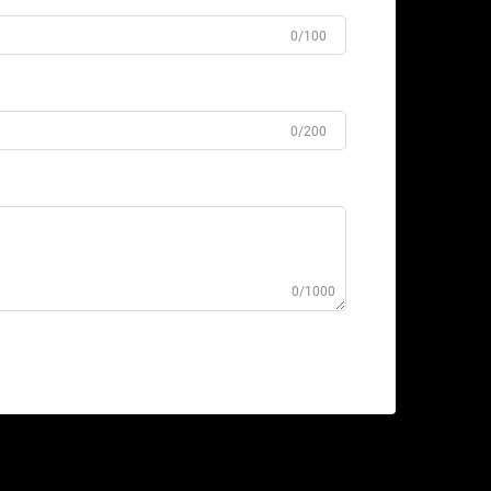
0/100
0/200
0/1000