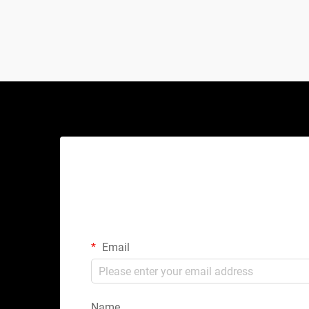
hydraulic jacks or scissor lifts, this
mechanical marve...
Email
Name