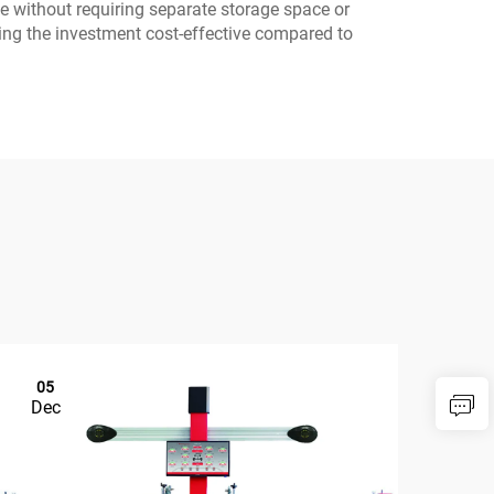
 without requiring separate storage space or
ing the investment cost-effective compared to
05
1
Dec
De