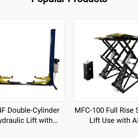
4F Double-Cylinder
MFC-100 Full Rise 
draulic Lift with
Lift Use with A
nforced Base Plate
Compressor