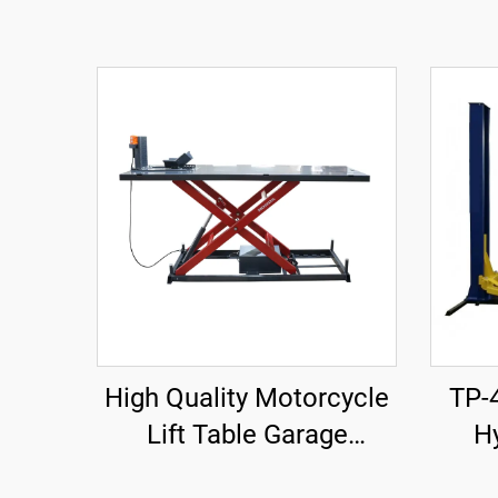
High Quality Motorcycle
TP-
Lift Table Garage
Hy
Equipment TP04157-DM-
Rei