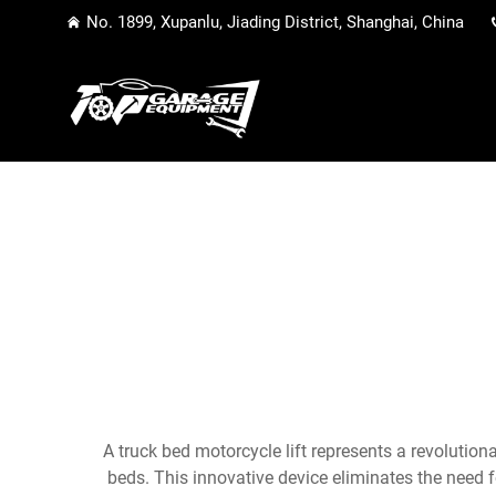
No. 1899, Xupanlu, Jiading District, Shanghai, China
A truck bed motorcycle lift represents a revolution
beds. This innovative device eliminates the need 