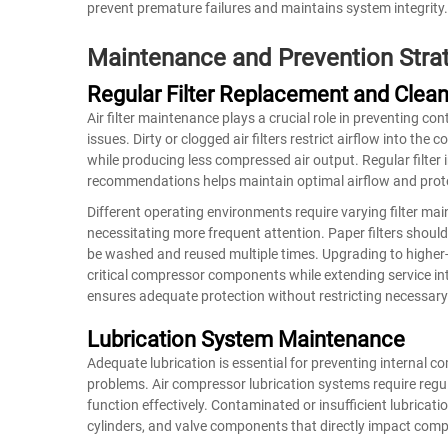
prevent premature failures and maintains system integrity.
Maintenance and Prevention Stra
Regular Filter Replacement and Clean
Air filter maintenance plays a crucial role in preventing c
issues. Dirty or clogged air filters restrict airflow into th
while producing less compressed air output. Regular filte
recommendations helps maintain optimal airflow and prot
Different operating environments require varying filter ma
necessitating more frequent attention. Paper filters should
be washed and reused multiple times. Upgrading to higher-ef
critical compressor components while extending service int
ensures adequate protection without restricting necessary 
Lubrication System Maintenance
Adequate lubrication is essential for preventing internal
problems. Air compressor lubrication systems require regul
function effectively. Contaminated or insufficient lubricati
cylinders, and valve components that directly impact compr