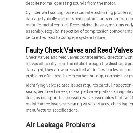
despite normal operating sounds from the motor.
Cylinder wall scoring can exacerbate piston ring problems, 
damage typically occurs when contaminants enter the co
metal-to-metal contact. Recognizing these symptoms earl
assembly. Regular inspection of compression components d
before they lead to complete system failure.
Faulty Check Valves and Reed Valves
Check valves and reed valves control airflow direction wi
moves efficiently from the intake through the discharge pr
damaged, they allow pressurized air to flow backward, pre
problems often result from carbon buildup, corrosion, or 
Identifying valve-related issues requires careful inspect
seats, bent reed valves, or warped valve plates can signif
designs incorporate accessible valve assemblies that facil
maintenance involves cleaning valve surfaces, checking f
manufacturer specifications.
Air Leakage Problems