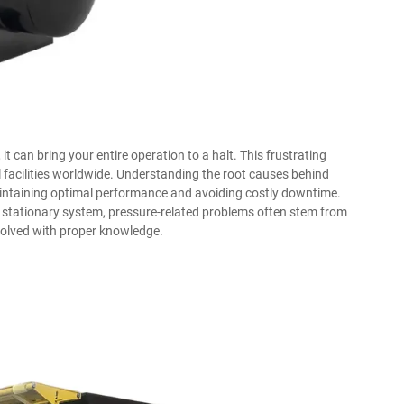
it can bring your entire operation to a halt. This frustrating
 facilities worldwide. Understanding the root causes behind
maintaining optimal performance and avoiding costly downtime.
ge stationary system, pressure-related problems often stem from
olved with proper knowledge.