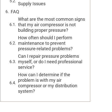
Supply Issues
FAQ
What are the most common signs
that my air compressor is not
building proper pressure?
How often should I perform
maintenance to prevent
pressure-related problems?
Can I repair pressure problems
myself, or do I need professional
service?
How can I determine if the
problem is with my air
compressor or my distribution
system?