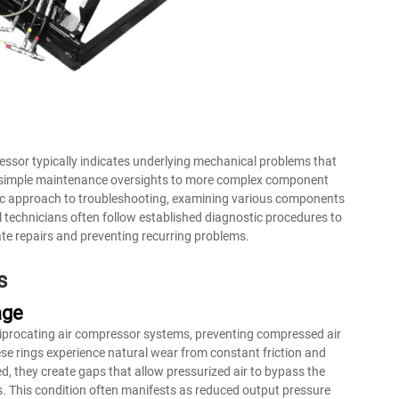
pressor typically indicates underlying mechanical problems that
m simple maintenance oversights to more complex component
matic approach to troubleshooting, examining various components
 technicians often follow established diagnostic procedures to
ate repairs and preventing recurring problems.
s
age
ciprocating air compressor systems, preventing compressed air
se rings experience natural wear from constant friction and
 they create gaps that allow pressurized air to bypass the
s. This condition often manifests as reduced output pressure