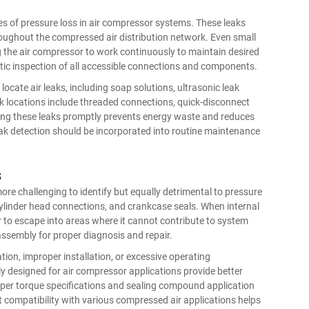
s of pressure loss in air compressor systems. These leaks
throughout the compressed air distribution network. Even small
g the air compressor to work continuously to maintain desired
atic inspection of all accessible connections and components.
ocate air leaks, including soap solutions, ultrasonic leak
k locations include threaded connections, quick-disconnect
ssing these leaks promptly prevents energy waste and reduces
 detection should be incorporated into routine maintenance
s
ore challenging to identify but equally detrimental to pressure
cylinder head connections, and crankcase seals. When internal
 to escape into areas where it cannot contribute to system
sassembly for proper diagnosis and repair.
ion, improper installation, or excessive operating
y designed for air compressor applications provide better
oper torque specifications and sealing compound application
compatibility with various compressed air applications helps