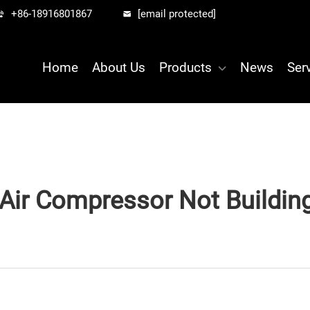
+86-18916801867
[email protected]
Home
About Us
Products
News
Ser
Air Compressor Not Buildin