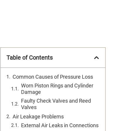
Table of Contents
Common Causes of Pressure Loss
Worn Piston Rings and Cylinder
Damage
Faulty Check Valves and Reed
Valves
Air Leakage Problems
External Air Leaks in Connections