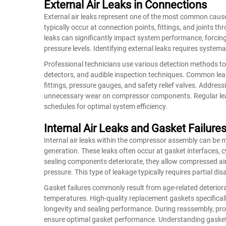
External Air Leaks in Connections
External air leaks represent one of the most common cause
typically occur at connection points, fittings, and joints 
leaks can significantly impact system performance, forcin
pressure levels. Identifying external leaks requires system
Professional technicians use various detection methods to l
detectors, and audible inspection techniques. Common lea
fittings, pressure gauges, and safety relief valves. Addre
unnecessary wear on compressor components. Regular leak
schedules for optimal system efficiency.
Internal Air Leaks and Gasket Failure
Internal air leaks within the compressor assembly can be m
generation. These leaks often occur at gasket interfaces, 
sealing components deteriorate, they allow compressed air
pressure. This type of leakage typically requires partial di
Gasket failures commonly result from age-related deteriorat
temperatures. High-quality replacement gaskets specificall
longevity and sealing performance. During reassembly, pr
ensure optimal gasket performance. Understanding gasket 