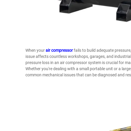
When your
air compressor
fails to build adequate pressure, 
issue affects countless workshops, garages, and industrial
pressure loss in an air compressor system is crucial for 
Whether you're dealing with a small portable unit or a lar
common mechanical issues that can be diagnosed and res