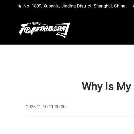
No. 1899, Xupanlu, Jiading District, Shanghai, China
Why Is My 
2025-12-10 11:00:00