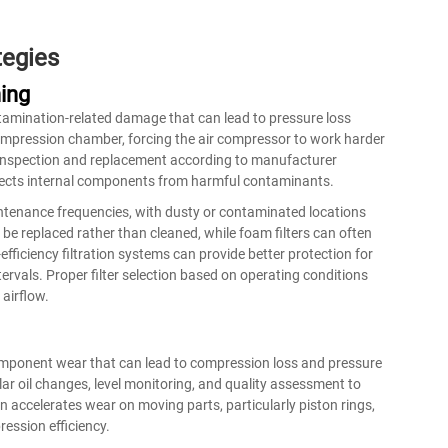
tegies
ing
ontamination-related damage that can lead to pressure loss
e compression chamber, forcing the
air compressor
to work harder
r inspection and replacement according to manufacturer
ects internal components from harmful contaminants.
intenance frequencies, with dusty or contaminated locations
 be replaced rather than cleaned, while foam filters can often
ficiency filtration systems can provide better protection for
ervals. Proper filter selection based on operating conditions
airflow.
 component wear that can lead to compression loss and pressure
ar oil changes, level monitoring, and quality assessment to
on accelerates wear on moving parts, particularly piston rings,
ession efficiency.