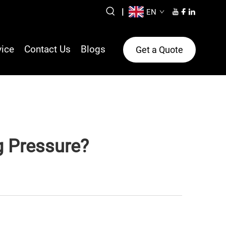
|
EN
vice
Contact Us
Blogs
Get a Quote
g Pressure?