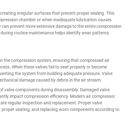
creating irregular surfaces that prevent proper sealing. This
mpression chamber or when inadequate lubrication causes
y can prevent more extensive damage to the entire compression
uring routine maintenance helps identify wear patterns
thin the compression system, ensuring that compressed air
ocess. When these valves fail to seat properly or become
venting the system from building adequate pressure. Valve
mechanical damage caused by debris in the air stream.
ion of valve components during disassembly. Damaged valve
icantly impact compression efficiency. Modern air compressor
itate regular inspection and replacement. Proper valve
or proper seating, and replacing worn components according to