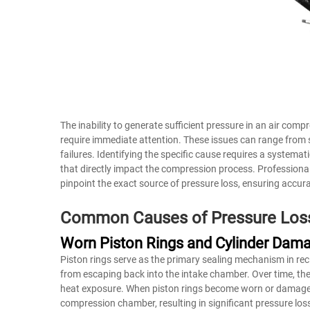
The inability to generate sufficient pressure in an air com
require immediate attention. These issues can range fro
failures. Identifying the specific cause requires a syste
that directly impact the compression process. Professional
pinpoint the exact source of pressure loss, ensuring accur
Common Causes of Pressure Los
Worn Piston Rings and Cylinder Dam
Piston rings serve as the primary sealing mechanism in re
from escaping back into the intake chamber. Over time, the
heat exposure. When piston rings become worn or damaged,
compression chamber, resulting in significant pressure los