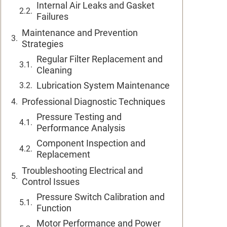
Internal Air Leaks and Gasket
Failures
Maintenance and Prevention
Strategies
Regular Filter Replacement and
Cleaning
Lubrication System Maintenance
Professional Diagnostic Techniques
Pressure Testing and
Performance Analysis
Component Inspection and
Replacement
Troubleshooting Electrical and
Control Issues
Pressure Switch Calibration and
Function
Motor Performance and Power