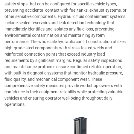
safety stops that can be configured for specific vehicle types,
preventing accidental contact with fuel tanks, exhaust systems, or
other sensitive components. Hydraulic fluid containment systems
include sealed reservoirs and leak detection technology that
immediately identifies and isolates any fluid loss, preventing
environmental contamination and maintaining system
performance. The wholesale hydraulic car lift construction utilizes
high-grade steel components with stress-tested welds and
reinforced connection points that exceed industry load
requirements by significant margins. Regular safety inspections
and maintenance protocols ensure continued reliable operation,
with built-in diagnostic systems that monitor hydraulic pressure,
fluid quality, and mechanical component wear. These
comprehensive safety measures provide workshop owners with
confidence in their equipment reliability while protecting valuable
vehicles and ensuring operator well-being throughout daily
operations.