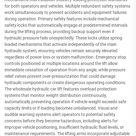
for both operators and vehicles. Multiple redundant safety systems
work simultaneously to prevent accidents and equipment failures
during operation. Primary safety features include mechanical
safety locks that automatically engage at predetermined intervals
during the lifting process, providing backup support even if
hydraulic pressure fails unexpectedly. These locks utilize spring-
loaded mechanisms that activate independently of the main
hydraulic system, ensuring vehicles remain securely elevated
regardless of power loss or system malfunction. Emergency stop
controls positioned at multiple locations around the lift allow
immediate cessation of operation from any angle, while pressure
relief valves prevent over-pressurization that could damage
hydraulic components or create dangerous operating conditions.
The wholesale hydraulic car lift features overload protection
systems that monitor weight distribution continuously,
automatically preventing operation if vehicle weight exceeds safe
capacity limits or if loading becomes unbalanced. Visual and
audible warning systems alert operators to potential safety
concerns before they become hazardous, including alerts for
improper vehicle positioning, insufficient hydraulic fluid levels, or
maintenance requirements. The lifting arms incorporate adjustable