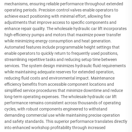
mechanisms, ensuring reliable performance throughout extended
operating periods. Precision control valves enable operators to
achieve exact positioning with minimal effort, allowing fine
adjustments that improve access to specific components and
enhance repair quality. The wholesale hydraulic car lift incorporates
high-efficiency pumps and motors that maximize power transfer
while minimizing energy consumption and heat generation.
Automated features include programmable height settings that
enable operators to quickly return to frequently used positions,
streamlining repetitive tasks and reducing setup time between
services. The system design minimizes hydraulic fluid requirements
while maintaining adequate reserves for extended operation,
reducing fluid costs and environmental impact. Maintenance
efficiency benefits from accessible component locations and
simplified service procedures that minimize downtime and reduce
long-term operating expenses. The wholesale hydraulic car lift
performance remains consistent across thousands of operating
cycles, with robust components engineered to withstand
demanding commercial use while maintaining precise operation
and safety standards. This superior performance translates directly
into enhanced workshop profitability through increased