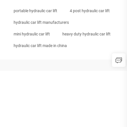
portable hydraulic car lift
4 post hydraulic car lift
hydraulic car lift manufacturers
mini hydraulic car lift
heavy duty hydraulic car lift
hydraulic car lift made in china