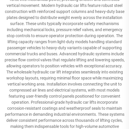
vertical movement. Modern hydraulic car lifts feature robust steel
construction with reinforced support columns and heavy-duty base
plates designed to distribute weight evenly across the installation
surface. These units typically incorporate safety mechanisms
including mechanical locks, pressure relief valves, and emergency
stop controls to ensure operator protection during operation. The
lifting capacity ranges from light-duty models handling standard
passenger vehicles to heavy-duty variants capable of supporting
commercial trucks and buses. Advanced hydraulic systems include
precise flow control valves that regulate lifting and lowering speeds,
allowing operators to position vehicles with exceptional accuracy.
The wholesale hydraulic car lift integrates seamlessly into existing
workshop layouts, requiring minimal floor space while maximizing
vertical working area. Installation involves connecting the unit to
compressed air lines and electrical systems, with most models
featuring user-friendly control panels positioned for convenient
operation. Professional-grade hydraulic car lifts incorporate
corrosion-resistant coatings and weatherproof seals to maintain
performance in demanding industrial environments. These systems
deliver consistent performance across thousands of lifting cycles,
making them indispensable tools for high-volume automotive