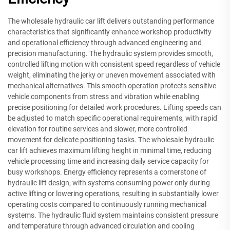
The wholesale hydraulic car lift delivers outstanding performance
characteristics that significantly enhance workshop productivity
and operational efficiency through advanced engineering and
precision manufacturing. The hydraulic system provides smooth,
controlled lifting motion with consistent speed regardless of vehicle
weight, eliminating the jerky or uneven movement associated with
mechanical alternatives. This smooth operation protects sensitive
vehicle components from stress and vibration while enabling
precise positioning for detailed work procedures. Lifting speeds can
be adjusted to match specific operational requirements, with rapid
elevation for routine services and slower, more controlled
movement for delicate positioning tasks. The wholesale hydraulic
car lift achieves maximum lifting height in minimal time, reducing
vehicle processing time and increasing daily service capacity for
busy workshops. Energy efficiency represents a cornerstone of
hydraulic lift design, with systems consuming power only during
active lifting or lowering operations, resulting in substantially lower
operating costs compared to continuously running mechanical
systems. The hydraulic fluid system maintains consistent pressure
and temperature through advanced circulation and cooling