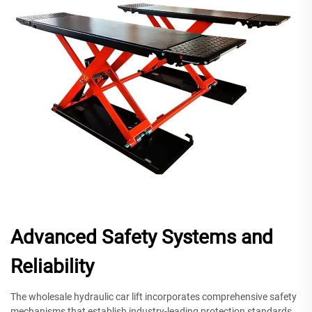
Advanced Safety Systems and
Reliability
The wholesale hydraulic car lift incorporates comprehensive safety
mechanisms that establish industry-leading protection standards