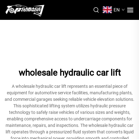
EN
wholesale hydraulic car lift
A wholesale hydraulic car lift represents an essential piece of
equipment for automotive service facilities, manufacturing plants,
and commercial garages seeking reliable vehicle elevation solutions.
This sophisticated lifting system utilizes hydraulic pressure
technology to safely raise vehicles of various sizes and weights,
enabling comprehensive access to undercarriage components for
maintenance, repairs, and inspections. The wholesale hydraulic car
lift operates through a pressurized fluid system that converts liquid
force into mechanical power, providing smooth and controlled