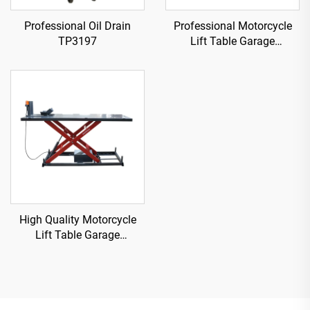
Professional Oil Drain
Professional Motorcycle
TP3197
Lift Table Garage
Equipment TP04101D-500
High Quality Motorcycle
Lift Table Garage
Equipment TP04157-DM-
2275