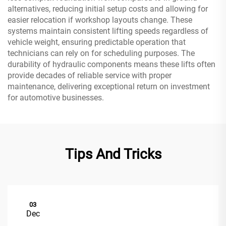
alternatives, reducing initial setup costs and allowing for
easier relocation if workshop layouts change. These
systems maintain consistent lifting speeds regardless of
vehicle weight, ensuring predictable operation that
technicians can rely on for scheduling purposes. The
durability of hydraulic components means these lifts often
provide decades of reliable service with proper
maintenance, delivering exceptional return on investment
for automotive businesses.
Tips And Tricks
03
Dec