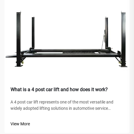
What is a 4 post car lift and how does it work?
A 4 post car lift represents one of the most versatile and
widely adopted lifting solutions in automotive service
facilities, home garages, and commercial workshops
worldwide. Unlike traditional hydraulic jacks or scissor lifts,
View More
this mechanical marve...