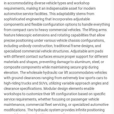
in accommodating diverse vehicle types and workshop
requirements, making it an indispensable asset for modern
automotive service facilities. This adaptability stems from
sophisticated engineering that incorporates adjustable
components and flexible configuration options to handle everything
from compact cars to heavy commercial vehicles. The lifting arms
feature telescopic extensions and rotating capabilities that allow
precise positioning under various vehicle chassis configurations,
including unibody construction, traditional frame designs, and
specialized commercial vehicle structures. Adjustable arm pads
with different contact surfaces ensure proper support for different
materials and shapes, preventing damage to aluminum, steel, or
composite components while maintaining secure grip during
elevation. The wholesale hydraulic car lift accommodates vehicles
with ground clearances ranging from extremely low sports cars to
high-riding trucks and SUVs, utilizing variable approach angles and
clearance specifications. Modular design elements enable
workshops to customize their lift configuration based on specific
service requirements, whether focusing on passenger vehicle
maintenance, commercial fleet servicing, or specialized automotive
modifications. The hydraulic system provides infinite positioning