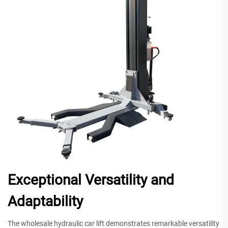
Exceptional Versatility and
Adaptability
The wholesale hydraulic car lift demonstrates remarkable versatility