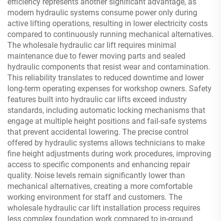
efficiency represents another significant advantage, as
modern hydraulic systems consume power only during
active lifting operations, resulting in lower electricity costs
compared to continuously running mechanical alternatives.
The wholesale hydraulic car lift requires minimal
maintenance due to fewer moving parts and sealed
hydraulic components that resist wear and contamination.
This reliability translates to reduced downtime and lower
long-term operating expenses for workshop owners. Safety
features built into hydraulic car lifts exceed industry
standards, including automatic locking mechanisms that
engage at multiple height positions and fail-safe systems
that prevent accidental lowering. The precise control
offered by hydraulic systems allows technicians to make
fine height adjustments during work procedures, improving
access to specific components and enhancing repair
quality. Noise levels remain significantly lower than
mechanical alternatives, creating a more comfortable
working environment for staff and customers. The
wholesale hydraulic car lift installation process requires
less complex foundation work compared to in-ground