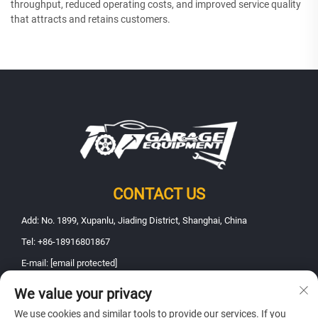
throughput, reduced operating costs, and improved service quality
that attracts and retains customers.
CONTACT US
Add: No. 1899, Xupanlu, Jiading District, Shanghai, China
Tel:
+86-18916801867
E-mail:
[email protected]
We value your privacy
Copyright © 2025 Shanghai Fanbao Automobile Maintenance Equipment
We use cookies and similar tools to provide our services. If you