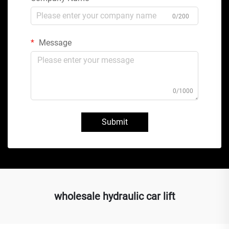
0/200
Message
0/1000
Submit
wholesale hydraulic car lift