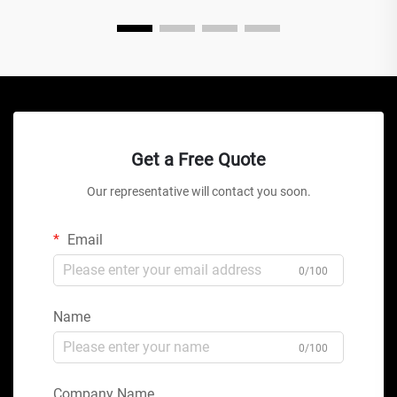
Get a Free Quote
Our representative will contact you soon.
Email
0/100
Name
0/100
Company Name