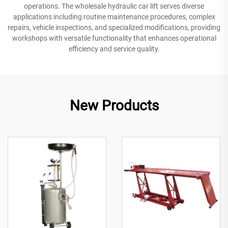
operations. The wholesale hydraulic car lift serves diverse
applications including routine maintenance procedures, complex
repairs, vehicle inspections, and specialized modifications, providing
workshops with versatile functionality that enhances operational
efficiency and service quality.
New Products