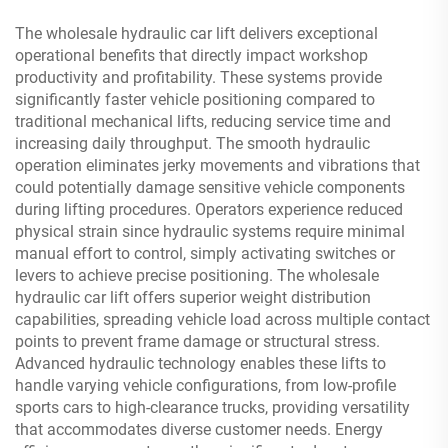
The wholesale hydraulic car lift delivers exceptional
operational benefits that directly impact workshop
productivity and profitability. These systems provide
significantly faster vehicle positioning compared to
traditional mechanical lifts, reducing service time and
increasing daily throughput. The smooth hydraulic
operation eliminates jerky movements and vibrations that
could potentially damage sensitive vehicle components
during lifting procedures. Operators experience reduced
physical strain since hydraulic systems require minimal
manual effort to control, simply activating switches or
levers to achieve precise positioning. The wholesale
hydraulic car lift offers superior weight distribution
capabilities, spreading vehicle load across multiple contact
points to prevent frame damage or structural stress.
Advanced hydraulic technology enables these lifts to
handle varying vehicle configurations, from low-profile
sports cars to high-clearance trucks, providing versatility
that accommodates diverse customer needs. Energy