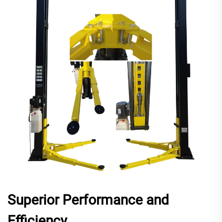
Superior Performance and
Efficiency