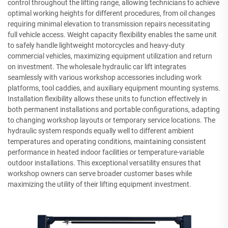
control throughout the lifting range, allowing technicians to achieve
optimal working heights for different procedures, from oil changes
requiring minimal elevation to transmission repairs necessitating
full vehicle access. Weight capacity flexibility enables the same unit
to safely handle lightweight motorcycles and heavy-duty
commercial vehicles, maximizing equipment utilization and return
on investment. The wholesale hydraulic car lift integrates
seamlessly with various workshop accessories including work
platforms, tool caddies, and auxiliary equipment mounting systems.
Installation flexibility allows these units to function effectively in
both permanent installations and portable configurations, adapting
to changing workshop layouts or temporary service locations. The
hydraulic system responds equally well to different ambient
temperatures and operating conditions, maintaining consistent
performance in heated indoor facilities or temperature-variable
outdoor installations. This exceptional versatility ensures that
workshop owners can serve broader customer bases while
maximizing the utility of their lifting equipment investment.