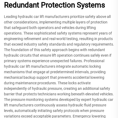
Redundant Protection Systems
Leading hydraulic car lift manufacturers prioritize safety above all
other considerations, implementing multiple layers of protection
that safeguard both operators and vehicles during lifting
operations. These sophisticated safety systems represent years of
engineering refinement and real-world testing, resulting in products
that exceed industry safety standards and regulatory requirements.
The foundation of this safety approach begins with redundant
hydraulic circuits that ensure lift operation continues safely even if
primary systems experience unexpected failures. Professional
hydraulic car lift manufacturers integrate automatic locking
mechanisms that engage at predetermined intervals, providing
mechanical backup support that prevents accidental lowering
during maintenance procedures. These locks activate
independently of hydraulic pressure, creating an additional safety
barrier that protects technicians working beneath elevated vehicles.
The pressure monitoring systems developed by expert hydraulic car
lift manufacturers continuously assess hydraulic fluid pressure
levels, automatically initiating safety protocols when pressure
variations exceed acceptable parameters. Emergency lowering