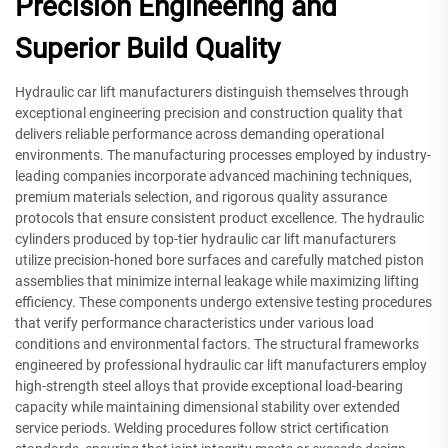
Precision Engineering and
Superior Build Quality
Hydraulic car lift manufacturers distinguish themselves through
exceptional engineering precision and construction quality that
delivers reliable performance across demanding operational
environments. The manufacturing processes employed by industry-
leading companies incorporate advanced machining techniques,
premium materials selection, and rigorous quality assurance
protocols that ensure consistent product excellence. The hydraulic
cylinders produced by top-tier hydraulic car lift manufacturers
utilize precision-honed bore surfaces and carefully matched piston
assemblies that minimize internal leakage while maximizing lifting
efficiency. These components undergo extensive testing procedures
that verify performance characteristics under various load
conditions and environmental factors. The structural frameworks
engineered by professional hydraulic car lift manufacturers employ
high-strength steel alloys that provide exceptional load-bearing
capacity while maintaining dimensional stability over extended
service periods. Welding procedures follow strict certification