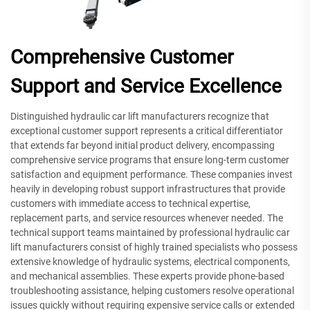
Comprehensive Customer
Support and Service Excellence
Distinguished hydraulic car lift manufacturers recognize that
exceptional customer support represents a critical differentiator
that extends far beyond initial product delivery, encompassing
comprehensive service programs that ensure long-term customer
satisfaction and equipment performance. These companies invest
heavily in developing robust support infrastructures that provide
customers with immediate access to technical expertise,
replacement parts, and service resources whenever needed. The
technical support teams maintained by professional hydraulic car
lift manufacturers consist of highly trained specialists who possess
extensive knowledge of hydraulic systems, electrical components,
and mechanical assemblies. These experts provide phone-based
troubleshooting assistance, helping customers resolve operational
issues quickly without requiring expensive service calls or extended