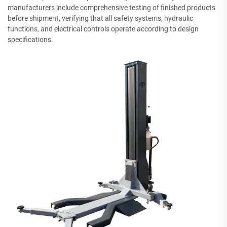
manufacturers include comprehensive testing of finished products
before shipment, verifying that all safety systems, hydraulic
functions, and electrical controls operate according to design
specifications.