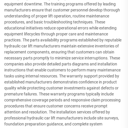
equipment downtime. The training programs offered by leading
manufacturers ensure that customer personnel develop thorough
understanding of proper lift operation, routine maintenance
procedures, and basic troubleshooting techniques. These
educational initiatives reduce operational errors while extending
equipment lifecycles through proper care and maintenance
practices. The parts availability programs established by reputable
hydraulic car lift manufacturers maintain extensive inventories of
replacement components, ensuring that customers can obtain
necessary parts promptly to minimize service interruptions. These
companies also provide detailed parts diagrams and installation
instructions that enable customers to perform many maintenance
tasks using internal resources. The warranty support provided by
established manufacturers demonstrates confidence in product
quality while protecting customer investments against defects or
premature failures. These warranty programs typically include
comprehensive coverage periods and responsive claim processing
procedures that ensure customer concerns receive prompt
attention and resolution. The installation services offered by
professional hydraulic car lift manufacturers include site surveys,
foundation preparation guidance, and complete system