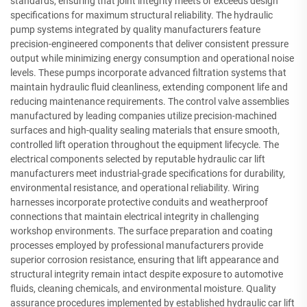
standards, ensuring that joint integrity meets or exceeds design
specifications for maximum structural reliability. The hydraulic
pump systems integrated by quality manufacturers feature
precision-engineered components that deliver consistent pressure
output while minimizing energy consumption and operational noise
levels. These pumps incorporate advanced filtration systems that
maintain hydraulic fluid cleanliness, extending component life and
reducing maintenance requirements. The control valve assemblies
manufactured by leading companies utilize precision-machined
surfaces and high-quality sealing materials that ensure smooth,
controlled lift operation throughout the equipment lifecycle. The
electrical components selected by reputable hydraulic car lift
manufacturers meet industrial-grade specifications for durability,
environmental resistance, and operational reliability. Wiring
harnesses incorporate protective conduits and weatherproof
connections that maintain electrical integrity in challenging
workshop environments. The surface preparation and coating
processes employed by professional manufacturers provide
superior corrosion resistance, ensuring that lift appearance and
structural integrity remain intact despite exposure to automotive
fluids, cleaning chemicals, and environmental moisture. Quality
assurance procedures implemented by established hydraulic car lift