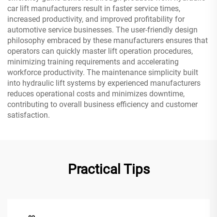
car lift manufacturers result in faster service times,
increased productivity, and improved profitability for
automotive service businesses. The user-friendly design
philosophy embraced by these manufacturers ensures that
operators can quickly master lift operation procedures,
minimizing training requirements and accelerating
workforce productivity. The maintenance simplicity built
into hydraulic lift systems by experienced manufacturers
reduces operational costs and minimizes downtime,
contributing to overall business efficiency and customer
satisfaction.
Practical Tips