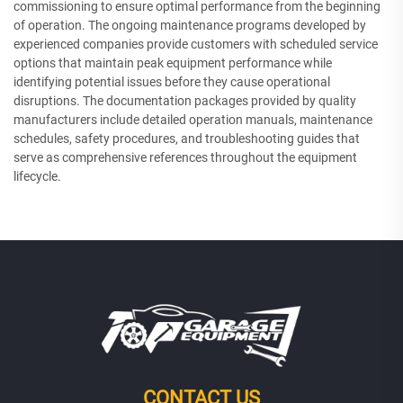
commissioning to ensure optimal performance from the beginning
of operation. The ongoing maintenance programs developed by
experienced companies provide customers with scheduled service
options that maintain peak equipment performance while
identifying potential issues before they cause operational
disruptions. The documentation packages provided by quality
manufacturers include detailed operation manuals, maintenance
schedules, safety procedures, and troubleshooting guides that
serve as comprehensive references throughout the equipment
lifecycle.
CONTACT US