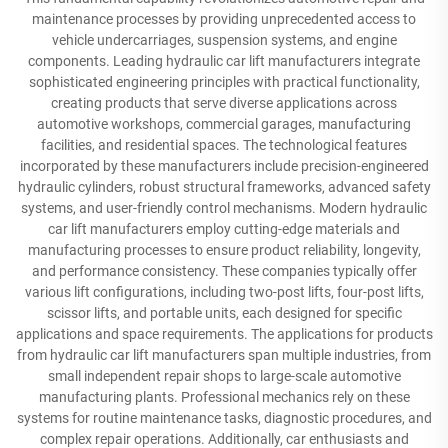
maintenance processes by providing unprecedented access to
vehicle undercarriages, suspension systems, and engine
components. Leading hydraulic car lift manufacturers integrate
sophisticated engineering principles with practical functionality,
creating products that serve diverse applications across
automotive workshops, commercial garages, manufacturing
facilities, and residential spaces. The technological features
incorporated by these manufacturers include precision-engineered
hydraulic cylinders, robust structural frameworks, advanced safety
systems, and user-friendly control mechanisms. Modern hydraulic
car lift manufacturers employ cutting-edge materials and
manufacturing processes to ensure product reliability, longevity,
and performance consistency. These companies typically offer
various lift configurations, including two-post lifts, four-post lifts,
scissor lifts, and portable units, each designed for specific
applications and space requirements. The applications for products
from hydraulic car lift manufacturers span multiple industries, from
small independent repair shops to large-scale automotive
manufacturing plants. Professional mechanics rely on these
systems for routine maintenance tasks, diagnostic procedures, and
complex repair operations. Additionally, car enthusiasts and