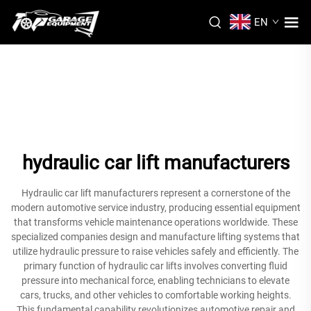
EN
hydraulic car lift manufacturers
Hydraulic car lift manufacturers represent a cornerstone of the
modern automotive service industry, producing essential equipment
that transforms vehicle maintenance operations worldwide. These
specialized companies design and manufacture lifting systems that
utilize hydraulic pressure to raise vehicles safely and efficiently. The
primary function of hydraulic car lifts involves converting fluid
pressure into mechanical force, enabling technicians to elevate
cars, trucks, and other vehicles to comfortable working heights.
This fundamental capability revolutionizes automotive repair and