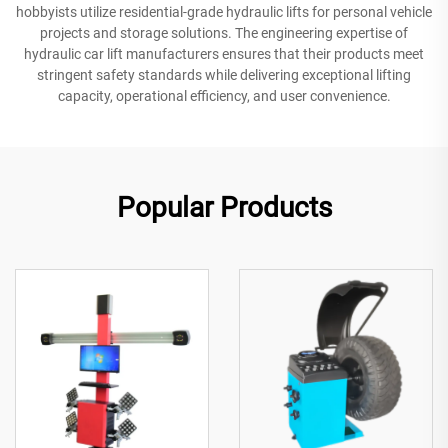
hobbyists utilize residential-grade hydraulic lifts for personal vehicle
projects and storage solutions. The engineering expertise of
hydraulic car lift manufacturers ensures that their products meet
stringent safety standards while delivering exceptional lifting
capacity, operational efficiency, and user convenience.
Popular Products