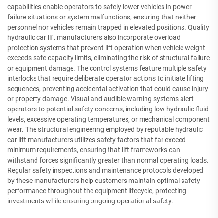
capabilities enable operators to safely lower vehicles in power
failure situations or system malfunctions, ensuring that neither
personnel nor vehicles remain trapped in elevated positions. Quality
hydraulic car lift manufacturers also incorporate overload
protection systems that prevent lift operation when vehicle weight
exceeds safe capacity limits, eliminating the risk of structural failure
or equipment damage. The control systems feature multiple safety
interlocks that require deliberate operator actions to initiate lifting
sequences, preventing accidental activation that could cause injury
or property damage. Visual and audible warning systems alert
operators to potential safety concerns, including low hydraulic fluid
levels, excessive operating temperatures, or mechanical component
wear. The structural engineering employed by reputable hydraulic
car lift manufacturers utilizes safety factors that far exceed
minimum requirements, ensuring that lift frameworks can
withstand forces significantly greater than normal operating loads.
Regular safety inspections and maintenance protocols developed
by these manufacturers help customers maintain optimal safety
performance throughout the equipment lifecycle, protecting
investments while ensuring ongoing operational safety.