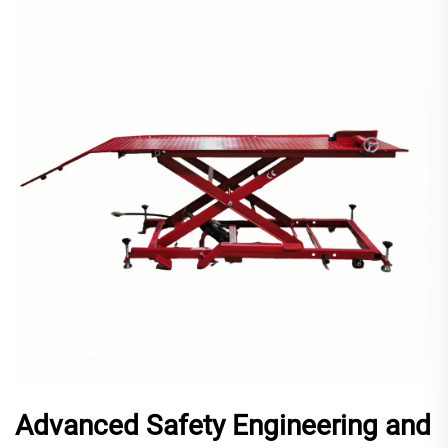
Advanced Safety Engineering and