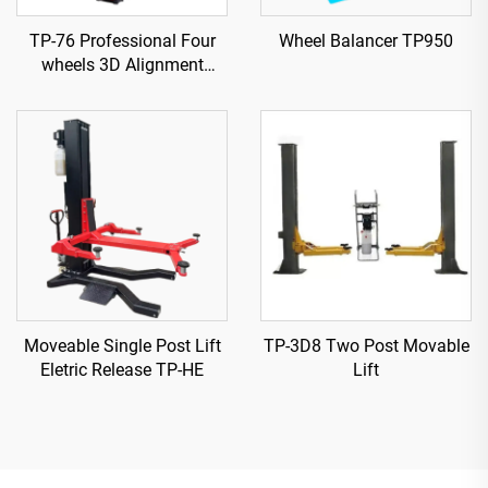
TP-76 Professional Four
Wheel Balancer TP950
wheels 3D Alignment
machine
Moveable Single Post Lift
TP-3D8 Two Post Movable
Eletric Release TP-HE
Lift