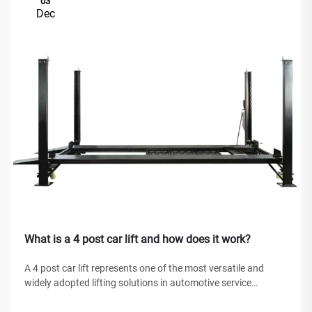
03
Dec
What is a 4 post car lift and how does it work?
A 4 post car lift represents one of the most versatile and
widely adopted lifting solutions in automotive service
facilities, home garages, and commercial workshops
worldwide. Unlike traditional hydraulic jacks or scissor lifts,