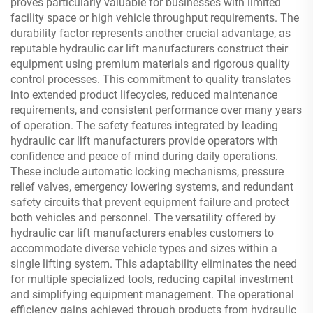
proves particularly valuable for businesses with limited
facility space or high vehicle throughput requirements. The
durability factor represents another crucial advantage, as
reputable hydraulic car lift manufacturers construct their
equipment using premium materials and rigorous quality
control processes. This commitment to quality translates
into extended product lifecycles, reduced maintenance
requirements, and consistent performance over many years
of operation. The safety features integrated by leading
hydraulic car lift manufacturers provide operators with
confidence and peace of mind during daily operations.
These include automatic locking mechanisms, pressure
relief valves, emergency lowering systems, and redundant
safety circuits that prevent equipment failure and protect
both vehicles and personnel. The versatility offered by
hydraulic car lift manufacturers enables customers to
accommodate diverse vehicle types and sizes within a
single lifting system. This adaptability eliminates the need
for multiple specialized tools, reducing capital investment
and simplifying equipment management. The operational
efficiency gains achieved through products from hydraulic