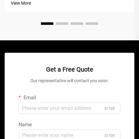
View More
this mechanical marve...
Get a Free Quote
Our representative will contact you soon.
Email
0/100
Name
0/100