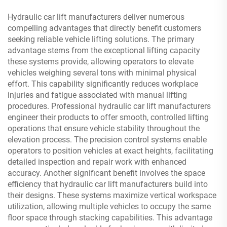
Hydraulic car lift manufacturers deliver numerous
compelling advantages that directly benefit customers
seeking reliable vehicle lifting solutions. The primary
advantage stems from the exceptional lifting capacity
these systems provide, allowing operators to elevate
vehicles weighing several tons with minimal physical
effort. This capability significantly reduces workplace
injuries and fatigue associated with manual lifting
procedures. Professional hydraulic car lift manufacturers
engineer their products to offer smooth, controlled lifting
operations that ensure vehicle stability throughout the
elevation process. The precision control systems enable
operators to position vehicles at exact heights, facilitating
detailed inspection and repair work with enhanced
accuracy. Another significant benefit involves the space
efficiency that hydraulic car lift manufacturers build into
their designs. These systems maximize vertical workspace
utilization, allowing multiple vehicles to occupy the same
floor space through stacking capabilities. This advantage