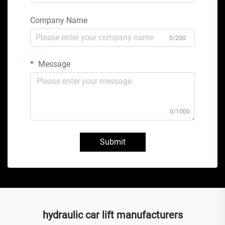
Company Name
0/200
Message
0/1000
Submit
hydraulic car lift manufacturers