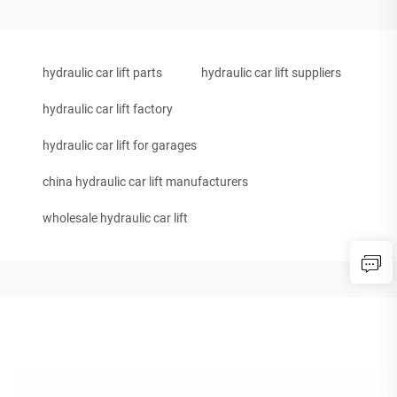
hydraulic car lift parts
hydraulic car lift suppliers
hydraulic car lift factory
hydraulic car lift for garages
china hydraulic car lift manufacturers
wholesale hydraulic car lift