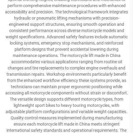
perform comprehensive maintenance procedures with enhanced
accessibility and precision. The technological framework integrates
hydraulic or pneumatic lifting mechanisms with precision-
engineered support structures, ensuring smooth operation and
consistent performance across diverse motorcycle models and
weight specifications. Advanced safety features include automatic
locking systems, emergency stop mechanisms, and reinforced
platform designs that prevent accidental lowering during
maintenance operations. The motorcycle lift made in China
accommodates various applications ranging from routine oil
changes and tire replacements to complex engine overhauls and
transmission repairs. Workshop environments particularly benefit
from the enhanced workflow efficiency these systems provide, as
technicians can maintain proper ergonomic positioning while
accessing all motorcycle components without strain or discomfort.
The versatile design supports different motorcycle types, from
lightweight sport bikes to heavy touring motorcycles, with
adjustable platform configurations and variable weight capacities.
Quality control measures implemented during manufacturing
ensure each motorcycle lift made in China meets stringent
international safety standards and operational requirements. The