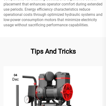
placement that enhances operator comfort during extended
use periods. Energy efficiency characteristics reduce
operational costs through optimized hydraulic systems and
low-power consumption motors that minimize electricity
usage without sacrificing performance capabilities.
Tips And Tricks
04
Dec