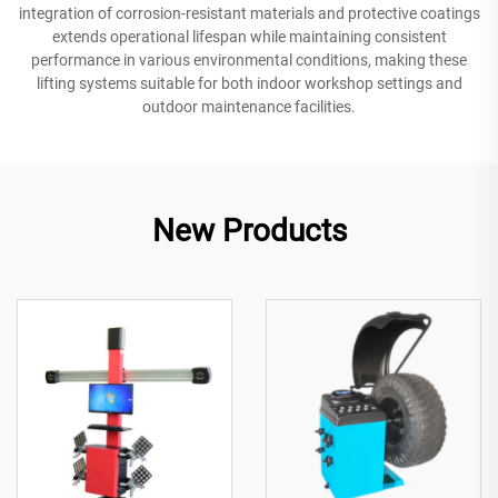
integration of corrosion-resistant materials and protective coatings
extends operational lifespan while maintaining consistent
performance in various environmental conditions, making these
lifting systems suitable for both indoor workshop settings and
outdoor maintenance facilities.
New Products