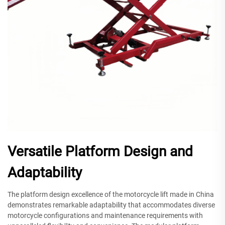
Versatile Platform Design and
Adaptability
The platform design excellence of the motorcycle lift made in China
demonstrates remarkable adaptability that accommodates diverse
motorcycle configurations and maintenance requirements with