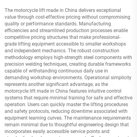
The motorcycle lift made in China delivers exceptional
value through cost-effective pricing without compromising
quality or performance standards. Manufacturing
efficiencies and streamlined production processes enable
competitive pricing structures that make professional-
grade lifting equipment accessible to smaller workshops
and independent mechanics. The robust construction
methodology employs high-strength steel components with
precision welding techniques, creating durable frameworks
capable of withstanding continuous daily use in
demanding workshop environments. Operational simplicity
represents another significant advantage, as the
motorcycle lift made in China features intuitive control
systems that require minimal training for safe and effective
operation. Users can quickly master the lifting procedures
and safety protocols, reducing downtime associated with
equipment learning curves. The maintenance requirements
remain minimal due to thoughtful engineering design that
incorporates easily accessible service points and