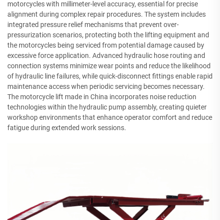
motorcycles with millimeter-level accuracy, essential for precise
alignment during complex repair procedures. The system includes
integrated pressure relief mechanisms that prevent over-
pressurization scenarios, protecting both the lifting equipment and
the motorcycles being serviced from potential damage caused by
excessive force application. Advanced hydraulic hose routing and
connection systems minimize wear points and reduce the likelihood
of hydraulic line failures, while quick-disconnect fittings enable rapid
maintenance access when periodic servicing becomes necessary.
The motorcycle lift made in China incorporates noise reduction
technologies within the hydraulic pump assembly, creating quieter
workshop environments that enhance operator comfort and reduce
fatigue during extended work sessions.