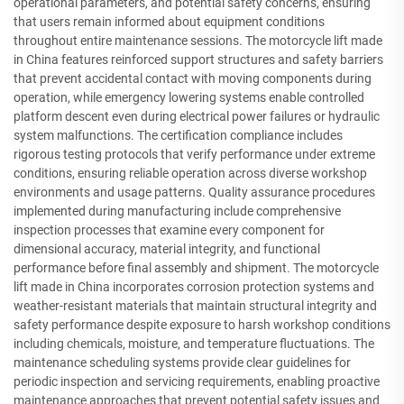
operational parameters, and potential safety concerns, ensuring
that users remain informed about equipment conditions
throughout entire maintenance sessions. The motorcycle lift made
in China features reinforced support structures and safety barriers
that prevent accidental contact with moving components during
operation, while emergency lowering systems enable controlled
platform descent even during electrical power failures or hydraulic
system malfunctions. The certification compliance includes
rigorous testing protocols that verify performance under extreme
conditions, ensuring reliable operation across diverse workshop
environments and usage patterns. Quality assurance procedures
implemented during manufacturing include comprehensive
inspection processes that examine every component for
dimensional accuracy, material integrity, and functional
performance before final assembly and shipment. The motorcycle
lift made in China incorporates corrosion protection systems and
weather-resistant materials that maintain structural integrity and
safety performance despite exposure to harsh workshop conditions
including chemicals, moisture, and temperature fluctuations. The
maintenance scheduling systems provide clear guidelines for
periodic inspection and servicing requirements, enabling proactive
maintenance approaches that prevent potential safety issues and