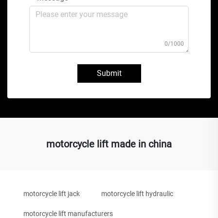
0/1000
Submit
motorcycle lift made in china
motorcycle lift jack
motorcycle lift hydraulic
motorcycle lift manufacturers