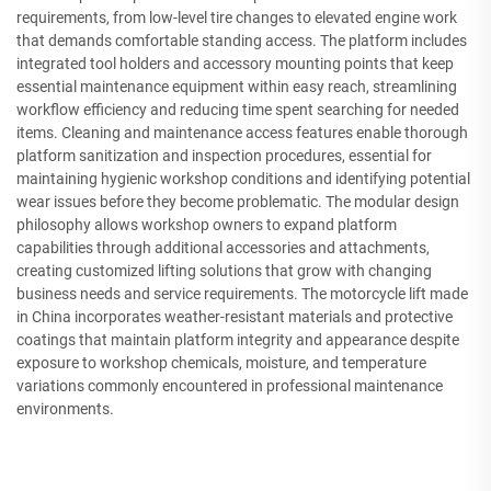
requirements, from low-level tire changes to elevated engine work
that demands comfortable standing access. The platform includes
integrated tool holders and accessory mounting points that keep
essential maintenance equipment within easy reach, streamlining
workflow efficiency and reducing time spent searching for needed
items. Cleaning and maintenance access features enable thorough
platform sanitization and inspection procedures, essential for
maintaining hygienic workshop conditions and identifying potential
wear issues before they become problematic. The modular design
philosophy allows workshop owners to expand platform
capabilities through additional accessories and attachments,
creating customized lifting solutions that grow with changing
business needs and service requirements. The motorcycle lift made
in China incorporates weather-resistant materials and protective
coatings that maintain platform integrity and appearance despite
exposure to workshop chemicals, moisture, and temperature
variations commonly encountered in professional maintenance
environments.