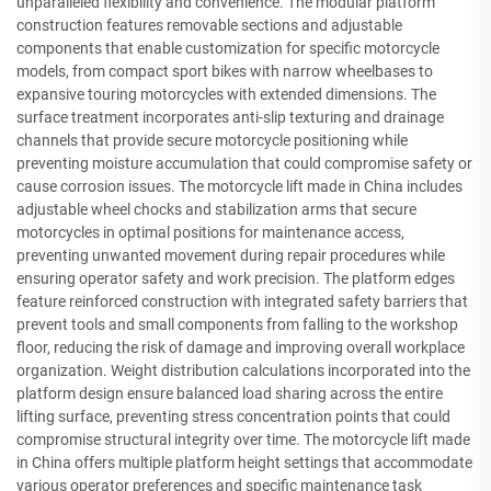
unparalleled flexibility and convenience. The modular platform
construction features removable sections and adjustable
components that enable customization for specific motorcycle
models, from compact sport bikes with narrow wheelbases to
expansive touring motorcycles with extended dimensions. The
surface treatment incorporates anti-slip texturing and drainage
channels that provide secure motorcycle positioning while
preventing moisture accumulation that could compromise safety or
cause corrosion issues. The motorcycle lift made in China includes
adjustable wheel chocks and stabilization arms that secure
motorcycles in optimal positions for maintenance access,
preventing unwanted movement during repair procedures while
ensuring operator safety and work precision. The platform edges
feature reinforced construction with integrated safety barriers that
prevent tools and small components from falling to the workshop
floor, reducing the risk of damage and improving overall workplace
organization. Weight distribution calculations incorporated into the
platform design ensure balanced load sharing across the entire
lifting surface, preventing stress concentration points that could
compromise structural integrity over time. The motorcycle lift made
in China offers multiple platform height settings that accommodate
various operator preferences and specific maintenance task