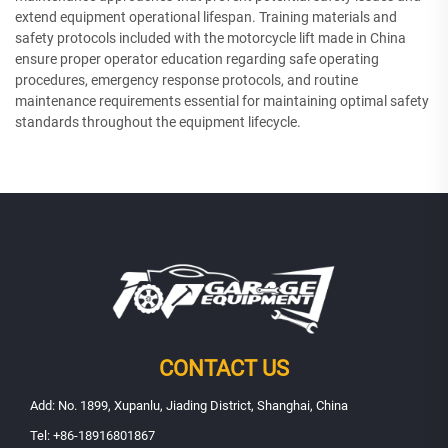
extend equipment operational lifespan. Training materials and
safety protocols included with the motorcycle lift made in China
ensure proper operator education regarding safe operating
procedures, emergency response protocols, and routine
maintenance requirements essential for maintaining optimal safety
standards throughout the equipment lifecycle.
CONTACT US
Add: No. 1899, Xupanlu, Jiading District, Shanghai, China
Tel:
+86-18916801867