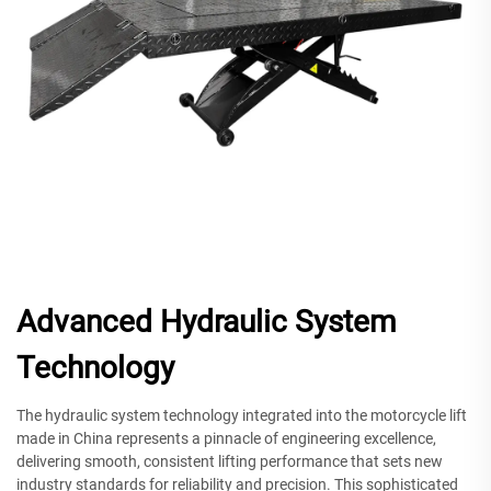
Advanced Hydraulic System
Technology
The hydraulic system technology integrated into the motorcycle lift
made in China represents a pinnacle of engineering excellence,
delivering smooth, consistent lifting performance that sets new
industry standards for reliability and precision. This sophisticated