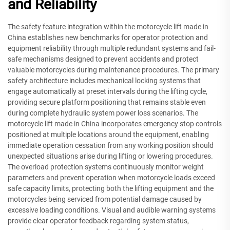
and Reliability
The safety feature integration within the motorcycle lift made in
China establishes new benchmarks for operator protection and
equipment reliability through multiple redundant systems and fail-
safe mechanisms designed to prevent accidents and protect
valuable motorcycles during maintenance procedures. The primary
safety architecture includes mechanical locking systems that
engage automatically at preset intervals during the lifting cycle,
providing secure platform positioning that remains stable even
during complete hydraulic system power loss scenarios. The
motorcycle lift made in China incorporates emergency stop controls
positioned at multiple locations around the equipment, enabling
immediate operation cessation from any working position should
unexpected situations arise during lifting or lowering procedures.
The overload protection systems continuously monitor weight
parameters and prevent operation when motorcycle loads exceed
safe capacity limits, protecting both the lifting equipment and the
motorcycles being serviced from potential damage caused by
excessive loading conditions. Visual and audible warning systems
provide clear operator feedback regarding system status,