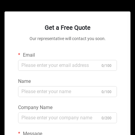
Get a Free Quote
Our representative will contact you soon.
Email
0/100
Name
0/100
Company Name
0/200
Message