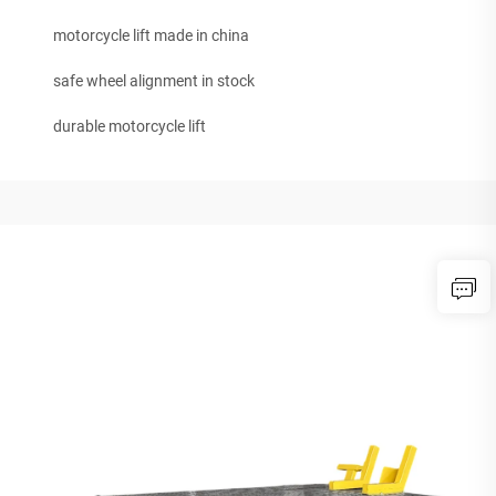
motorcycle lift made in china
safe wheel alignment in stock
durable motorcycle lift