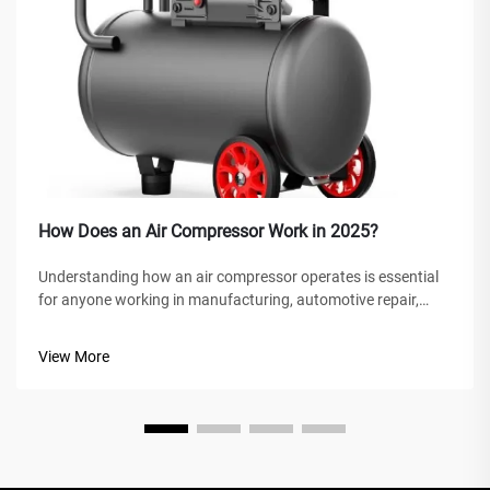
How Does an Air Compressor Work in 2025?
Understanding how an air compressor operates is essential
for anyone working in manufacturing, automotive repair,
construction, or home improvement projects. An air
compressor is a versatile mechanical device that converts
View More
power into potential energy...