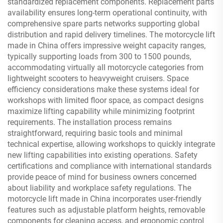
standardized replacement components. Replacement parts
availability ensures long-term operational continuity, with
comprehensive spare parts networks supporting global
distribution and rapid delivery timelines. The motorcycle lift
made in China offers impressive weight capacity ranges,
typically supporting loads from 300 to 1500 pounds,
accommodating virtually all motorcycle categories from
lightweight scooters to heavyweight cruisers. Space
efficiency considerations make these systems ideal for
workshops with limited floor space, as compact designs
maximize lifting capability while minimizing footprint
requirements. The installation process remains
straightforward, requiring basic tools and minimal
technical expertise, allowing workshops to quickly integrate
new lifting capabilities into existing operations. Safety
certifications and compliance with international standards
provide peace of mind for business owners concerned
about liability and workplace safety regulations. The
motorcycle lift made in China incorporates user-friendly
features such as adjustable platform heights, removable
components for cleaning access, and ergonomic control