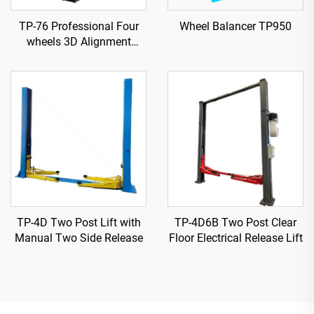
TP-76 Professional Four
Wheel Balancer TP950
wheels 3D Alignment
machine
TP-4D Two Post Lift with
TP-4D6B Two Post Clear
Manual Two Side Release
Floor Electrical Release Lift