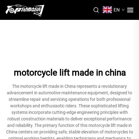
EN
motorcycle lift made in china
The motorcycle lift made in China represents a revolutionary
advancement in automotive maintenance equipment, designed to
streamline repair and servicing operations for both professional
workshops and enthusiastic riders. These sophisticated lifting
systems incorporate cutting-edge engineering principles with
robust construction materials to deliver exceptional performance
and reliability. The primary function of this motorcycle lift made in
China centers on providing safe, stable elevation of motorcycles to
optimal working heights, enabling technicians and mechanics to