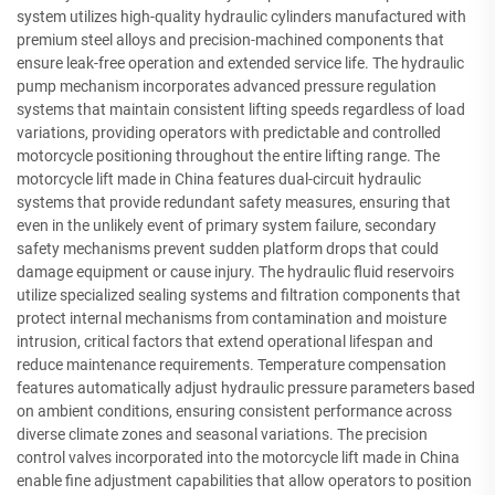
system utilizes high-quality hydraulic cylinders manufactured with
premium steel alloys and precision-machined components that
ensure leak-free operation and extended service life. The hydraulic
pump mechanism incorporates advanced pressure regulation
systems that maintain consistent lifting speeds regardless of load
variations, providing operators with predictable and controlled
motorcycle positioning throughout the entire lifting range. The
motorcycle lift made in China features dual-circuit hydraulic
systems that provide redundant safety measures, ensuring that
even in the unlikely event of primary system failure, secondary
safety mechanisms prevent sudden platform drops that could
damage equipment or cause injury. The hydraulic fluid reservoirs
utilize specialized sealing systems and filtration components that
protect internal mechanisms from contamination and moisture
intrusion, critical factors that extend operational lifespan and
reduce maintenance requirements. Temperature compensation
features automatically adjust hydraulic pressure parameters based
on ambient conditions, ensuring consistent performance across
diverse climate zones and seasonal variations. The precision
control valves incorporated into the motorcycle lift made in China
enable fine adjustment capabilities that allow operators to position