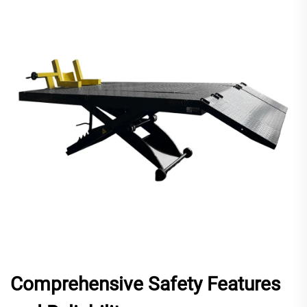
Comprehensive Safety Features