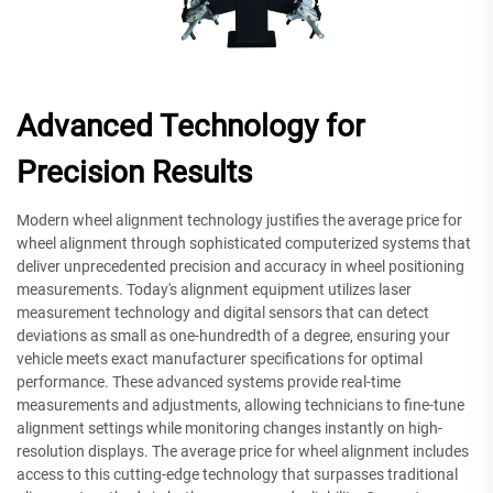
Advanced Technology for
Precision Results
Modern wheel alignment technology justifies the average price for
wheel alignment through sophisticated computerized systems that
deliver unprecedented precision and accuracy in wheel positioning
measurements. Today's alignment equipment utilizes laser
measurement technology and digital sensors that can detect
deviations as small as one-hundredth of a degree, ensuring your
vehicle meets exact manufacturer specifications for optimal
performance. These advanced systems provide real-time
measurements and adjustments, allowing technicians to fine-tune
alignment settings while monitoring changes instantly on high-
resolution displays. The average price for wheel alignment includes
access to this cutting-edge technology that surpasses traditional