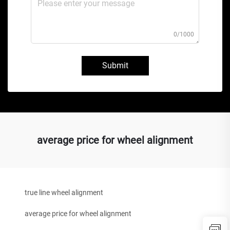
0/1000
Submit
average price for wheel alignment
true line wheel alignment
average price for wheel alignment