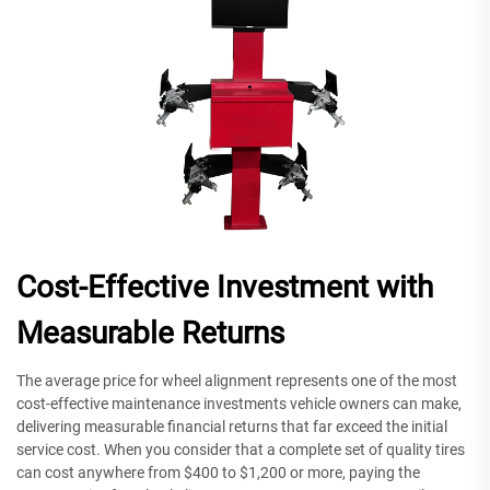
Cost-Effective Investment with
Measurable Returns
The average price for wheel alignment represents one of the most
cost-effective maintenance investments vehicle owners can make,
delivering measurable financial returns that far exceed the initial
service cost. When you consider that a complete set of quality tires
can cost anywhere from $400 to $1,200 or more, paying the