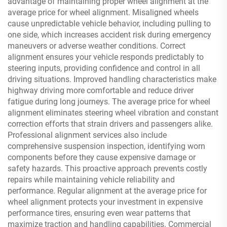
advantage of maintaining proper wheel alignment at the
average price for wheel alignment. Misaligned wheels
cause unpredictable vehicle behavior, including pulling to
one side, which increases accident risk during emergency
maneuvers or adverse weather conditions. Correct
alignment ensures your vehicle responds predictably to
steering inputs, providing confidence and control in all
driving situations. Improved handling characteristics make
highway driving more comfortable and reduce driver
fatigue during long journeys. The average price for wheel
alignment eliminates steering wheel vibration and constant
correction efforts that strain drivers and passengers alike.
Professional alignment services also include
comprehensive suspension inspection, identifying worn
components before they cause expensive damage or
safety hazards. This proactive approach prevents costly
repairs while maintaining vehicle reliability and
performance. Regular alignment at the average price for
wheel alignment protects your investment in expensive
performance tires, ensuring even wear patterns that
maximize traction and handling capabilities. Commercial