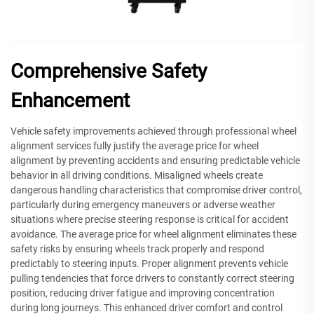
Comprehensive Safety
Enhancement
Vehicle safety improvements achieved through professional wheel
alignment services fully justify the average price for wheel
alignment by preventing accidents and ensuring predictable vehicle
behavior in all driving conditions. Misaligned wheels create
dangerous handling characteristics that compromise driver control,
particularly during emergency maneuvers or adverse weather
situations where precise steering response is critical for accident
avoidance. The average price for wheel alignment eliminates these
safety risks by ensuring wheels track properly and respond
predictably to steering inputs. Proper alignment prevents vehicle
pulling tendencies that force drivers to constantly correct steering
position, reducing driver fatigue and improving concentration
during long journeys. This enhanced driver comfort and control