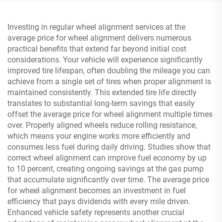
Investing in regular wheel alignment services at the
average price for wheel alignment delivers numerous
practical benefits that extend far beyond initial cost
considerations. Your vehicle will experience significantly
improved tire lifespan, often doubling the mileage you can
achieve from a single set of tires when proper alignment is
maintained consistently. This extended tire life directly
translates to substantial long-term savings that easily
offset the average price for wheel alignment multiple times
over. Properly aligned wheels reduce rolling resistance,
which means your engine works more efficiently and
consumes less fuel during daily driving. Studies show that
correct wheel alignment can improve fuel economy by up
to 10 percent, creating ongoing savings at the gas pump
that accumulate significantly over time. The average price
for wheel alignment becomes an investment in fuel
efficiency that pays dividends with every mile driven.
Enhanced vehicle safety represents another crucial