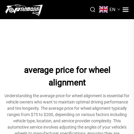
EN
average price for wheel
alignment
Understanding the average price for wheel alignment is essential for
vehicle owners who want to maintain optimal driving performance
and tire longevity. The average price for wheel alignment typically
ranges from $75 to $200, depending on various factors including
vehicle type, location, and service provider complexity. This
automotive service involves adjusting the angles of your vehicle's
wheels to manufacturer specifications, ensuring they are