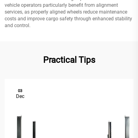
vehicle operators particularly benefit from alignment
services, as properly aligned wheels reduce maintenance
costs and improve cargo safety through enhanced stability
and control.
Practical Tips
03
Dec