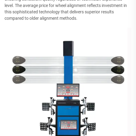
level. The average price for wheel alignment reflects investment in
this sophisticated technology that delivers superior results
compared to older alignment methods.