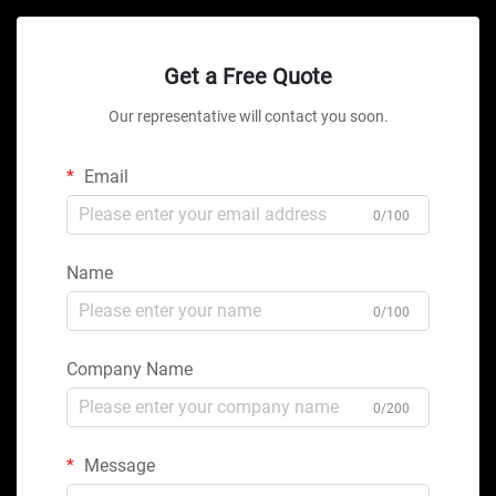
Get a Free Quote
Our representative will contact you soon.
Email
0/100
Name
0/100
Company Name
0/200
Message