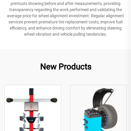
printouts showing before and after measurements, providing
transparency regarding the work performed and validating the
average price for wheel alignment investment. Regular alignment
services prevent premature tire replacement costs, improve fuel
efficiency, and enhance driving comfort by eliminating steering
wheel vibration and vehicle pulling tendencies.
New Products