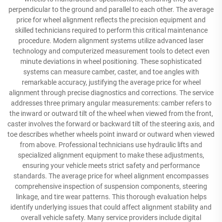
perpendicular to the ground and parallel to each other. The average
price for wheel alignment reflects the precision equipment and
skilled technicians required to perform this critical maintenance
procedure. Modern alignment systems utilize advanced laser
technology and computerized measurement tools to detect even
minute deviations in wheel positioning. These sophisticated
systems can measure camber, caster, and toe angles with
remarkable accuracy, justifying the average price for wheel
alignment through precise diagnostics and corrections. The service
addresses three primary angular measurements: camber refers to
the inward or outward tilt of the wheel when viewed from the front,
caster involves the forward or backward tilt of the steering axis, and
toe describes whether wheels point inward or outward when viewed
from above. Professional technicians use hydraulic lifts and
specialized alignment equipment to make these adjustments,
ensuring your vehicle meets strict safety and performance
standards. The average price for wheel alignment encompasses
comprehensive inspection of suspension components, steering
linkage, and tire wear patterns. This thorough evaluation helps
identify underlying issues that could affect alignment stability and
overall vehicle safety. Many service providers include digital