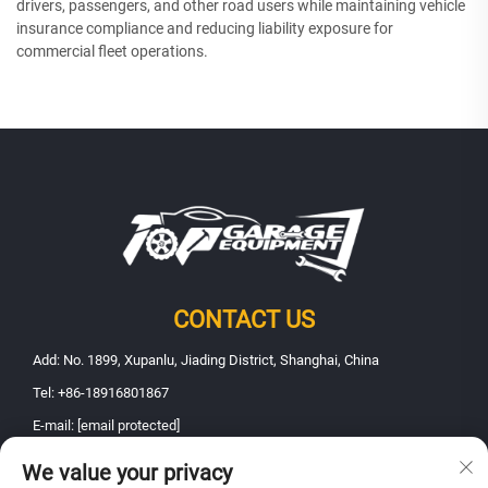
drivers, passengers, and other road users while maintaining vehicle
insurance compliance and reducing liability exposure for
commercial fleet operations.
CONTACT US
Add: No. 1899, Xupanlu, Jiading District, Shanghai, China
Tel:
+86-18916801867
E-mail:
[email protected]
We value your privacy