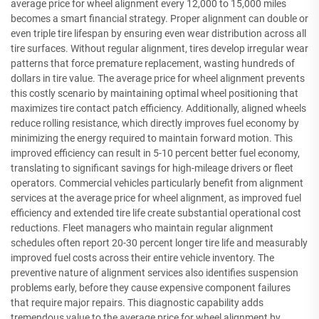
average price for wheel alignment every 12,000 to 15,000 miles
becomes a smart financial strategy. Proper alignment can double or
even triple tire lifespan by ensuring even wear distribution across all
tire surfaces. Without regular alignment, tires develop irregular wear
patterns that force premature replacement, wasting hundreds of
dollars in tire value. The average price for wheel alignment prevents
this costly scenario by maintaining optimal wheel positioning that
maximizes tire contact patch efficiency. Additionally, aligned wheels
reduce rolling resistance, which directly improves fuel economy by
minimizing the energy required to maintain forward motion. This
improved efficiency can result in 5-10 percent better fuel economy,
translating to significant savings for high-mileage drivers or fleet
operators. Commercial vehicles particularly benefit from alignment
services at the average price for wheel alignment, as improved fuel
efficiency and extended tire life create substantial operational cost
reductions. Fleet managers who maintain regular alignment
schedules often report 20-30 percent longer tire life and measurably
improved fuel costs across their entire vehicle inventory. The
preventive nature of alignment services also identifies suspension
problems early, before they cause expensive component failures
that require major repairs. This diagnostic capability adds
tremendous value to the average price for wheel alignment by