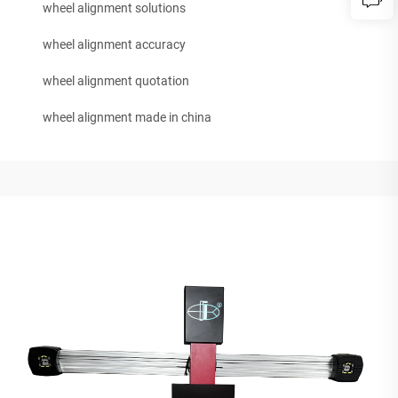
wheel alignment solutions
wheel alignment accuracy
wheel alignment quotation
wheel alignment made in china