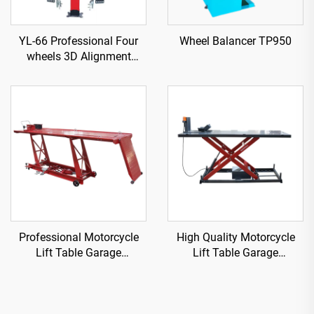
YL-66 Professional Four
Wheel Balancer TP950
wheels 3D Alignment
machine
Professional Motorcycle
High Quality Motorcycle
Lift Table Garage
Lift Table Garage
Equipment TP04101D-500
Equipment TP04157-DM-
2275