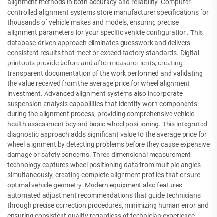
alignment methods in both accuracy and reliability. Computer-
controlled alignment systems store manufacturer specifications for
thousands of vehicle makes and models, ensuring precise
alignment parameters for your specific vehicle configuration. This
database-driven approach eliminates guesswork and delivers
consistent results that meet or exceed factory standards. Digital
printouts provide before and after measurements, creating
transparent documentation of the work performed and validating
the value received from the average price for wheel alignment
investment. Advanced alignment systems also incorporate
suspension analysis capabilities that identify worn components
during the alignment process, providing comprehensive vehicle
health assessment beyond basic wheel positioning. This integrated
diagnostic approach adds significant value to the average price for
wheel alignment by detecting problems before they cause expensive
damage or safety concerns. Three-dimensional measurement
technology captures wheel positioning data from multiple angles
simultaneously, creating complete alignment profiles that ensure
optimal vehicle geometry. Modern equipment also features
automated adjustment recommendations that guide technicians
through precise correction procedures, minimizing human error and
ensuring consistent quality regardless of technician experience