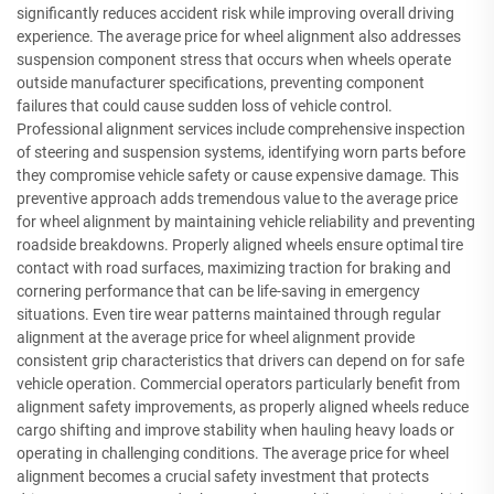
significantly reduces accident risk while improving overall driving
experience. The average price for wheel alignment also addresses
suspension component stress that occurs when wheels operate
outside manufacturer specifications, preventing component
failures that could cause sudden loss of vehicle control.
Professional alignment services include comprehensive inspection
of steering and suspension systems, identifying worn parts before
they compromise vehicle safety or cause expensive damage. This
preventive approach adds tremendous value to the average price
for wheel alignment by maintaining vehicle reliability and preventing
roadside breakdowns. Properly aligned wheels ensure optimal tire
contact with road surfaces, maximizing traction for braking and
cornering performance that can be life-saving in emergency
situations. Even tire wear patterns maintained through regular
alignment at the average price for wheel alignment provide
consistent grip characteristics that drivers can depend on for safe
vehicle operation. Commercial operators particularly benefit from
alignment safety improvements, as properly aligned wheels reduce
cargo shifting and improve stability when hauling heavy loads or
operating in challenging conditions. The average price for wheel
alignment becomes a crucial safety investment that protects