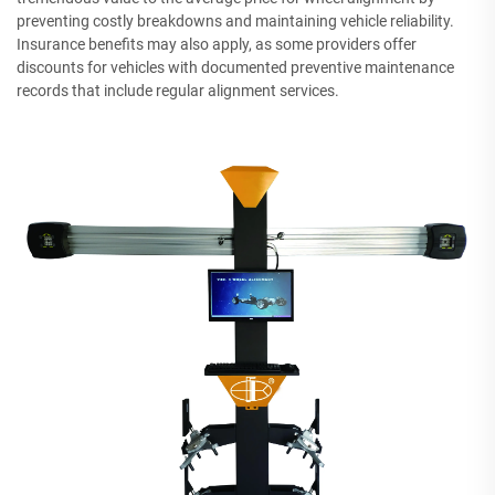
preventing costly breakdowns and maintaining vehicle reliability.
Insurance benefits may also apply, as some providers offer
discounts for vehicles with documented preventive maintenance
records that include regular alignment services.