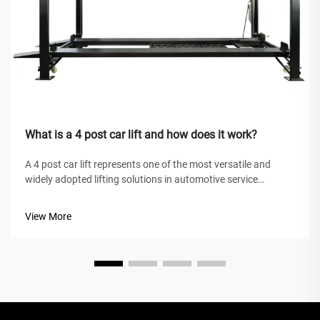
What is a 4 post car lift and how does it work?
A 4 post car lift represents one of the most versatile and
widely adopted lifting solutions in automotive service
facilities, home garages, and commercial workshops
worldwide. Unlike traditional hydraulic jacks or scissor lifts,
View More
this mechanical marve...