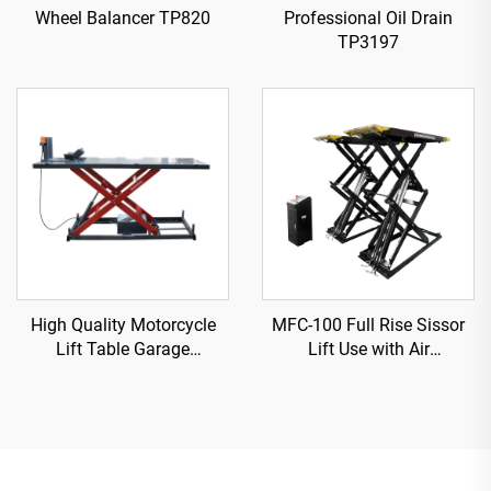
Wheel Balancer TP820
Professional Oil Drain
TP3197
High Quality Motorcycle
MFC-100 Full Rise Sissor
Lift Table Garage
Lift Use with Air
Equipment TP04157-DM-
Compressor
2275