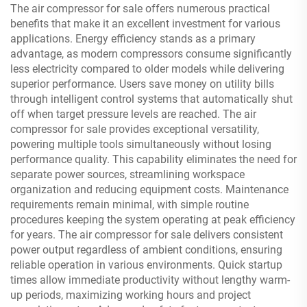
The air compressor for sale offers numerous practical
benefits that make it an excellent investment for various
applications. Energy efficiency stands as a primary
advantage, as modern compressors consume significantly
less electricity compared to older models while delivering
superior performance. Users save money on utility bills
through intelligent control systems that automatically shut
off when target pressure levels are reached. The air
compressor for sale provides exceptional versatility,
powering multiple tools simultaneously without losing
performance quality. This capability eliminates the need for
separate power sources, streamlining workspace
organization and reducing equipment costs. Maintenance
requirements remain minimal, with simple routine
procedures keeping the system operating at peak efficiency
for years. The air compressor for sale delivers consistent
power output regardless of ambient conditions, ensuring
reliable operation in various environments. Quick startup
times allow immediate productivity without lengthy warm-
up periods, maximizing working hours and project