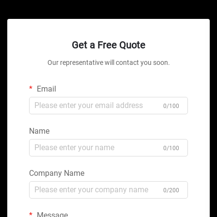
Get a Free Quote
Our representative will contact you soon.
Email
0/100
Name
0/100
Company Name
0/200
Message