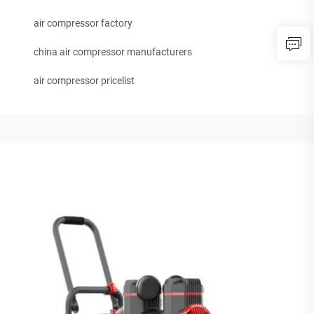
air compressor factory
china air compressor manufacturers
air compressor pricelist