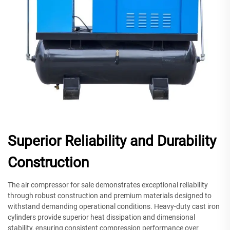
Superior Reliability and Durability
Construction
The air compressor for sale demonstrates exceptional reliability
through robust construction and premium materials designed to
withstand demanding operational conditions. Heavy-duty cast iron
cylinders provide superior heat dissipation and dimensional
stability, ensuring consistent compression performance over