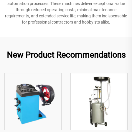
automation processes. These machines deliver exceptional value
through reduced operating costs, minimal maintenance
requirements, and extended service life, making them indispensable
for professional contractors and hobbyists alike.
New Product Recommendations