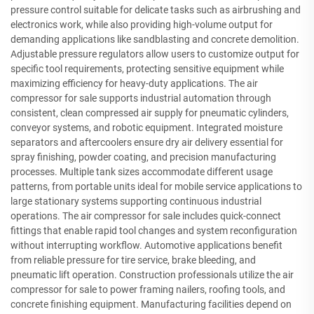
pressure control suitable for delicate tasks such as airbrushing and
electronics work, while also providing high-volume output for
demanding applications like sandblasting and concrete demolition.
Adjustable pressure regulators allow users to customize output for
specific tool requirements, protecting sensitive equipment while
maximizing efficiency for heavy-duty applications. The air
compressor for sale supports industrial automation through
consistent, clean compressed air supply for pneumatic cylinders,
conveyor systems, and robotic equipment. Integrated moisture
separators and aftercoolers ensure dry air delivery essential for
spray finishing, powder coating, and precision manufacturing
processes. Multiple tank sizes accommodate different usage
patterns, from portable units ideal for mobile service applications to
large stationary systems supporting continuous industrial
operations. The air compressor for sale includes quick-connect
fittings that enable rapid tool changes and system reconfiguration
without interrupting workflow. Automotive applications benefit
from reliable pressure for tire service, brake bleeding, and
pneumatic lift operation. Construction professionals utilize the air
compressor for sale to power framing nailers, roofing tools, and
concrete finishing equipment. Manufacturing facilities depend on