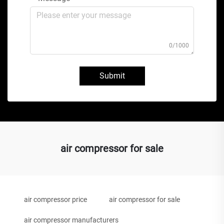
0/1000
Submit
air compressor for sale
air compressor price
air compressor for sale
air compressor manufacturers