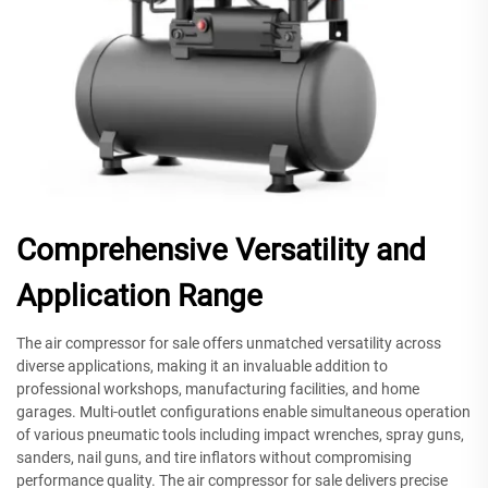
Comprehensive Versatility and
Application Range
The air compressor for sale offers unmatched versatility across
diverse applications, making it an invaluable addition to
professional workshops, manufacturing facilities, and home
garages. Multi-outlet configurations enable simultaneous operation
of various pneumatic tools including impact wrenches, spray guns,
sanders, nail guns, and tire inflators without compromising
performance quality. The air compressor for sale delivers precise