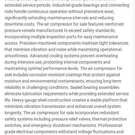
extended service periods. Industrial-grade bearings and connecting
rods handle continuous operation without premature wear,
significantly extending maintenance intervals and reducing
downtime costs. The air compressor for sale features reinforced
pressure vessels manufactured to exceed safety standards,
incorporating multiple inspection ports for easy maintenance
access. Precision-machined components maintain tight tolerances
that minimize vibration and noise while maximizing operational
smoothness. Advanced cooling systems prevent overheating
during intensive use, protecting internal components and
maintaining optimal performance levels. The air compressor for
sale includes corrosion-resistant coatings that protect against
moisture and environmental contaminants, ensuring long-term
reliability in challenging conditions. Sealed bearing assemblies
eliminate lubrication requirements while providing extended service
life. Heavy-gauge steel construction creates a stable platform that
minimizes vibration transmission and enhances overall system
longevity. The air compressor for sale incorporates redundant
safety systems including pressure relief valves, thermal protection
switches, and emergency shutdown mechanisms. Professional-
grade electrical components withstand voltage fluctuations and