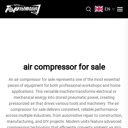
EN
air compressor for sale
An air compressor for sale represents one of the most essential
pieces of equipment for both professional workshops and home
applications. This versatile machine transforms electrical or
mechanical energy into stored pneumatic power, creating
pressurized air that drives various tools and machinery. The air
compressor for sale delivers consistent, reliable performance
across multiple industries, from automotive repair to construction,
manufacturing, and DIY projects. Modern units feature advanced
compression technology that efficiently converts ambient air into