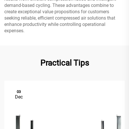
demand-based cycling. These advantages combine to
create exceptional value propositions for customers
seeking reliable, efficient compressed air solutions that
enhance productivity while controlling operational
expenses.
Practical Tips
03
Dec