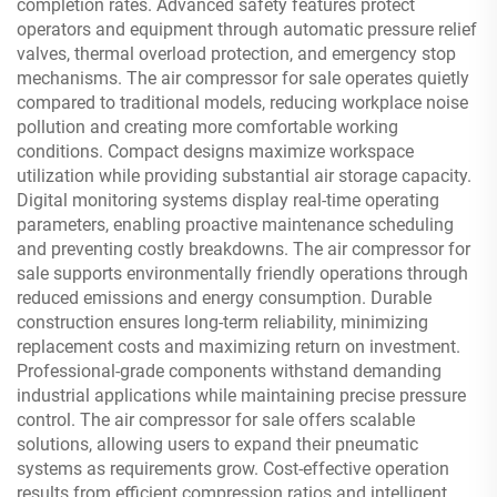
completion rates. Advanced safety features protect
operators and equipment through automatic pressure relief
valves, thermal overload protection, and emergency stop
mechanisms. The air compressor for sale operates quietly
compared to traditional models, reducing workplace noise
pollution and creating more comfortable working
conditions. Compact designs maximize workspace
utilization while providing substantial air storage capacity.
Digital monitoring systems display real-time operating
parameters, enabling proactive maintenance scheduling
and preventing costly breakdowns. The air compressor for
sale supports environmentally friendly operations through
reduced emissions and energy consumption. Durable
construction ensures long-term reliability, minimizing
replacement costs and maximizing return on investment.
Professional-grade components withstand demanding
industrial applications while maintaining precise pressure
control. The air compressor for sale offers scalable
solutions, allowing users to expand their pneumatic
systems as requirements grow. Cost-effective operation
results from efficient compression ratios and intelligent