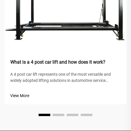
What is a 4 post car lift and how does it work?
A 4 post car lift represents one of the most versatile and
widely adopted lifting solutions in automotive service
facilities, home garages, and commercial workshops
worldwide. Unlike traditional hydraulic jacks or scissor lifts,
View More
this mechanical marve...