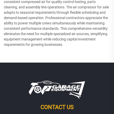
consistent compressed air for quality control testing, parts
cleaning, and assembly line operations. The air compressor for sale
adapts to seasonal requirements through flexible scheduling and
demand-based operation. Professional contractors appreciate the
ability to power multiple crews simultaneously while maintaining
consistent performance standards. This comprehensive versatility
eliminates the need for multiple specialized air sources, simplifying
equipment management while reducing capital investment
requirements for growing businesses.
CONTACT US