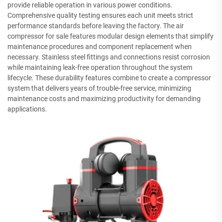
provide reliable operation in various power conditions.
Comprehensive quality testing ensures each unit meets strict
performance standards before leaving the factory. The air
compressor for sale features modular design elements that simplify
maintenance procedures and component replacement when
necessary. Stainless steel fittings and connections resist corrosion
while maintaining leak-free operation throughout the system
lifecycle. These durability features combine to create a compressor
system that delivers years of trouble-free service, minimizing
maintenance costs and maximizing productivity for demanding
applications.