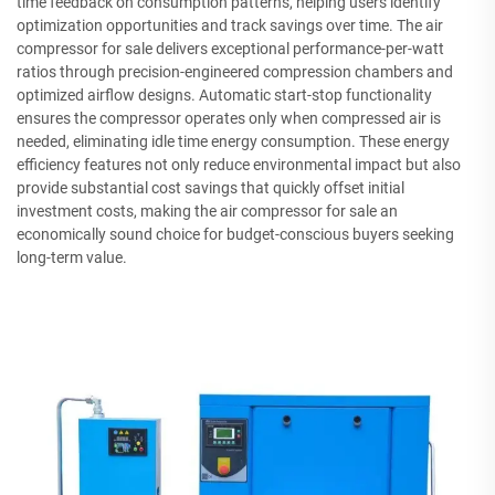
time feedback on consumption patterns, helping users identify
optimization opportunities and track savings over time. The air
compressor for sale delivers exceptional performance-per-watt
ratios through precision-engineered compression chambers and
optimized airflow designs. Automatic start-stop functionality
ensures the compressor operates only when compressed air is
needed, eliminating idle time energy consumption. These energy
efficiency features not only reduce environmental impact but also
provide substantial cost savings that quickly offset initial
investment costs, making the air compressor for sale an
economically sound choice for budget-conscious buyers seeking
long-term value.