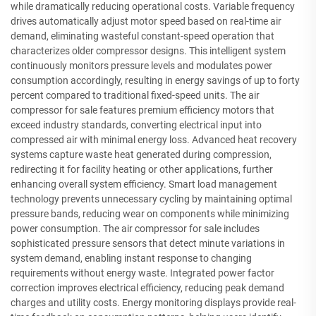
while dramatically reducing operational costs. Variable frequency
drives automatically adjust motor speed based on real-time air
demand, eliminating wasteful constant-speed operation that
characterizes older compressor designs. This intelligent system
continuously monitors pressure levels and modulates power
consumption accordingly, resulting in energy savings of up to forty
percent compared to traditional fixed-speed units. The air
compressor for sale features premium efficiency motors that
exceed industry standards, converting electrical input into
compressed air with minimal energy loss. Advanced heat recovery
systems capture waste heat generated during compression,
redirecting it for facility heating or other applications, further
enhancing overall system efficiency. Smart load management
technology prevents unnecessary cycling by maintaining optimal
pressure bands, reducing wear on components while minimizing
power consumption. The air compressor for sale includes
sophisticated pressure sensors that detect minute variations in
system demand, enabling instant response to changing
requirements without energy waste. Integrated power factor
correction improves electrical efficiency, reducing peak demand
charges and utility costs. Energy monitoring displays provide real-