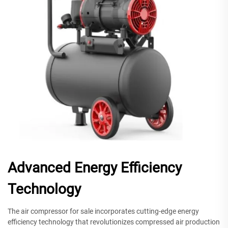
Advanced Energy Efficiency
Technology
The air compressor for sale incorporates cutting-edge energy
efficiency technology that revolutionizes compressed air production