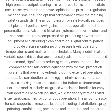
high-pressure output, storing it in reinforced tanks for immediate
use. These systems incorporate sophisticated pressure regulation
mechanisms, ensuring optimal performance while maintaining
safety standards. The air compressor for sale typically includes
multiple outlet ports, allowing simultaneous operation of different
pneumatic tools. Advanced filtration systems remove moisture and
contaminants from compressed air, protecting downstream
equipment and ensuring clean operation. Digital control panels
provide precise monitoring of pressure levels, operating
temperatures, and maintenance schedules. Many models feature
variable speed drives that automatically adjust motor output based
on demand, significantly reducing energy consumption. The air
compressor for sale comes equipped with thermal protection
systems that prevent overheating during extended operation
periods. Noise reduction technology minimizes operational sound
levels, making these units suitable for indoor environments.
Portable models include integrated wheels and handles for easy
transportation between job sites, while stationary versions offer
larger tank capacities for continuous operation. The air compressor
for sale supports diverse applications including tire inflation, spray
painting, sandblasting, pneumatic tool operation, and industrial