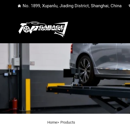
No. 1899, Xupanlu, Jiading District, Shanghai, China
Home>
Products