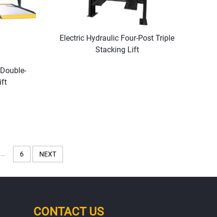
Electric Hydraulic Four-Post Triple
Stacking Lift
 Double-
ft
...
6
NEXT
CONTACT US