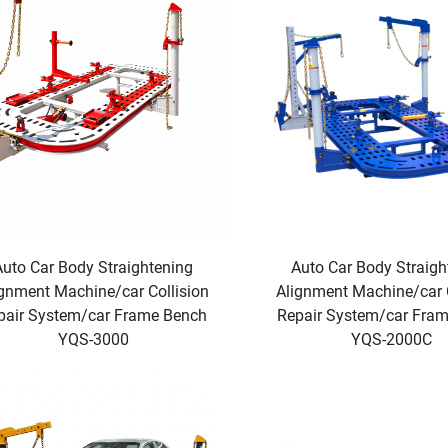
Auto Car Body Straightening
Auto Car Body Straigh
gnment Machine/car Collision
Alignment Machine/car C
pair System/car Frame Bench
Repair System/car Fra
YQS-3000
YQS-2000C