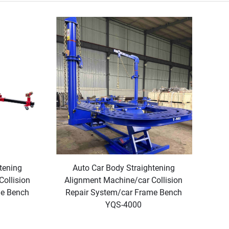
tening
Auto Car Body Straightening
ollision
Alignment Machine/car Collision
me Bench
Repair System/car Frame Bench
YQS-4000