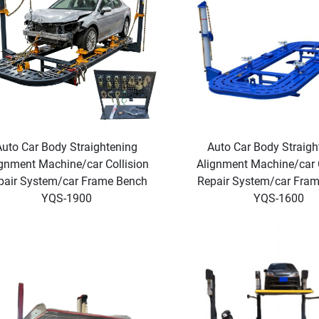
Auto Car Body Straightening
Auto Car Body Straigh
gnment Machine/car Collision
Alignment Machine/car C
pair System/car Frame Bench
Repair System/car Fra
YQS-1900
YQS-1600