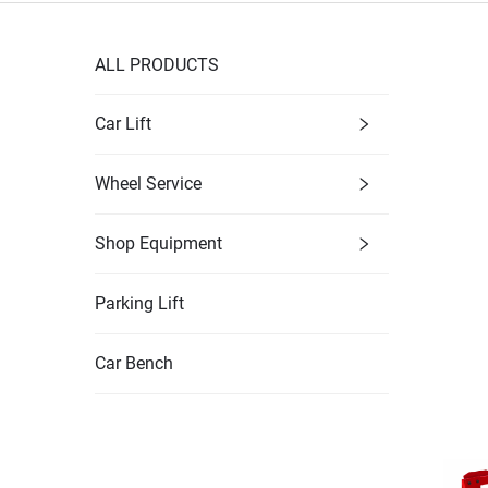
ALL PRODUCTS
Car Lift
Wheel Service
Shop Equipment
Parking Lift
Car Bench