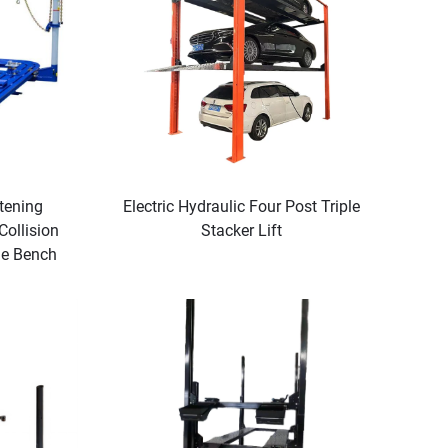
tening
Electric Hydraulic Four Post Triple
ollision
Stacker Lift
me Bench