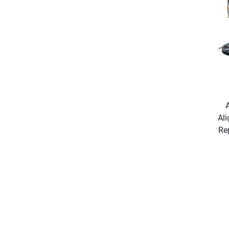
Ali
Re