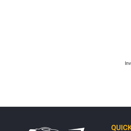
In
QUICK