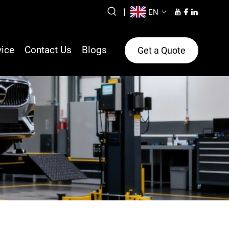
|
EN
vice
Contact Us
Blogs
Get a Quote