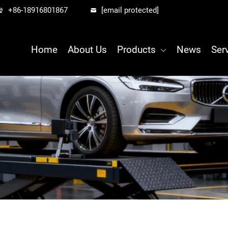
+86-18916801867
[email protected]
Home
About Us
Products
News
Ser