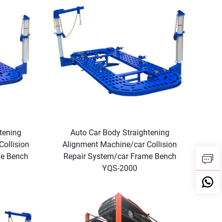
tening
Auto Car Body Straightening
ollision
Alignment Machine/car Collision
me Bench
Repair System/car Frame Bench
YQS-2000