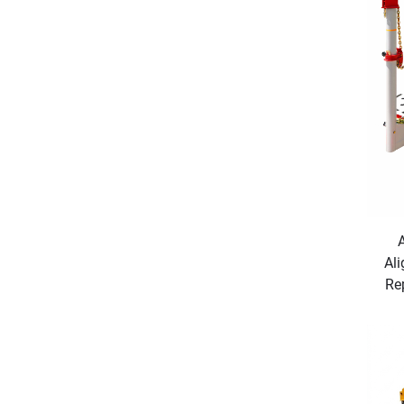
Ali
Re