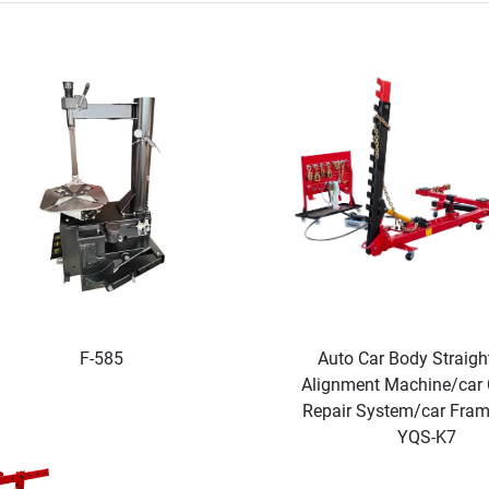
F-585
Auto Car Body Straigh
Alignment Machine/car C
Repair System/car Fra
YQS-K7