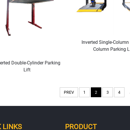
Inverted Single-Column
Column Parking Li
verted Double-Cylinder Parking
Lift
PREV
1
2
3
4
 LINKS
PRODUCT