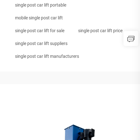
single post car lift portable
mobile single post car lift
single post car lift for sale
single post car lift price
single post car lift suppliers
single post car lift manufacturers