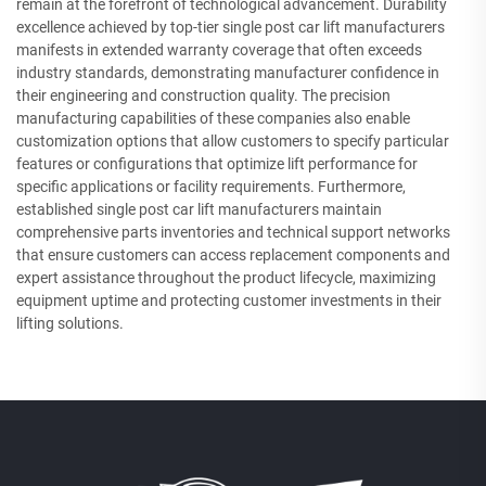
remain at the forefront of technological advancement. Durability
excellence achieved by top-tier single post car lift manufacturers
manifests in extended warranty coverage that often exceeds
industry standards, demonstrating manufacturer confidence in
their engineering and construction quality. The precision
manufacturing capabilities of these companies also enable
customization options that allow customers to specify particular
features or configurations that optimize lift performance for
specific applications or facility requirements. Furthermore,
established single post car lift manufacturers maintain
comprehensive parts inventories and technical support networks
that ensure customers can access replacement components and
expert assistance throughout the product lifecycle, maximizing
equipment uptime and protecting customer investments in their
lifting solutions.