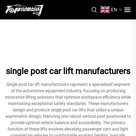
EN
single post car lift manufacturers
Single post car lift manufacturers represent a specialized segment
of the automotive equipment industry, focusing on producing
innovative lifting solutions that optimize workspace efficiency while
maintaining exceptional safety standards. These manufacturers
design and produce single post car lifts that utilize a unique
asymmetric design, featuring one robust vertical post positioned to
provide optimal vehicle balance and accessibility. The primary
function of these lifts involves elevating passenger cars and light
commercial vehicles to comfortable working heights, typically