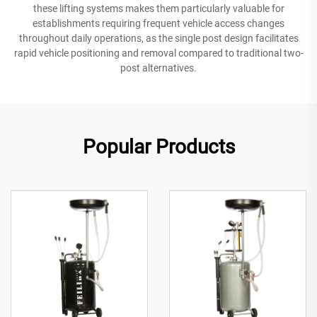
these lifting systems makes them particularly valuable for
establishments requiring frequent vehicle access changes
throughout daily operations, as the single post design facilitates
rapid vehicle positioning and removal compared to traditional two-
post alternatives.
Popular Products