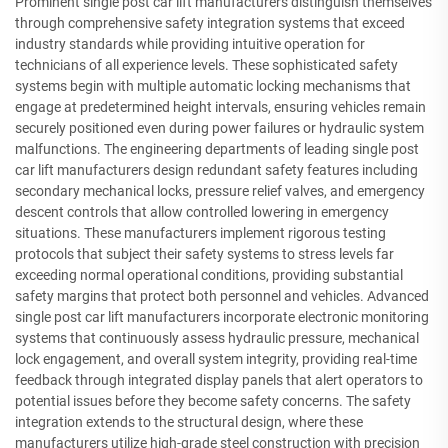
Prominent single post car lift manufacturers distinguish themselves
through comprehensive safety integration systems that exceed
industry standards while providing intuitive operation for
technicians of all experience levels. These sophisticated safety
systems begin with multiple automatic locking mechanisms that
engage at predetermined height intervals, ensuring vehicles remain
securely positioned even during power failures or hydraulic system
malfunctions. The engineering departments of leading single post
car lift manufacturers design redundant safety features including
secondary mechanical locks, pressure relief valves, and emergency
descent controls that allow controlled lowering in emergency
situations. These manufacturers implement rigorous testing
protocols that subject their safety systems to stress levels far
exceeding normal operational conditions, providing substantial
safety margins that protect both personnel and vehicles. Advanced
single post car lift manufacturers incorporate electronic monitoring
systems that continuously assess hydraulic pressure, mechanical
lock engagement, and overall system integrity, providing real-time
feedback through integrated display panels that alert operators to
potential issues before they become safety concerns. The safety
integration extends to the structural design, where these
manufacturers utilize high-grade steel construction with precision