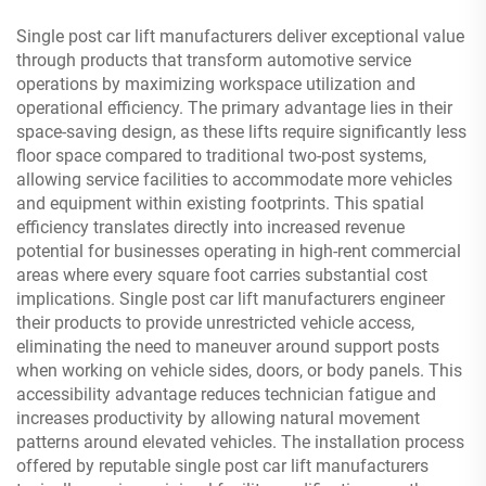
Single post car lift manufacturers deliver exceptional value
through products that transform automotive service
operations by maximizing workspace utilization and
operational efficiency. The primary advantage lies in their
space-saving design, as these lifts require significantly less
floor space compared to traditional two-post systems,
allowing service facilities to accommodate more vehicles
and equipment within existing footprints. This spatial
efficiency translates directly into increased revenue
potential for businesses operating in high-rent commercial
areas where every square foot carries substantial cost
implications. Single post car lift manufacturers engineer
their products to provide unrestricted vehicle access,
eliminating the need to maneuver around support posts
when working on vehicle sides, doors, or body panels. This
accessibility advantage reduces technician fatigue and
increases productivity by allowing natural movement
patterns around elevated vehicles. The installation process
offered by reputable single post car lift manufacturers