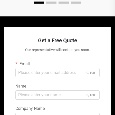
Get a Free Quote
Our representative will contact you soon.
Email
0/100
Name
0/100
Company Name