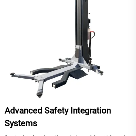
Advanced Safety Integration
Systems