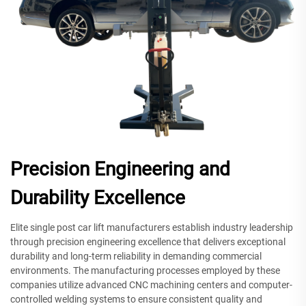
Precision Engineering and
Durability Excellence
Elite single post car lift manufacturers establish industry leadership
through precision engineering excellence that delivers exceptional
durability and long-term reliability in demanding commercial
environments. The manufacturing processes employed by these
companies utilize advanced CNC machining centers and computer-
controlled welding systems to ensure consistent quality and