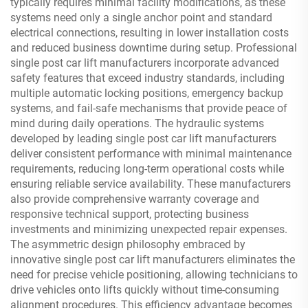
typically requires minimal facility modifications, as these
systems need only a single anchor point and standard
electrical connections, resulting in lower installation costs
and reduced business downtime during setup. Professional
single post car lift manufacturers incorporate advanced
safety features that exceed industry standards, including
multiple automatic locking positions, emergency backup
systems, and fail-safe mechanisms that provide peace of
mind during daily operations. The hydraulic systems
developed by leading single post car lift manufacturers
deliver consistent performance with minimal maintenance
requirements, reducing long-term operational costs while
ensuring reliable service availability. These manufacturers
also provide comprehensive warranty coverage and
responsive technical support, protecting business
investments and minimizing unexpected repair expenses.
The asymmetric design philosophy embraced by
innovative single post car lift manufacturers eliminates the
need for precise vehicle positioning, allowing technicians to
drive vehicles onto lifts quickly without time-consuming
alignment procedures. This efficiency advantage becomes