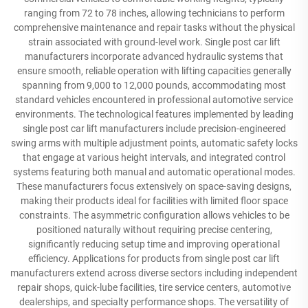
ranging from 72 to 78 inches, allowing technicians to perform
comprehensive maintenance and repair tasks without the physical
strain associated with ground-level work. Single post car lift
manufacturers incorporate advanced hydraulic systems that
ensure smooth, reliable operation with lifting capacities generally
spanning from 9,000 to 12,000 pounds, accommodating most
standard vehicles encountered in professional automotive service
environments. The technological features implemented by leading
single post car lift manufacturers include precision-engineered
swing arms with multiple adjustment points, automatic safety locks
that engage at various height intervals, and integrated control
systems featuring both manual and automatic operational modes.
These manufacturers focus extensively on space-saving designs,
making their products ideal for facilities with limited floor space
constraints. The asymmetric configuration allows vehicles to be
positioned naturally without requiring precise centering,
significantly reducing setup time and improving operational
efficiency. Applications for products from single post car lift
manufacturers extend across diverse sectors including independent
repair shops, quick-lube facilities, tire service centers, automotive
dealerships, and specialty performance shops. The versatility of