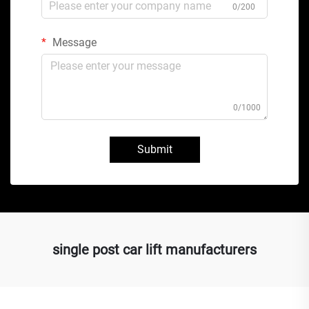
0/200
Message
0/1000
Submit
single post car lift manufacturers