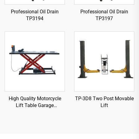
Professional Oil Drain
Professional Oil Drain
TP3194
TP3197
High Quality Motorcycle
TP-3D8 Two Post Movable
Lift Table Garage
Lift
Equipment TP04157-DM-
2275