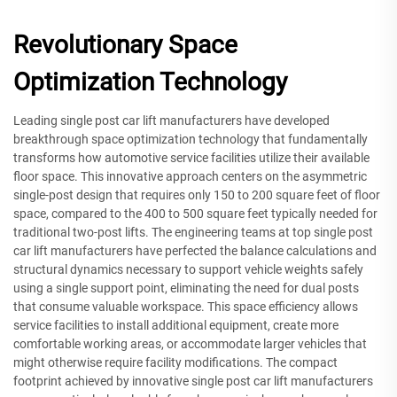
Revolutionary Space
Optimization Technology
Leading single post car lift manufacturers have developed
breakthrough space optimization technology that fundamentally
transforms how automotive service facilities utilize their available
floor space. This innovative approach centers on the asymmetric
single-post design that requires only 150 to 200 square feet of floor
space, compared to the 400 to 500 square feet typically needed for
traditional two-post lifts. The engineering teams at top single post
car lift manufacturers have perfected the balance calculations and
structural dynamics necessary to support vehicle weights safely
using a single support point, eliminating the need for dual posts
that consume valuable workspace. This space efficiency allows
service facilities to install additional equipment, create more
comfortable working areas, or accommodate larger vehicles that
might otherwise require facility modifications. The compact
footprint achieved by innovative single post car lift manufacturers