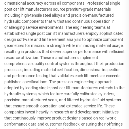
dimensional accuracy across all components. Professional single
post car lift manufacturers source premium-grade materials
including high-tensile steel alloys and precision-manufactured
hydraulic components that withstand continuous operation in
challenging service environments. The engineering teams at
established single post car lift manufacturers employ sophisticated
design software and finite element analysis to optimize component
geometries for maximum strength while minimizing material usage,
resulting in products that deliver superior performance with efficient
resource utilization. These manufacturers implement
comprehensive quality control systems throughout their production
processes, including material certification, dimensional inspection,
and performance testing that validates each lift meets or exceeds
published specifications. The precision engineering approach
adopted by leading single post car lift manufacturers extends to the
hydraulic systems, which feature carefully calibrated cylinders,
precision-manufactured seals, and filtered hydraulic fluid systems
that ensure smooth operation and extended service life. These
companies invest heavily in research and development initiatives
that continuously improve product designs based on real-world
performance data and customer feedback, ensuring their offerings