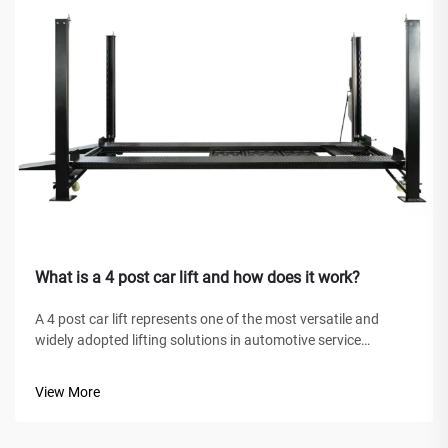
What is a 4 post car lift and how does it work?
A 4 post car lift represents one of the most versatile and
widely adopted lifting solutions in automotive service
facilities, home garages, and commercial workshops
worldwide. Unlike traditional hydraulic jacks or scissor lifts,
View More
this mechanical marve...