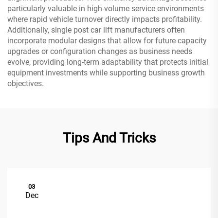
particularly valuable in high-volume service environments
where rapid vehicle turnover directly impacts profitability.
Additionally, single post car lift manufacturers often
incorporate modular designs that allow for future capacity
upgrades or configuration changes as business needs
evolve, providing long-term adaptability that protects initial
equipment investments while supporting business growth
objectives.
Tips And Tricks
03
Dec