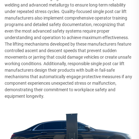
welding and advanced metallurgy to ensure long-term reliability
under repeated stress cycles. Quality-focused single post car lift
manufacturers also implement comprehensive operator training
programs and detailed safety documentation, recognizing that
even the most advanced safety systems require proper
understanding and operation to achieve maximum effectiveness.
The lifting mechanisms developed by these manufacturers feature
controlled ascent and descent speeds that prevent sudden
movements or jarring that could damage vehicles or create unsafe
working conditions. Additionally, responsible single post car lift
manufacturers design their products with built-in fail-safe
mechanisms that automatically engage protective measures if any
component experiences unexpected stress or malfunction,
demonstrating their commitment to workplace safety and
equipment longevity.