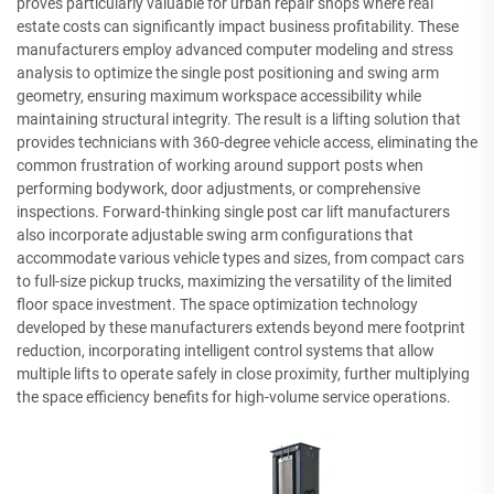
proves particularly valuable for urban repair shops where real
estate costs can significantly impact business profitability. These
manufacturers employ advanced computer modeling and stress
analysis to optimize the single post positioning and swing arm
geometry, ensuring maximum workspace accessibility while
maintaining structural integrity. The result is a lifting solution that
provides technicians with 360-degree vehicle access, eliminating the
common frustration of working around support posts when
performing bodywork, door adjustments, or comprehensive
inspections. Forward-thinking single post car lift manufacturers
also incorporate adjustable swing arm configurations that
accommodate various vehicle types and sizes, from compact cars
to full-size pickup trucks, maximizing the versatility of the limited
floor space investment. The space optimization technology
developed by these manufacturers extends beyond mere footprint
reduction, incorporating intelligent control systems that allow
multiple lifts to operate safely in close proximity, further multiplying
the space efficiency benefits for high-volume service operations.