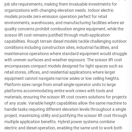
job site requirements, making them invaluable investments for
organizations with changing elevation needs. Indoor electric
models provide zero-emission operation perfect for retail
environments, warehouses, and manufacturing facilities where air
quality concerns prohibit combustion engine equipment, while the
scissor lift cost remains justified through multi-application
capabilities. Rough terrain diesel models tackle challenging outdoor
conditions including construction sites, industrial facilities, and
maintenance operations where standard equipment would struggle
with uneven surfaces and weather exposure. The scissor lift cost
encompasses compact models designed for tight spaces such as
retail stores, offices, and residential applications where larger
equipment cannot navigate narrow aisles or low ceiling heights.
Platform sizes range from small single-operator units to large
platforms accommodating entire work crews with tools and
materials, ensuring the scissor lift cost covers solutions for projects
of any scale. Variable height capabilities allow the same machine to
handle tasks requiring different elevation levels throughout a single
project, maximizing utility and justifying the scissor lift cost through
multiple application benefits. Hybrid power systems combine
electric and diesel operation, enabling the same unit to work both