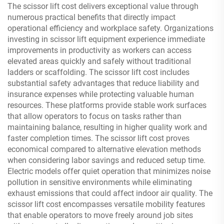
The scissor lift cost delivers exceptional value through
numerous practical benefits that directly impact
operational efficiency and workplace safety. Organizations
investing in scissor lift equipment experience immediate
improvements in productivity as workers can access
elevated areas quickly and safely without traditional
ladders or scaffolding. The scissor lift cost includes
substantial safety advantages that reduce liability and
insurance expenses while protecting valuable human
resources. These platforms provide stable work surfaces
that allow operators to focus on tasks rather than
maintaining balance, resulting in higher quality work and
faster completion times. The scissor lift cost proves
economical compared to alternative elevation methods
when considering labor savings and reduced setup time.
Electric models offer quiet operation that minimizes noise
pollution in sensitive environments while eliminating
exhaust emissions that could affect indoor air quality. The
scissor lift cost encompasses versatile mobility features
that enable operators to move freely around job sites