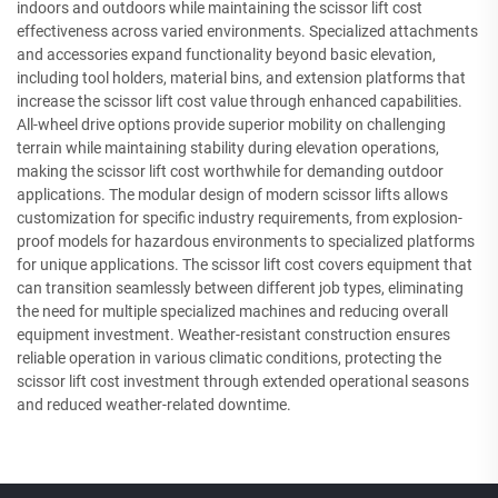
indoors and outdoors while maintaining the scissor lift cost
effectiveness across varied environments. Specialized attachments
and accessories expand functionality beyond basic elevation,
including tool holders, material bins, and extension platforms that
increase the scissor lift cost value through enhanced capabilities.
All-wheel drive options provide superior mobility on challenging
terrain while maintaining stability during elevation operations,
making the scissor lift cost worthwhile for demanding outdoor
applications. The modular design of modern scissor lifts allows
customization for specific industry requirements, from explosion-
proof models for hazardous environments to specialized platforms
for unique applications. The scissor lift cost covers equipment that
can transition seamlessly between different job types, eliminating
the need for multiple specialized machines and reducing overall
equipment investment. Weather-resistant construction ensures
reliable operation in various climatic conditions, protecting the
scissor lift cost investment through extended operational seasons
and reduced weather-related downtime.