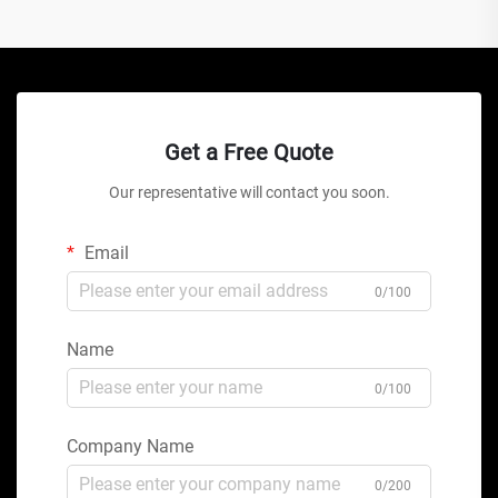
Get a Free Quote
Our representative will contact you soon.
Email
0/100
Name
0/100
Company Name
0/200