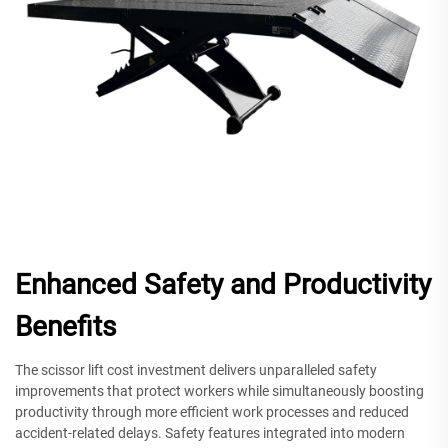
Enhanced Safety and Productivity
Benefits
The scissor lift cost investment delivers unparalleled safety
improvements that protect workers while simultaneously boosting
productivity through more efficient work processes and reduced
accident-related delays. Safety features integrated into modern