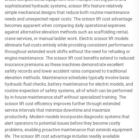
sophisticated hydraulic systems, scissor lifts feature relatively
simple mechanical designs that reduce both routine maintenance
needs and unexpected repair costs. The scissor lift cost advantage
becomes apparent when comparing daily operational expenses
against alternative elevation methods such as scaffolding rental,
crane services, or manual ladder work. Electric scissor lift models
eliminate fuel costs entirely while providing consistent performance
throughout extended work shifts without the need for refueling or
engine maintenance. The scissor lift cost benefits extend to reduced
insurance premiums as these machines demonstrate excellent
safety records and lower accident rates compared to traditional
elevation methods. Maintenance schedules typically involve basic
hydraulic fluid checks, battery maintenance for electric models, and
routine inspection of safety systems, all of which can be performed
by in-house maintenance staff without specialized training. The
scissor lift cost efficiency improves further through extended
service intervals that minimize downtime and maximize
productivity. Modern models incorporate diagnostic systems that
alert operators to potential issues before they become costly
problems, enabling proactive maintenance that extends equipment
life. The scissor lift cost advantage includes readily available