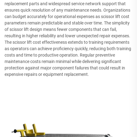
replacement parts and widespread service network support that
ensures quick resolution of any maintenance needs. Organizations
can budget accurately for operational expenses as scissor lift cost
parameters remain predictable and stable over time. The simplicity
of scissor lift design means fewer components that can fail,
resulting in higher reliability and lower unexpected repair expenses.
The scissor lift cost effectiveness extends to training requirements
as operators can achieve proficiency quickly, reducing both training
costs and time to productive operation. Regular preventive
maintenance costs remain minimal while delivering significant
protection against major component failures that could result in
expensive repairs or equipment replacement.