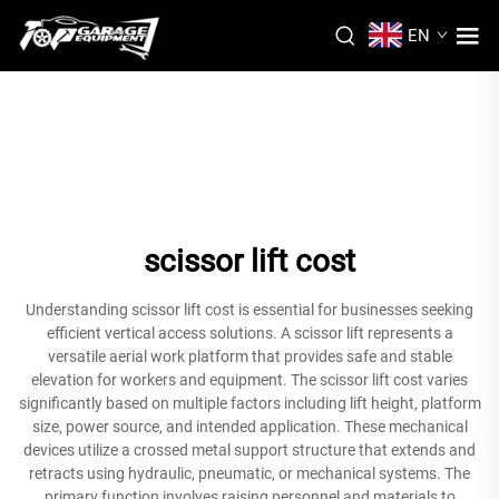
EN
scissor lift cost
Understanding scissor lift cost is essential for businesses seeking
efficient vertical access solutions. A scissor lift represents a
versatile aerial work platform that provides safe and stable
elevation for workers and equipment. The scissor lift cost varies
significantly based on multiple factors including lift height, platform
size, power source, and intended application. These mechanical
devices utilize a crossed metal support structure that extends and
retracts using hydraulic, pneumatic, or mechanical systems. The
primary function involves raising personnel and materials to