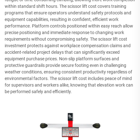
within standard shift hours. The scissor lift cost covers training
programs that ensure operators understand safety protocols and
equipment capabilities, resulting in confident, efficient work
performance. Platform controls positioned within easy reach allow
precise positioning and immediate response to changing work
requirements without compromising safety. The scissor lift cost
investment protects against workplace compensation claims and
accident-related project delays that can significantly exceed
equipment purchase prices. Non-slip platform surfaces and
protective guardrails provide secure footing even in challenging
weather conditions, ensuring consistent productivity regardless of
environmental factors. The scissor lift cost includes peace of mind
for supervisors and workers alike, knowing that elevation work can
be performed safely and efficiently.