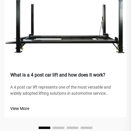
What is a 4 post car lift and how does it work?
A 4 post car lift represents one of the most versatile and
widely adopted lifting solutions in automotive service
facilities, home garages, and commercial workshops
worldwide. Unlike traditional hydraulic jacks or scissor lifts,
View More
this mechanical marve...