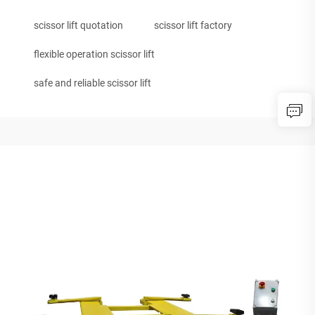
scissor lift quotation
scissor lift factory
flexible operation scissor lift
safe and reliable scissor lift