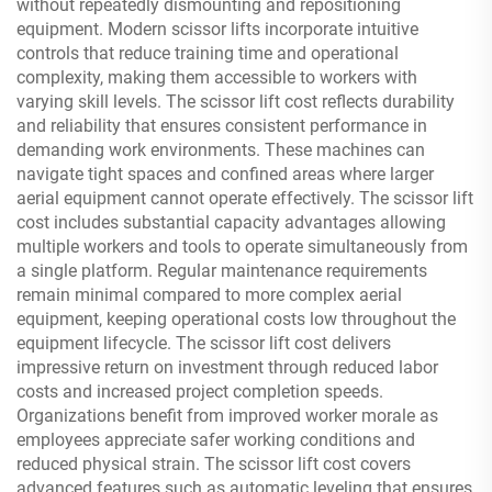
without repeatedly dismounting and repositioning
equipment. Modern scissor lifts incorporate intuitive
controls that reduce training time and operational
complexity, making them accessible to workers with
varying skill levels. The scissor lift cost reflects durability
and reliability that ensures consistent performance in
demanding work environments. These machines can
navigate tight spaces and confined areas where larger
aerial equipment cannot operate effectively. The scissor lift
cost includes substantial capacity advantages allowing
multiple workers and tools to operate simultaneously from
a single platform. Regular maintenance requirements
remain minimal compared to more complex aerial
equipment, keeping operational costs low throughout the
equipment lifecycle. The scissor lift cost delivers
impressive return on investment through reduced labor
costs and increased project completion speeds.
Organizations benefit from improved worker morale as
employees appreciate safer working conditions and
reduced physical strain. The scissor lift cost covers
advanced features such as automatic leveling that ensures