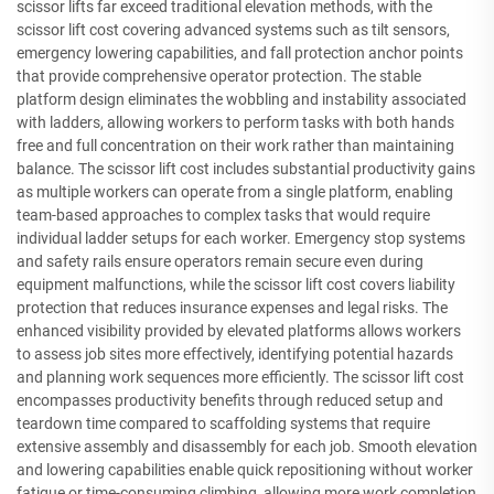
scissor lifts far exceed traditional elevation methods, with the
scissor lift cost covering advanced systems such as tilt sensors,
emergency lowering capabilities, and fall protection anchor points
that provide comprehensive operator protection. The stable
platform design eliminates the wobbling and instability associated
with ladders, allowing workers to perform tasks with both hands
free and full concentration on their work rather than maintaining
balance. The scissor lift cost includes substantial productivity gains
as multiple workers can operate from a single platform, enabling
team-based approaches to complex tasks that would require
individual ladder setups for each worker. Emergency stop systems
and safety rails ensure operators remain secure even during
equipment malfunctions, while the scissor lift cost covers liability
protection that reduces insurance expenses and legal risks. The
enhanced visibility provided by elevated platforms allows workers
to assess job sites more effectively, identifying potential hazards
and planning work sequences more efficiently. The scissor lift cost
encompasses productivity benefits through reduced setup and
teardown time compared to scaffolding systems that require
extensive assembly and disassembly for each job. Smooth elevation
and lowering capabilities enable quick repositioning without worker
fatigue or time-consuming climbing, allowing more work completion