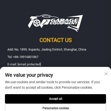
CONTACT US
Add: No. 1899, Xupanlu, Jiading District, Shanghai, China
Tel:
+86-18916801867
E-mail:
[email protected]
We value your privacy
Copyright © 2025 Shanghai Fanbao Automobile Maintenance Equipment
We use cookies and similar tools to provide our services. If you
Co., Ltd.. All rights reserved -
Privacy policy
don't want to accept all cookies, click Personalize cookies.
Accept all
Personalize cookies