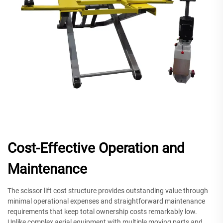
Cost-Effective Operation and
Maintenance
The scissor lift cost structure provides outstanding value through
minimal operational expenses and straightforward maintenance
requirements that keep total ownership costs remarkably low.
Unlike complex aerial equipment with multiple moving parts and