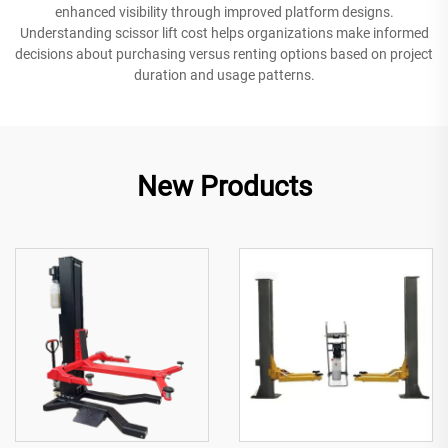
enhanced visibility through improved platform designs.
Understanding scissor lift cost helps organizations make informed
decisions about purchasing versus renting options based on project
duration and usage patterns.
New Products