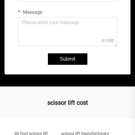
Message
0/1000
Submit
scissor lift cost
40 foot scissor lift
scissor lift manufacturers