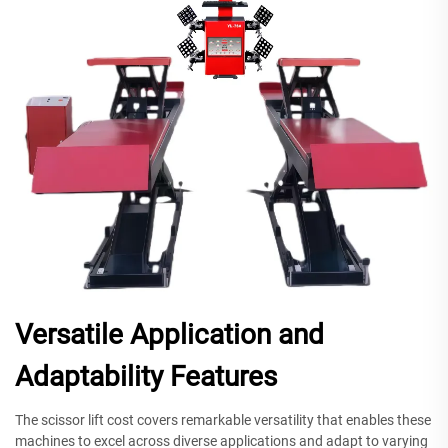
Versatile Application and
Adaptability Features
The scissor lift cost covers remarkable versatility that enables these
machines to excel across diverse applications and adapt to varying