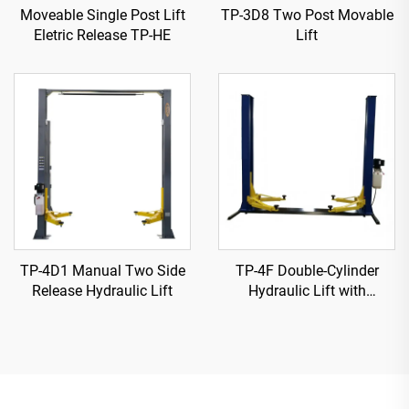
Moveable Single Post Lift
TP-3D8 Two Post Movable
Eletric Release TP-HE
Lift
TP-4D1 Manual Two Side
TP-4F Double-Cylinder
Release Hydraulic Lift
Hydraulic Lift with
Reinforced Base Plate