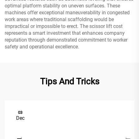
optimal platform stability on uneven surfaces. These
machines offer exceptional maneuverability in congested
work areas where traditional scaffolding would be
impractical or impossible to erect. The scissor lift cost
represents a smart investment that enhances company
reputation through demonstrated commitment to worker
safety and operational excellence.
Tips And Tricks
03
Dec