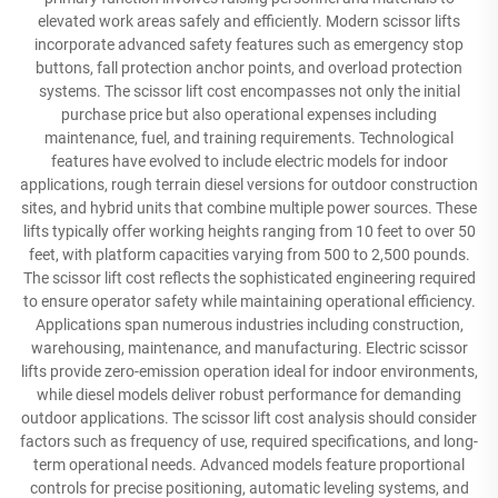
elevated work areas safely and efficiently. Modern scissor lifts
incorporate advanced safety features such as emergency stop
buttons, fall protection anchor points, and overload protection
systems. The scissor lift cost encompasses not only the initial
purchase price but also operational expenses including
maintenance, fuel, and training requirements. Technological
features have evolved to include electric models for indoor
applications, rough terrain diesel versions for outdoor construction
sites, and hybrid units that combine multiple power sources. These
lifts typically offer working heights ranging from 10 feet to over 50
feet, with platform capacities varying from 500 to 2,500 pounds.
The scissor lift cost reflects the sophisticated engineering required
to ensure operator safety while maintaining operational efficiency.
Applications span numerous industries including construction,
warehousing, maintenance, and manufacturing. Electric scissor
lifts provide zero-emission operation ideal for indoor environments,
while diesel models deliver robust performance for demanding
outdoor applications. The scissor lift cost analysis should consider
factors such as frequency of use, required specifications, and long-
term operational needs. Advanced models feature proportional
controls for precise positioning, automatic leveling systems, and