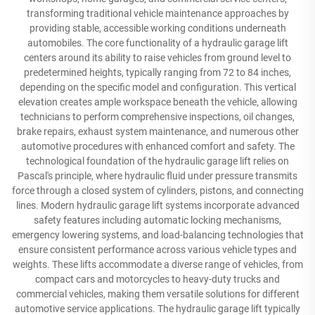
transforming traditional vehicle maintenance approaches by
providing stable, accessible working conditions underneath
automobiles. The core functionality of a hydraulic garage lift
centers around its ability to raise vehicles from ground level to
predetermined heights, typically ranging from 72 to 84 inches,
depending on the specific model and configuration. This vertical
elevation creates ample workspace beneath the vehicle, allowing
technicians to perform comprehensive inspections, oil changes,
brake repairs, exhaust system maintenance, and numerous other
automotive procedures with enhanced comfort and safety. The
technological foundation of the hydraulic garage lift relies on
Pascal's principle, where hydraulic fluid under pressure transmits
force through a closed system of cylinders, pistons, and connecting
lines. Modern hydraulic garage lift systems incorporate advanced
safety features including automatic locking mechanisms,
emergency lowering systems, and load-balancing technologies that
ensure consistent performance across various vehicle types and
weights. These lifts accommodate a diverse range of vehicles, from
compact cars and motorcycles to heavy-duty trucks and
commercial vehicles, making them versatile solutions for different
automotive service applications. The hydraulic garage lift typically