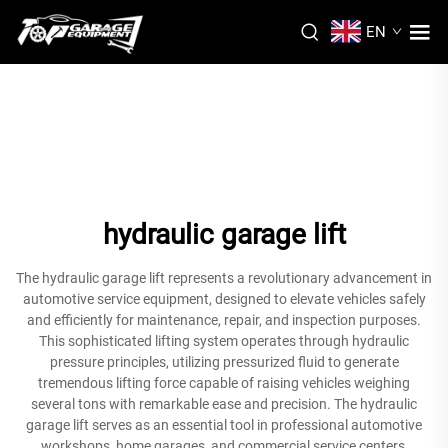
EN
hydraulic garage lift
The hydraulic garage lift represents a revolutionary advancement in
automotive service equipment, designed to elevate vehicles safely
and efficiently for maintenance, repair, and inspection purposes.
This sophisticated lifting system operates through hydraulic
pressure principles, utilizing pressurized fluid to generate
tremendous lifting force capable of raising vehicles weighing
several tons with remarkable ease and precision. The hydraulic
garage lift serves as an essential tool in professional automotive
workshops, home garages, and commercial service centers,