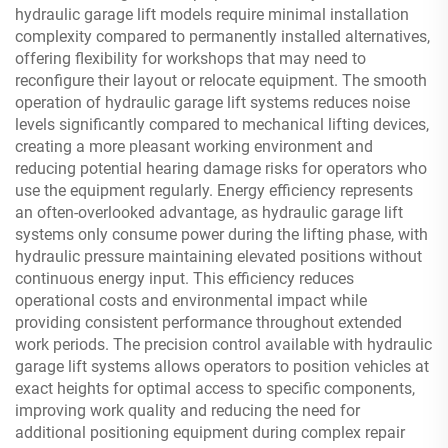
hydraulic garage lift models require minimal installation
complexity compared to permanently installed alternatives,
offering flexibility for workshops that may need to
reconfigure their layout or relocate equipment. The smooth
operation of hydraulic garage lift systems reduces noise
levels significantly compared to mechanical lifting devices,
creating a more pleasant working environment and
reducing potential hearing damage risks for operators who
use the equipment regularly. Energy efficiency represents
an often-overlooked advantage, as hydraulic garage lift
systems only consume power during the lifting phase, with
hydraulic pressure maintaining elevated positions without
continuous energy input. This efficiency reduces
operational costs and environmental impact while
providing consistent performance throughout extended
work periods. The precision control available with hydraulic
garage lift systems allows operators to position vehicles at
exact heights for optimal access to specific components,
improving work quality and reducing the need for
additional positioning equipment during complex repair