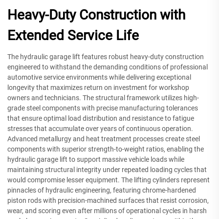
Heavy-Duty Construction with
Extended Service Life
The hydraulic garage lift features robust heavy-duty construction
engineered to withstand the demanding conditions of professional
automotive service environments while delivering exceptional
longevity that maximizes return on investment for workshop
owners and technicians. The structural framework utilizes high-
grade steel components with precise manufacturing tolerances
that ensure optimal load distribution and resistance to fatigue
stresses that accumulate over years of continuous operation.
Advanced metallurgy and heat treatment processes create steel
components with superior strength-to-weight ratios, enabling the
hydraulic garage lift to support massive vehicle loads while
maintaining structural integrity under repeated loading cycles that
would compromise lesser equipment. The lifting cylinders represent
pinnacles of hydraulic engineering, featuring chrome-hardened
piston rods with precision-machined surfaces that resist corrosion,
wear, and scoring even after millions of operational cycles in harsh