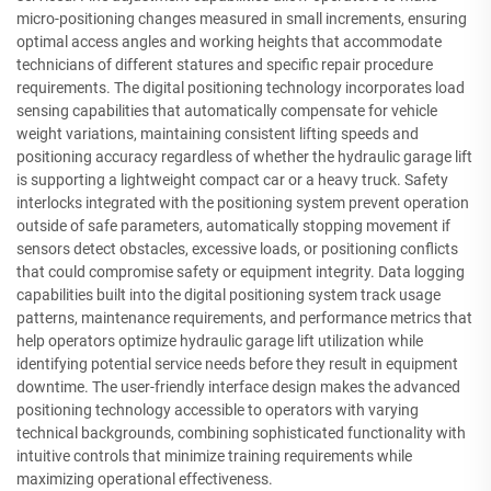
micro-positioning changes measured in small increments, ensuring
optimal access angles and working heights that accommodate
technicians of different statures and specific repair procedure
requirements. The digital positioning technology incorporates load
sensing capabilities that automatically compensate for vehicle
weight variations, maintaining consistent lifting speeds and
positioning accuracy regardless of whether the hydraulic garage lift
is supporting a lightweight compact car or a heavy truck. Safety
interlocks integrated with the positioning system prevent operation
outside of safe parameters, automatically stopping movement if
sensors detect obstacles, excessive loads, or positioning conflicts
that could compromise safety or equipment integrity. Data logging
capabilities built into the digital positioning system track usage
patterns, maintenance requirements, and performance metrics that
help operators optimize hydraulic garage lift utilization while
identifying potential service needs before they result in equipment
downtime. The user-friendly interface design makes the advanced
positioning technology accessible to operators with varying
technical backgrounds, combining sophisticated functionality with
intuitive controls that minimize training requirements while
maximizing operational effectiveness.