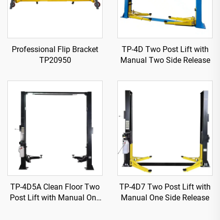
Professional Flip Bracket
TP-4D Two Post Lift with
TP20950
Manual Two Side Release
TP-4D5A Clean Floor Two
TP-4D7 Two Post Lift with
Post Lift with Manual One
Manual One Side Release
Side Release