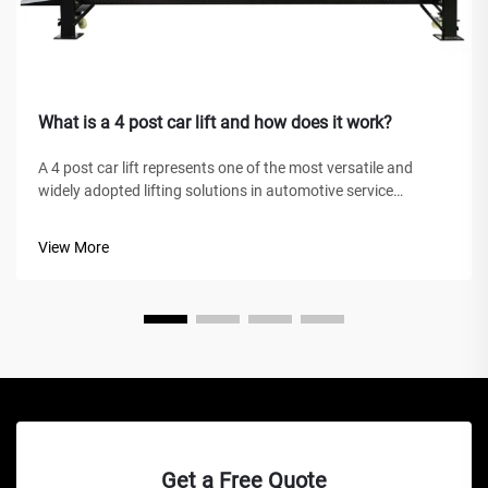
What is a 4 post car lift and how does it work?
A 4 post car lift represents one of the most versatile and
widely adopted lifting solutions in automotive service
facilities, home garages, and commercial workshops
worldwide. Unlike traditional hydraulic jacks or scissor lifts,
View More
this mechanical marve...
Get a Free Quote