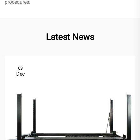
procedures.
Latest News
03
Dec