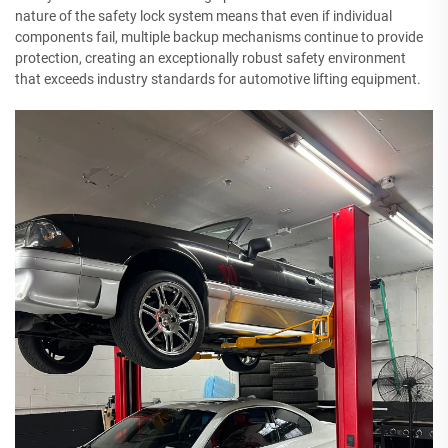
nature of the safety lock system means that even if individual
components fail, multiple backup mechanisms continue to provide
protection, creating an exceptionally robust safety environment
that exceeds industry standards for automotive lifting equipment.