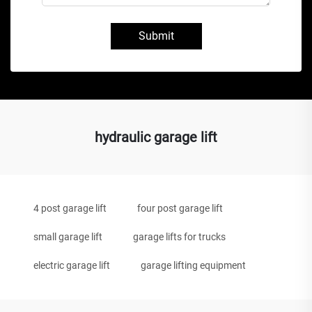
Submit
hydraulic garage lift
4 post garage lift
four post garage lift
small garage lift
garage lifts for trucks
electric garage lift
garage lifting equipment