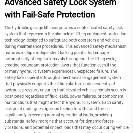
Advanced Safety Lock System
with Fail-Safe Protection
The hydraulic garage lift incorporates a sophisticated safety lock
system that represents the pinnacle of lifting equipment protection
technology, designed to safeguard both operators and vehicles
during maintenance procedures. This advanced safety mechanism
features multiple independent locking points that engage
automatically at regular intervals throughout the lifting cycle,
creating redundant protection layers that function even if the
primary hydraulic system experiences unexpected failure. The
safety locks operate through a mechanical engagement system
that physically supports the lifting platform independently of
hydraulic pressure, ensuring that elevated vehicles remain securely
positioned regardless of fluid leaks, power failures, or component
malfunctions that might affect the hydraulic system. Each safety
lock point undergoes rigorous testing to withstand forces
significantly exceeding normal operational loads, providing
substantial safety margins that account for dynamic forces,
vibrations, and potential impact loads that may occur during vehicle