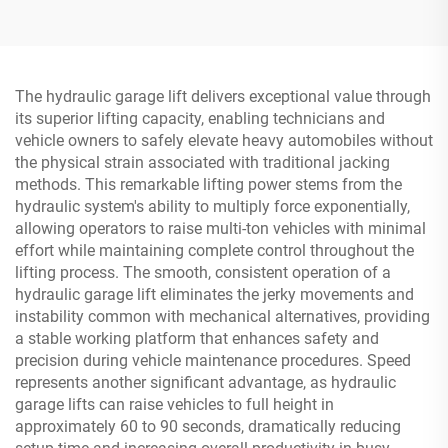
The hydraulic garage lift delivers exceptional value through
its superior lifting capacity, enabling technicians and
vehicle owners to safely elevate heavy automobiles without
the physical strain associated with traditional jacking
methods. This remarkable lifting power stems from the
hydraulic system's ability to multiply force exponentially,
allowing operators to raise multi-ton vehicles with minimal
effort while maintaining complete control throughout the
lifting process. The smooth, consistent operation of a
hydraulic garage lift eliminates the jerky movements and
instability common with mechanical alternatives, providing
a stable working platform that enhances safety and
precision during vehicle maintenance procedures. Speed
represents another significant advantage, as hydraulic
garage lifts can raise vehicles to full height in
approximately 60 to 90 seconds, dramatically reducing