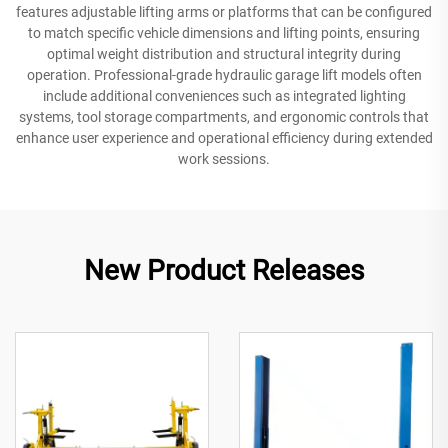
features adjustable lifting arms or platforms that can be configured
to match specific vehicle dimensions and lifting points, ensuring
optimal weight distribution and structural integrity during
operation. Professional-grade hydraulic garage lift models often
include additional conveniences such as integrated lighting
systems, tool storage compartments, and ergonomic controls that
enhance user experience and operational efficiency during extended
work sessions.
New Product Releases