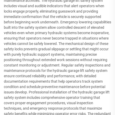
maintenance activities. The hydraulic garage lift safety system
includes visual and audible indicators that alert operators when
locks engage properly, eliminating guesswork and providing
immediate confirmation that the vehicle is securely supported
before beginning work underneath. Emergency lowering capabilities
built into the safety system allow controlled descent of elevated
vehicles even when primary hydraulic systems become inoperative,
ensuring that operators never become trapped in situations where
vehicles cannot be safely lowered. The mechanical design of these
safety locks prevents gradual slippage or settling that might occur
with purely hydraulic support systems, maintaining precise
positioning throughout extended work sessions without requiring
constant monitoring or adjustment. Regular safety inspections and
maintenance protocols for the hydraulic garage lift safety system
ensure continued reliability and performance, with detailed
documentation requirements that help operators track system
condition and schedule preventive maintenance before potential
issues develop. Professional installation of the hydraulic garage lift
safety system includes comprehensive operator training that
covers proper engagement procedures, visual inspection
techniques, and emergency response protocols that maximize
safety benefits while minimizing operator error risks. The redundant