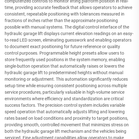
computerized controls to monitor lifting platform position in real-
time, providing accurate feedback that allows operators to achieve
consistent, repeatable positioning with tolerances measured in
fractions of inches rather than the approximate positioning
possible with manual systems. The digital control interface of the
hydraulic garage lift displays current elevation readings on an easy-
to-read LED screen, eliminating guesswork and enabling operators
to document exact positioning for future reference or quality
control purposes. Programmable height presets allow users to
store frequently used positions in the system memory, enabling
single-button operation that automatically raises or lowers the
hydraulic garage lift to predetermined heights without manual
monitoring or adjustment. This automation significantly reduces
setup time while ensuring consistent positioning across multiple
service procedures, particularly valuable in high-volume service
environments where efficiency and standardization are critical
success factors. The precision control system includes variable
speed operation that automatically adjusts lifting and lowering
rates based on load conditions and proximity to target positions,
providing smooth, controlled movement that minimizes stress on
both the hydraulic garage lift mechanism and the vehicles being
serviced. Fine adjustment capabilities allow operators to make