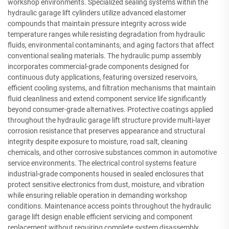
workshop environments. Specialized sealing systems within the
hydraulic garage lift cylinders utilize advanced elastomer
compounds that maintain pressure integrity across wide
temperature ranges while resisting degradation from hydraulic
fluids, environmental contaminants, and aging factors that affect
conventional sealing materials. The hydraulic pump assembly
incorporates commercial-grade components designed for
continuous duty applications, featuring oversized reservoirs,
efficient cooling systems, and filtration mechanisms that maintain
fluid cleanliness and extend component service life significantly
beyond consumer-grade alternatives. Protective coatings applied
throughout the hydraulic garage lift structure provide multi-layer
corrosion resistance that preserves appearance and structural
integrity despite exposure to moisture, road salt, cleaning
chemicals, and other corrosive substances common in automotive
service environments. The electrical control systems feature
industrial-grade components housed in sealed enclosures that
protect sensitive electronics from dust, moisture, and vibration
while ensuring reliable operation in demanding workshop
conditions. Maintenance access points throughout the hydraulic
garage lift design enable efficient servicing and component
replacement without requiring complete system disassembly,