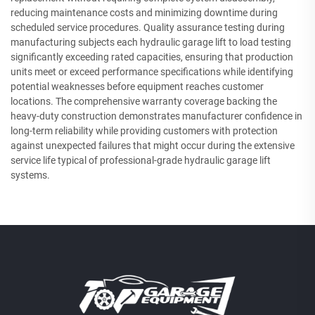
reducing maintenance costs and minimizing downtime during
scheduled service procedures. Quality assurance testing during
manufacturing subjects each hydraulic garage lift to load testing
significantly exceeding rated capacities, ensuring that production
units meet or exceed performance specifications while identifying
potential weaknesses before equipment reaches customer
locations. The comprehensive warranty coverage backing the
heavy-duty construction demonstrates manufacturer confidence in
long-term reliability while providing customers with protection
against unexpected failures that might occur during the extensive
service life typical of professional-grade hydraulic garage lift
systems.