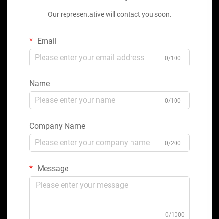
Our representative will contact you soon.
Email
0/100
Name
0/100
Company Name
0/200
Message
0/1000