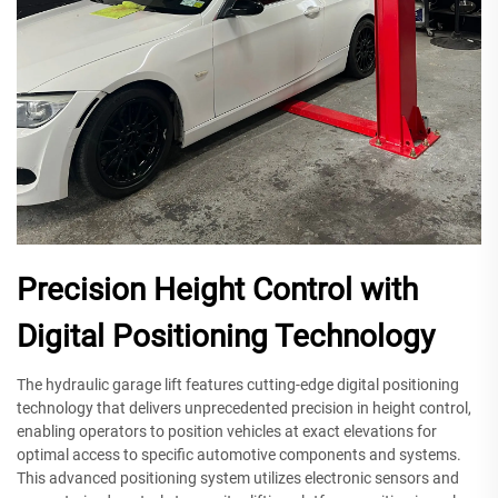
Precision Height Control with
Digital Positioning Technology
The hydraulic garage lift features cutting-edge digital positioning
technology that delivers unprecedented precision in height control,
enabling operators to position vehicles at exact elevations for
optimal access to specific automotive components and systems.
This advanced positioning system utilizes electronic sensors and