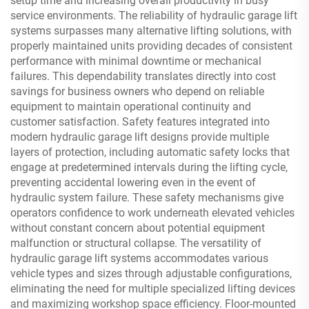
setup time and increasing overall productivity in busy
service environments. The reliability of hydraulic garage lift
systems surpasses many alternative lifting solutions, with
properly maintained units providing decades of consistent
performance with minimal downtime or mechanical
failures. This dependability translates directly into cost
savings for business owners who depend on reliable
equipment to maintain operational continuity and
customer satisfaction. Safety features integrated into
modern hydraulic garage lift designs provide multiple
layers of protection, including automatic safety locks that
engage at predetermined intervals during the lifting cycle,
preventing accidental lowering even in the event of
hydraulic system failure. These safety mechanisms give
operators confidence to work underneath elevated vehicles
without constant concern about potential equipment
malfunction or structural collapse. The versatility of
hydraulic garage lift systems accommodates various
vehicle types and sizes through adjustable configurations,
eliminating the need for multiple specialized lifting devices
and maximizing workshop space efficiency. Floor-mounted