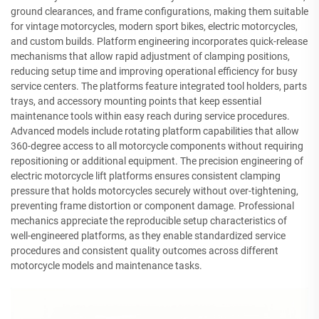
ground clearances, and frame configurations, making them suitable
for vintage motorcycles, modern sport bikes, electric motorcycles,
and custom builds. Platform engineering incorporates quick-release
mechanisms that allow rapid adjustment of clamping positions,
reducing setup time and improving operational efficiency for busy
service centers. The platforms feature integrated tool holders, parts
trays, and accessory mounting points that keep essential
maintenance tools within easy reach during service procedures.
Advanced models include rotating platform capabilities that allow
360-degree access to all motorcycle components without requiring
repositioning or additional equipment. The precision engineering of
electric motorcycle lift platforms ensures consistent clamping
pressure that holds motorcycles securely without over-tightening,
preventing frame distortion or component damage. Professional
mechanics appreciate the reproducible setup characteristics of
well-engineered platforms, as they enable standardized service
procedures and consistent quality outcomes across different
motorcycle models and maintenance tasks.