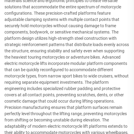
materials science and ergonomic principles to create versatile
solutions that accommodate the entire spectrum of motorcycle
configurations. These precision-crafted platforms feature
adjustable clamping systems with multiple contact points that
securely hold motorcycles without causing damage to frame
components, bodywork, or sensitive mechanical systems. The
platform design utilizes high-strength steel construction with
strategic reinforcement patterns that distribute loads evenly across
the structure, ensuring stability and safety even when supporting
the heaviest touring motorcycles or adventure bikes. Advanced
electric motorcycle lifts incorporate modular platform components
that can be quickly reconfigured to accommodate different
motorcycle types, from narrow sport bikes to wide cruisers, without
requiring separate equipment investments. The platform
engineering includes specialized rubber padding and protective
covers at all contact points, preventing scratches, dents, or other
cosmetic damage that could occur during lifting operations.
Precision manufacturing ensures that platform surfaces remain
perfectly level throughout the lifting range, preventing motorcycles
from shifting or becoming unstable during elevation. The
adaptability of modern electric motorcycle lift platforms extends to
their ability to accommodate motorcycles with various wheelbases,