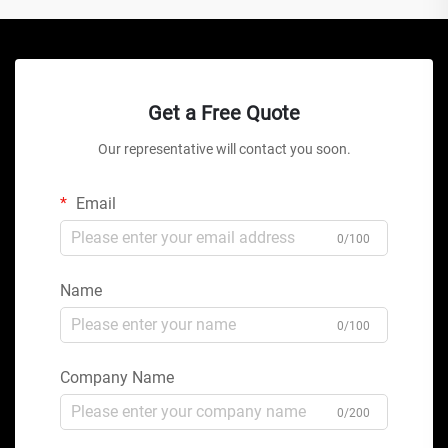
Get a Free Quote
Our representative will contact you soon.
Email
0/100
Name
0/100
Company Name
0/200