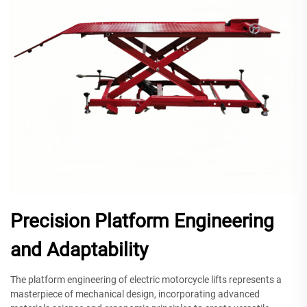
Precision Platform Engineering
and Adaptability
The platform engineering of electric motorcycle lifts represents a
masterpiece of mechanical design, incorporating advanced