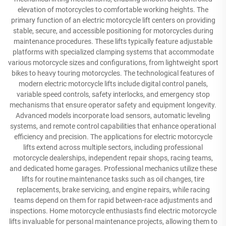
elevation of motorcycles to comfortable working heights. The
primary function of an electric motorcycle lift centers on providing
stable, secure, and accessible positioning for motorcycles during
maintenance procedures. These lifts typically feature adjustable
platforms with specialized clamping systems that accommodate
various motorcycle sizes and configurations, from lightweight sport
bikes to heavy touring motorcycles. The technological features of
modern electric motorcycle lifts include digital control panels,
variable speed controls, safety interlocks, and emergency stop
mechanisms that ensure operator safety and equipment longevity.
Advanced models incorporate load sensors, automatic leveling
systems, and remote control capabilities that enhance operational
efficiency and precision. The applications for electric motorcycle
lifts extend across multiple sectors, including professional
motorcycle dealerships, independent repair shops, racing teams,
and dedicated home garages. Professional mechanics utilize these
lifts for routine maintenance tasks such as oil changes, tire
replacements, brake servicing, and engine repairs, while racing
teams depend on them for rapid between-race adjustments and
inspections. Home motorcycle enthusiasts find electric motorcycle
lifts invaluable for personal maintenance projects, allowing them to