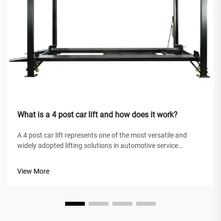
What is a 4 post car lift and how does it work?
A 4 post car lift represents one of the most versatile and
widely adopted lifting solutions in automotive service
facilities, home garages, and commercial workshops
worldwide. Unlike traditional hydraulic jacks or scissor lifts,
View More
this mechanical marve...