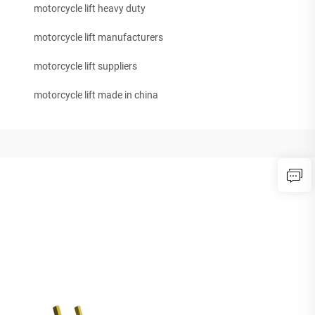
motorcycle lift heavy duty
motorcycle lift manufacturers
motorcycle lift suppliers
motorcycle lift made in china