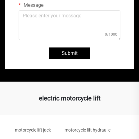
Message
0/1000
Submit
electric motorcycle lift
motorcycle lift jack
motorcycle lift hydraulic