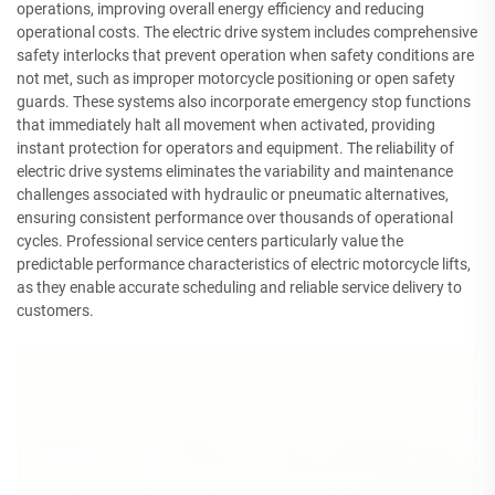
operations, improving overall energy efficiency and reducing
operational costs. The electric drive system includes comprehensive
safety interlocks that prevent operation when safety conditions are
not met, such as improper motorcycle positioning or open safety
guards. These systems also incorporate emergency stop functions
that immediately halt all movement when activated, providing
instant protection for operators and equipment. The reliability of
electric drive systems eliminates the variability and maintenance
challenges associated with hydraulic or pneumatic alternatives,
ensuring consistent performance over thousands of operational
cycles. Professional service centers particularly value the
predictable performance characteristics of electric motorcycle lifts,
as they enable accurate scheduling and reliable service delivery to
customers.