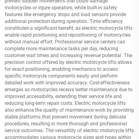
prevent sudden movements that could damage
motorcycles or injure operators, while built-in safety
features like emergency stops and load sensors provide
additional protection during operation. Time efficiency
constitutes a significant benefit, as electric motorcycle lifts
enable rapid positioning and repositioning of motorcycles
without manual effort. Professional service centers can
complete more maintenance tasks per day, reducing
customer wait times and increasing revenue potential. The
precision control offered by electric motorcycle lifts allows
for exact positioning, enabling mechanics to access
specific motorcycle components easily and perform
detailed work with improved accuracy. Cost-effectiveness
emerges as motorcycles receive better maintenance due to
improved accessibility, extending their service life and
reducing long-term repair costs. Electric motorcycle lifts
also enhance the quality of maintenance work by providing
stable platforms that prevent movement during delicate
procedures, resulting in more thorough and professional
service outcomes. The versatility of electric motorcycle lifts
accommodates various motorcycle sizes and types within