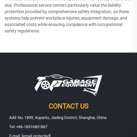
due. Professional service centers particularly value the liability
protection provided by comprehensive safety integration, as these
systems help prevent workplace injuries, equipment damage, and
associated costs while ensuring compliance with occupational
safety regulations.
CONTACT US
Add: No. 1899, Xupanlu, Jiading District, Shanghai, China
Tel:
+86-18916801867
E-mail:
[email protected]