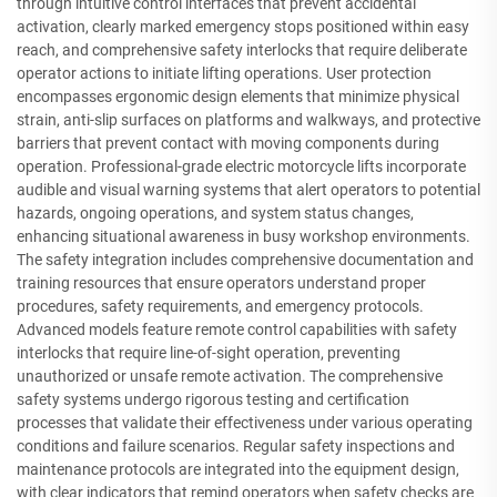
through intuitive control interfaces that prevent accidental
activation, clearly marked emergency stops positioned within easy
reach, and comprehensive safety interlocks that require deliberate
operator actions to initiate lifting operations. User protection
encompasses ergonomic design elements that minimize physical
strain, anti-slip surfaces on platforms and walkways, and protective
barriers that prevent contact with moving components during
operation. Professional-grade electric motorcycle lifts incorporate
audible and visual warning systems that alert operators to potential
hazards, ongoing operations, and system status changes,
enhancing situational awareness in busy workshop environments.
The safety integration includes comprehensive documentation and
training resources that ensure operators understand proper
procedures, safety requirements, and emergency protocols.
Advanced models feature remote control capabilities with safety
interlocks that require line-of-sight operation, preventing
unauthorized or unsafe remote activation. The comprehensive
safety systems undergo rigorous testing and certification
processes that validate their effectiveness under various operating
conditions and failure scenarios. Regular safety inspections and
maintenance protocols are integrated into the equipment design,
with clear indicators that remind operators when safety checks are