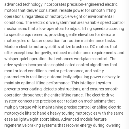
advanced technology incorporates precision-engineered electric
motors that deliver consistent, reliable power for smooth lifting
operations, regardless of motorcycle weight or environmental
conditions. The electric drive system features variable speed control
mechanisms that allow operators to adjust lifting speeds according
to specific requirements, providing gentle elevation for delicate
motorcycles or faster operation for routine maintenance tasks.
Modern electric motorcycle lifts utilize brushless DC motors that
offer exceptional longevity, reduced maintenance requirements, and
whisper-quiet operation that enhances workplace comfort. The
drive system incorporates sophisticated control algorithms that
monitor load conditions, motor performance, and safety
parameters in real-time, automatically adjusting power delivery to
maintain optimal lifting performance. This intelligent system
prevents overloading, detects obstructions, and ensures smooth
operation throughout the entire lifting range. The electric drive
system connects to precision gear reduction mechanisms that
multiply torque while maintaining precise control, enabling electric
motorcycle lifts to handle heavy touring motorcycles with the same
ease as lightweight sport bikes. Advanced models feature
regenerative braking systems that recover energy during lowering