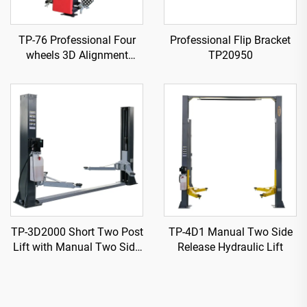
TP-76 Professional Four
Professional Flip Bracket
wheels 3D Alignment
TP20950
machine
TP-3D2000 Short Two Post
TP-4D1 Manual Two Side
Lift with Manual Two Side
Release Hydraulic Lift
Release