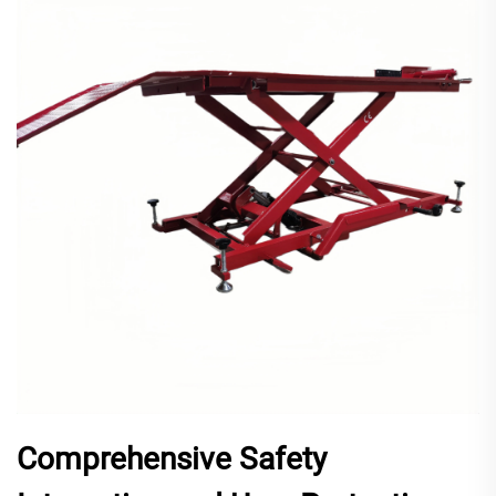
Comprehensive Safety