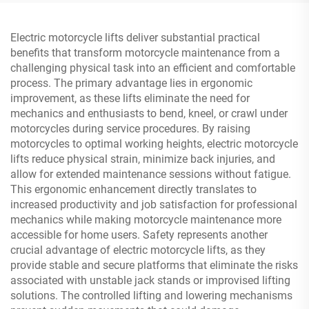
Electric motorcycle lifts deliver substantial practical
benefits that transform motorcycle maintenance from a
challenging physical task into an efficient and comfortable
process. The primary advantage lies in ergonomic
improvement, as these lifts eliminate the need for
mechanics and enthusiasts to bend, kneel, or crawl under
motorcycles during service procedures. By raising
motorcycles to optimal working heights, electric motorcycle
lifts reduce physical strain, minimize back injuries, and
allow for extended maintenance sessions without fatigue.
This ergonomic enhancement directly translates to
increased productivity and job satisfaction for professional
mechanics while making motorcycle maintenance more
accessible for home users. Safety represents another
crucial advantage of electric motorcycle lifts, as they
provide stable and secure platforms that eliminate the risks
associated with unstable jack stands or improvised lifting
solutions. The controlled lifting and lowering mechanisms