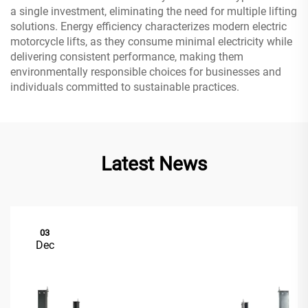
a single investment, eliminating the need for multiple lifting
solutions. Energy efficiency characterizes modern electric
motorcycle lifts, as they consume minimal electricity while
delivering consistent performance, making them
environmentally responsible choices for businesses and
individuals committed to sustainable practices.
Latest News
03
Dec