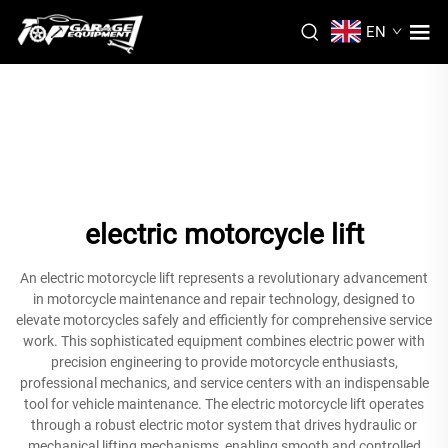
EN
electric motorcycle lift
An electric motorcycle lift represents a revolutionary advancement
in motorcycle maintenance and repair technology, designed to
elevate motorcycles safely and efficiently for comprehensive service
work. This sophisticated equipment combines electric power with
precision engineering to provide motorcycle enthusiasts,
professional mechanics, and service centers with an indispensable
tool for vehicle maintenance. The electric motorcycle lift operates
through a robust electric motor system that drives hydraulic or
mechanical lifting mechanisms, enabling smooth and controlled