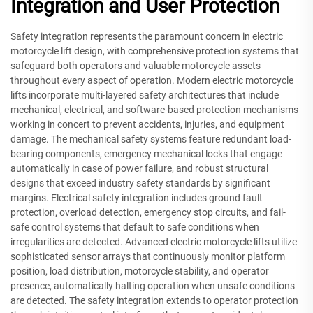
Integration and User Protection
Safety integration represents the paramount concern in electric
motorcycle lift design, with comprehensive protection systems that
safeguard both operators and valuable motorcycle assets
throughout every aspect of operation. Modern electric motorcycle
lifts incorporate multi-layered safety architectures that include
mechanical, electrical, and software-based protection mechanisms
working in concert to prevent accidents, injuries, and equipment
damage. The mechanical safety systems feature redundant load-
bearing components, emergency mechanical locks that engage
automatically in case of power failure, and robust structural
designs that exceed industry safety standards by significant
margins. Electrical safety integration includes ground fault
protection, overload detection, emergency stop circuits, and fail-
safe control systems that default to safe conditions when
irregularities are detected. Advanced electric motorcycle lifts utilize
sophisticated sensor arrays that continuously monitor platform
position, load distribution, motorcycle stability, and operator
presence, automatically halting operation when unsafe conditions
are detected. The safety integration extends to operator protection