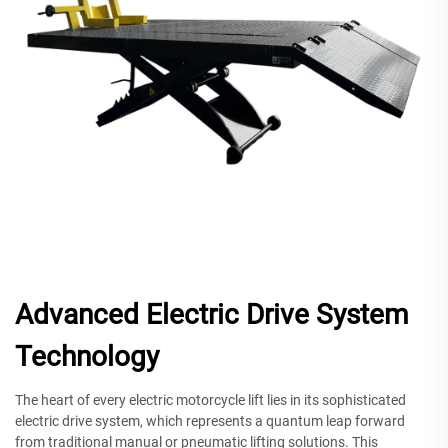
Advanced Electric Drive System
Technology
The heart of every electric motorcycle lift lies in its sophisticated
electric drive system, which represents a quantum leap forward
from traditional manual or pneumatic lifting solutions. This