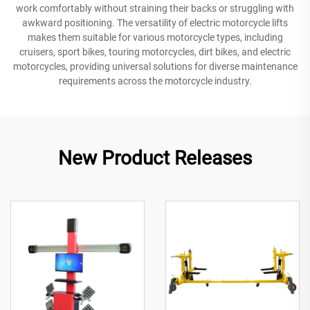
work comfortably without straining their backs or struggling with
awkward positioning. The versatility of electric motorcycle lifts
makes them suitable for various motorcycle types, including
cruisers, sport bikes, touring motorcycles, dirt bikes, and electric
motorcycles, providing universal solutions for diverse maintenance
requirements across the motorcycle industry.
New Product Releases