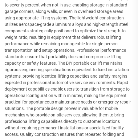
to seventy percent when not in use, enabling storage in standard
garage corners, along walls, or even in overhead storage areas
using appropriate lifting systems. The lightweight construction
utilizes aerospace-grade aluminum alloys and high-strength steel
components strategically positioned to optimize the strength-to-
weight ratio, resulting in equipment that delivers robust lifting
performance while remaining manageable for single-person
transportation and setup operations. Professional performance
standards ensure that portability does not compromise lifting
capacity or safety features. The DIY portable car lift maintains
rigorous engineering specifications equivalent to fixed installation
systems, providing identical lifting capacities and safety margins
expected in professional automotive service environments. Rapid
deployment capabilities enable users to transition from storage to
operational configuration within minutes, making the equipment
practical for spontaneous maintenance needs or emergency repair
situations. The portable design proves invaluable for mobile
mechanics who provide on-site services, allowing them to bring
professional lifting capabilities directly to customer locations
without requiring permanent installations or specialized facility
access. Quality construction ensures that repeated folding and