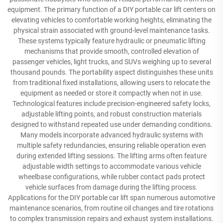
equipment. The primary function of a DIY portable car lift centers on
elevating vehicles to comfortable working heights, eliminating the
physical strain associated with ground-level maintenance tasks.
These systems typically feature hydraulic or pneumatic lifting
mechanisms that provide smooth, controlled elevation of
passenger vehicles, light trucks, and SUVs weighing up to several
thousand pounds. The portability aspect distinguishes these units
from traditional fixed installations, allowing users to relocate the
equipment as needed or store it compactly when not in use.
Technological features include precision-engineered safety locks,
adjustable lifting points, and robust construction materials
designed to withstand repeated use under demanding conditions.
Many models incorporate advanced hydraulic systems with
multiple safety redundancies, ensuring reliable operation even
during extended lifting sessions. The lifting arms often feature
adjustable width settings to accommodate various vehicle
wheelbase configurations, while rubber contact pads protect
vehicle surfaces from damage during the lifting process.
Applications for the DIY portable car lift span numerous automotive
maintenance scenarios, from routine oil changes and tire rotations
to complex transmission repairs and exhaust system installations.