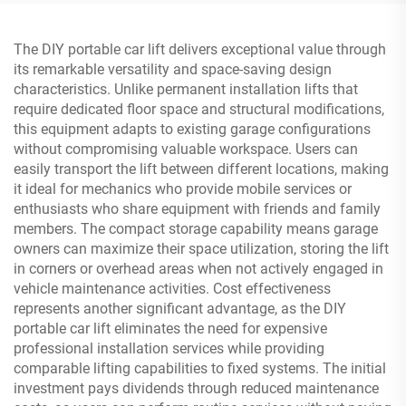
The DIY portable car lift delivers exceptional value through
its remarkable versatility and space-saving design
characteristics. Unlike permanent installation lifts that
require dedicated floor space and structural modifications,
this equipment adapts to existing garage configurations
without compromising valuable workspace. Users can
easily transport the lift between different locations, making
it ideal for mechanics who provide mobile services or
enthusiasts who share equipment with friends and family
members. The compact storage capability means garage
owners can maximize their space utilization, storing the lift
in corners or overhead areas when not actively engaged in
vehicle maintenance activities. Cost effectiveness
represents another significant advantage, as the DIY
portable car lift eliminates the need for expensive
professional installation services while providing
comparable lifting capabilities to fixed systems. The initial
investment pays dividends through reduced maintenance