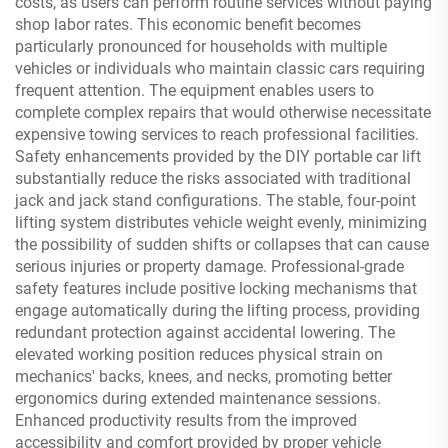
costs, as users can perform routine services without paying
shop labor rates. This economic benefit becomes
particularly pronounced for households with multiple
vehicles or individuals who maintain classic cars requiring
frequent attention. The equipment enables users to
complete complex repairs that would otherwise necessitate
expensive towing services to reach professional facilities.
Safety enhancements provided by the DIY portable car lift
substantially reduce the risks associated with traditional
jack and jack stand configurations. The stable, four-point
lifting system distributes vehicle weight evenly, minimizing
the possibility of sudden shifts or collapses that can cause
serious injuries or property damage. Professional-grade
safety features include positive locking mechanisms that
engage automatically during the lifting process, providing
redundant protection against accidental lowering. The
elevated working position reduces physical strain on
mechanics' backs, knees, and necks, promoting better
ergonomics during extended maintenance sessions.
Enhanced productivity results from the improved
accessibility and comfort provided by proper vehicle