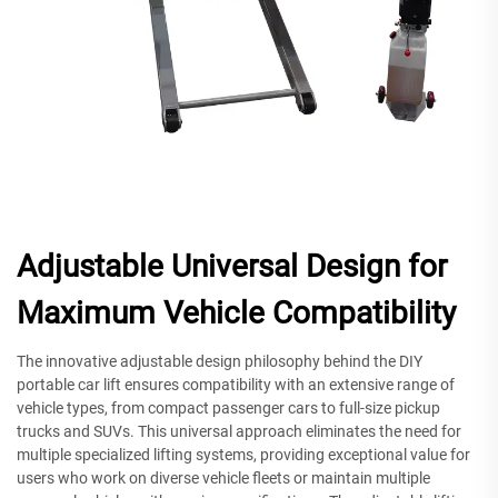
Adjustable Universal Design for
Maximum Vehicle Compatibility
The innovative adjustable design philosophy behind the DIY
portable car lift ensures compatibility with an extensive range of
vehicle types, from compact passenger cars to full-size pickup
trucks and SUVs. This universal approach eliminates the need for
multiple specialized lifting systems, providing exceptional value for
users who work on diverse vehicle fleets or maintain multiple