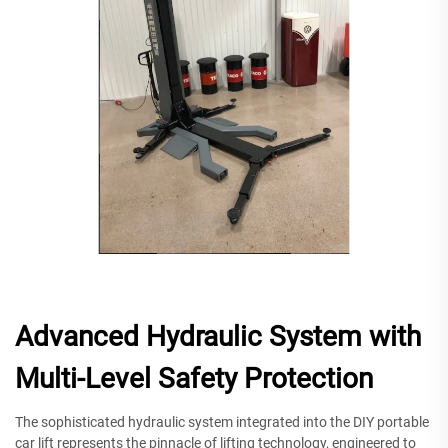
Advanced Hydraulic System with
Multi-Level Safety Protection
The sophisticated hydraulic system integrated into the DIY portable
car lift represents the pinnacle of lifting technology, engineered to