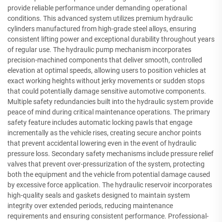
provide reliable performance under demanding operational
conditions. This advanced system utilizes premium hydraulic
cylinders manufactured from high-grade steel alloys, ensuring
consistent lifting power and exceptional durability throughout years
of regular use. The hydraulic pump mechanism incorporates
precision-machined components that deliver smooth, controlled
elevation at optimal speeds, allowing users to position vehicles at
exact working heights without jerky movements or sudden stops
that could potentially damage sensitive automotive components.
Multiple safety redundancies built into the hydraulic system provide
peace of mind during critical maintenance operations. The primary
safety feature includes automatic locking pawls that engage
incrementally as the vehicle rises, creating secure anchor points
that prevent accidental lowering even in the event of hydraulic
pressure loss. Secondary safety mechanisms include pressure relief
valves that prevent over-pressurization of the system, protecting
both the equipment and the vehicle from potential damage caused
by excessive force application. The hydraulic reservoir incorporates
high-quality seals and gaskets designed to maintain system
integrity over extended periods, reducing maintenance
requirements and ensuring consistent performance. Professional-