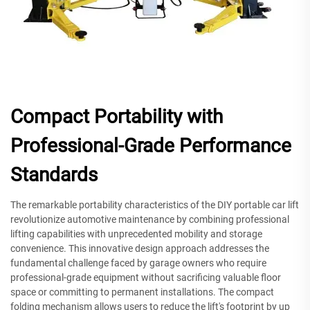
Compact Portability with
Professional-Grade Performance
Standards
The remarkable portability characteristics of the DIY portable car lift
revolutionize automotive maintenance by combining professional
lifting capabilities with unprecedented mobility and storage
convenience. This innovative design approach addresses the
fundamental challenge faced by garage owners who require
professional-grade equipment without sacrificing valuable floor
space or committing to permanent installations. The compact
folding mechanism allows users to reduce the lift's footprint by up