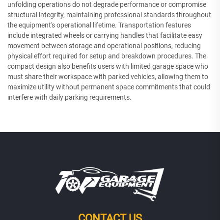
unfolding operations do not degrade performance or compromise
structural integrity, maintaining professional standards throughout
the equipment's operational lifetime. Transportation features
include integrated wheels or carrying handles that facilitate easy
movement between storage and operational positions, reducing
physical effort required for setup and breakdown procedures. The
compact design also benefits users with limited garage space who
must share their workspace with parked vehicles, allowing them to
maximize utility without permanent space commitments that could
interfere with daily parking requirements.
CONTACT US