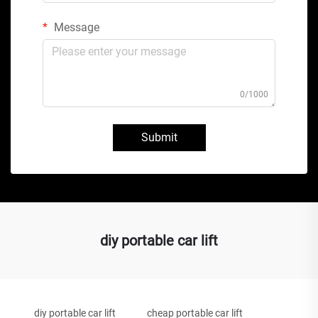
Message
0/1000
Submit
diy portable car lift
diy portable car lift
cheap portable car lift