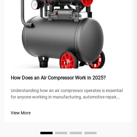
How Does an Air Compressor Work in 2025?
Understanding how an air compressor operates is essential
for anyone working in manufacturing, automotive repair,
construction, or home improvement projects. An air
compressor is a versatile mechanical device that converts
View More
power into potential energy...