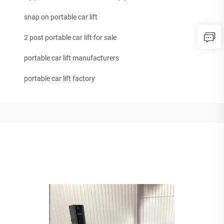
snap on portable car lift
2 post portable car lift for sale
portable car lift manufacturers
portable car lift factory