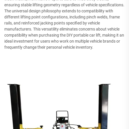
ensuring stable lifting geometry regardless of vehicle specifications.
The universal design philosophy extends to compatibility with
different lifting point configurations, including pinch welds, frame
rails, and reinforced jacking points specified by vehicle
manufacturers. This versatility eliminates concerns about vehicle
compatibility when purchasing the DIY portable car lift, making it an
ideal investment for users who work on multiple vehicle brands or
frequently change their personal vehicle inventory.