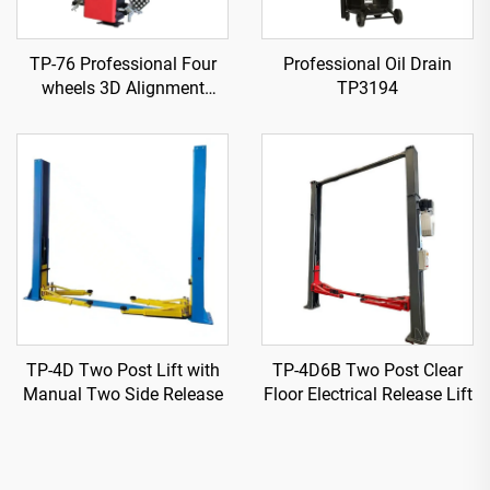
TP-76 Professional Four
Professional Oil Drain
wheels 3D Alignment
TP3194
machine
TP-4D Two Post Lift with
TP-4D6B Two Post Clear
Manual Two Side Release
Floor Electrical Release Lift