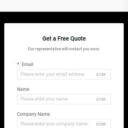
Get a Free Quote
Our representative will contact you soon.
Email
0/100
Name
0/100
Company Name
0/200