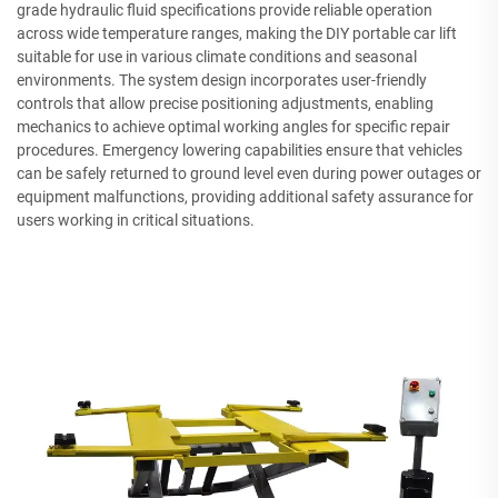
grade hydraulic fluid specifications provide reliable operation
across wide temperature ranges, making the DIY portable car lift
suitable for use in various climate conditions and seasonal
environments. The system design incorporates user-friendly
controls that allow precise positioning adjustments, enabling
mechanics to achieve optimal working angles for specific repair
procedures. Emergency lowering capabilities ensure that vehicles
can be safely returned to ground level even during power outages or
equipment malfunctions, providing additional safety assurance for
users working in critical situations.