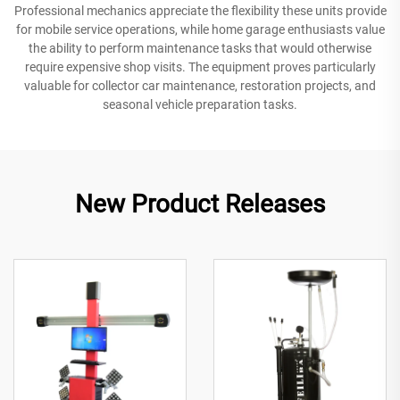
Professional mechanics appreciate the flexibility these units provide
for mobile service operations, while home garage enthusiasts value
the ability to perform maintenance tasks that would otherwise
require expensive shop visits. The equipment proves particularly
valuable for collector car maintenance, restoration projects, and
seasonal vehicle preparation tasks.
New Product Releases