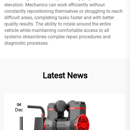
elevation. Mechanics can work efficiently without
constantly repositioning themselves or struggling to reach
difficult areas, completing tasks faster and with better
quality results. The ability to rotate around the entire
vehicle while maintaining comfortable access to all
systems streamlines complex repair procedures and
diagnostic processes.
Latest News
04
Dec