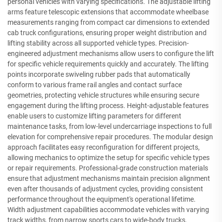
personal vehicles with varying specifications. The adjustable lifting
arms feature telescopic extensions that accommodate wheelbase
measurements ranging from compact car dimensions to extended
cab truck configurations, ensuring proper weight distribution and
lifting stability across all supported vehicle types. Precision-
engineered adjustment mechanisms allow users to configure the lift
for specific vehicle requirements quickly and accurately. The lifting
points incorporate swiveling rubber pads that automatically
conform to various frame rail angles and contact surface
geometries, protecting vehicle structures while ensuring secure
engagement during the lifting process. Height-adjustable features
enable users to customize lifting parameters for different
maintenance tasks, from low-level undercarriage inspections to full
elevation for comprehensive repair procedures. The modular design
approach facilitates easy reconfiguration for different projects,
allowing mechanics to optimize the setup for specific vehicle types
or repair requirements. Professional-grade construction materials
ensure that adjustment mechanisms maintain precision alignment
even after thousands of adjustment cycles, providing consistent
performance throughout the equipment's operational lifetime.
Width adjustment capabilities accommodate vehicles with varying
track widths, from narrow sports cars to wide-body trucks,