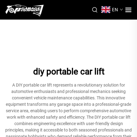
EN
diy portable car lift
A DIY portable car lift represents a revolutionary solution for
automotive enthusiasts and professional mechanics seeking
convenient vehicle maintenance capabilities. This innovative
equipment transforms any garage space into a professional-grade
service area, enabling users to perform comprehensive automotive
work with enhanced safety and efficiency. The DIY portable car lift
combines engineering excellence with user-friendly design
principles, making it accessible to both seasoned professionals and
passionate hobbyists who demand reliable performance from their