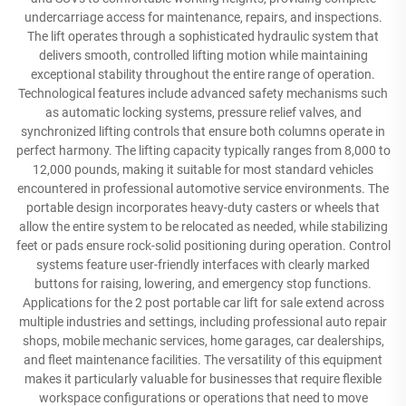
undercarriage access for maintenance, repairs, and inspections.
The lift operates through a sophisticated hydraulic system that
delivers smooth, controlled lifting motion while maintaining
exceptional stability throughout the entire range of operation.
Technological features include advanced safety mechanisms such
as automatic locking systems, pressure relief valves, and
synchronized lifting controls that ensure both columns operate in
perfect harmony. The lifting capacity typically ranges from 8,000 to
12,000 pounds, making it suitable for most standard vehicles
encountered in professional automotive service environments. The
portable design incorporates heavy-duty casters or wheels that
allow the entire system to be relocated as needed, while stabilizing
feet or pads ensure rock-solid positioning during operation. Control
systems feature user-friendly interfaces with clearly marked
buttons for raising, lowering, and emergency stop functions.
Applications for the 2 post portable car lift for sale extend across
multiple industries and settings, including professional auto repair
shops, mobile mechanic services, home garages, car dealerships,
and fleet maintenance facilities. The versatility of this equipment
makes it particularly valuable for businesses that require flexible
workspace configurations or operations that need to move