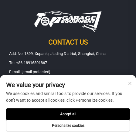
CONTACT US
Add: No. 1899, Xupanlu, Jiading District, Shanghai, China
Tel:
+86-18916801867
E-mail:
[email protected]
We value your privacy
Copyright © 2025 Shanghai Fanbao Automobile Maintenance Equipment
We use cookies and similar tools to provide our services. If you
Co., Ltd.. All rights reserved -
Privacy policy
don't want to accept all cookies, click Personalize cookies.
Accept all
Personalize cookies