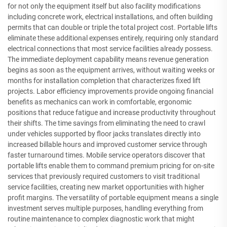
for not only the equipment itself but also facility modifications
including concrete work, electrical installations, and often building
permits that can double or triple the total project cost. Portable lifts
eliminate these additional expenses entirely, requiring only standard
electrical connections that most service facilities already possess.
The immediate deployment capability means revenue generation
begins as soon as the equipment arrives, without waiting weeks or
months for installation completion that characterizes fixed lift
projects. Labor efficiency improvements provide ongoing financial
benefits as mechanics can work in comfortable, ergonomic
positions that reduce fatigue and increase productivity throughout
their shifts. The time savings from eliminating the need to crawl
under vehicles supported by floor jacks translates directly into
increased billable hours and improved customer service through
faster turnaround times. Mobile service operators discover that
portable lifts enable them to command premium pricing for on-site
services that previously required customers to visit traditional
service facilities, creating new market opportunities with higher
profit margins. The versatility of portable equipment means a single
investment serves multiple purposes, handling everything from
routine maintenance to complex diagnostic work that might