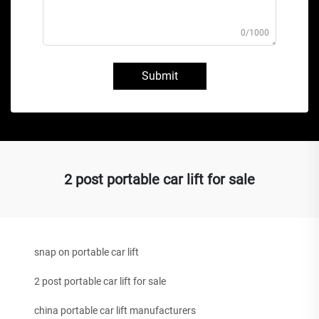
0/1000
Submit
2 post portable car lift for sale
snap on portable car lift
2 post portable car lift for sale
china portable car lift manufacturers