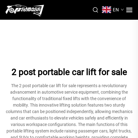
EN
2 post portable car lift for sale
The 2 post portable car lift for sale represents a revolutionary
advancement in automotive service equipment, combining the
functionality of traditional fixed lifts with the convenience of
mobility. This innovative lifting solution features two sturdy
columns that can be positioned independently, allowing mechanics
and car enthusiasts to elevate vehicles safely and efficiently in
various workspace configurations. The main functions of this
portable lifting system include raising passenger cars, light trucks,
and SUVs to comfortable working heights, providing complete