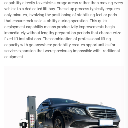
capability directly to vehicle storage areas rather than moving every
vehicle to a dedicated lift bay. The setup process typically requires
only minutes, involving the positioning of stabilizing feet or pads
that ensure rock-solid stability during operation. This quick
deployment capability means productivity improvements begin
immediately without lengthy preparation periods that characterize
fixed lift installations. The combination of professional lifting
capacity with go-anywhere portability creates opportunities for
service expansion that were previously impossible with traditional
equipment.