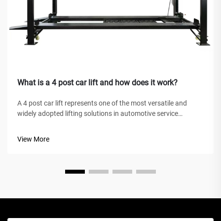
What is a 4 post car lift and how does it work?
A 4 post car lift represents one of the most versatile and
widely adopted lifting solutions in automotive service
facilities, home garages, and commercial workshops
worldwide. Unlike traditional hydraulic jacks or scissor lifts,
View More
this mechanical marve...