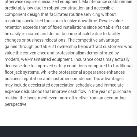
otherwise require specialized equipment. Maintenance costs remain
predictably low due to robust construction and accessible
component design that facilitates routine servicing without
requiring specialized tools or extensive downtime. Resale value
retention exceeds that of fixed installations since portable lifts can
be easily relocated and do not become obsolete due to facility
changes or business relocations. The competitive advantage
gained through portable lift ownership helps attract customers who
value the convenience and professionalism demonstrated by
modern, well-maintained equipment. Insurance costs may actually
decrease due to improved safety conditions compared to traditional
floor jack systems, while the professional appearance enhances
business reputation and customer confidence. Tax advantages
may include accelerated depreciation schedules and immediate
expense deductions that improve cash flow in the year of purchase,
making the investment even more attractive from an accounting
perspective.