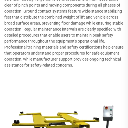
clear of pinch points and moving components during all phases of
operation. Ground contact systems feature wide-stance stabilizing
feet that distribute the combined weight of lift and vehicle across
broad surface areas, preventing floor damage while ensuring stable
operation. Regular maintenance intervals are clearly specified with
detailed procedures that enable users to maintain peak safety
performance throughout the equipment's operational life.
Professional training materials and safety certifications help ensure
that operators understand proper procedures for safe equipment
operation, while manufacturer support provides ongoing technical
assistance for safety-related concerns.