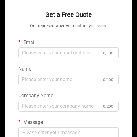
Get a Free Quote
Our representative will contact you soon.
Email
0/100
Name
0/100
Company Name
0/200
Message