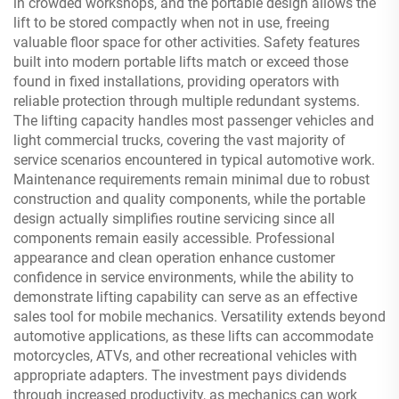
in crowded workshops, and the portable design allows the
lift to be stored compactly when not in use, freeing
valuable floor space for other activities. Safety features
built into modern portable lifts match or exceed those
found in fixed installations, providing operators with
reliable protection through multiple redundant systems.
The lifting capacity handles most passenger vehicles and
light commercial trucks, covering the vast majority of
service scenarios encountered in typical automotive work.
Maintenance requirements remain minimal due to robust
construction and quality components, while the portable
design actually simplifies routine servicing since all
components remain easily accessible. Professional
appearance and clean operation enhance customer
confidence in service environments, while the ability to
demonstrate lifting capability can serve as an effective
sales tool for mobile mechanics. Versatility extends beyond
automotive applications, as these lifts can accommodate
motorcycles, ATVs, and other recreational vehicles with
appropriate adapters. The investment pays dividends
through increased productivity, as mechanics can work