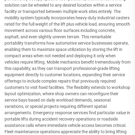
solution can be wheeled to any desired location within a service
facility or transported between multiple work sites entirely. The
mobility system typically incorporates heavy-duty industrial casters
rated for the full weight of the lift plus vehicle load, ensuring smooth
movement across various floor surfaces including concrete,
asphalt, and even slightly uneven terrain. This remarkable
portability transforms how automotive service businesses operate,
enabling them to maximize space utilization by storing the lift in
compact areas when not needed and deploying it only when
vehicles require lifting. Mobile mechanics benefit tremendously from
this capability, as they can transport professional-grade lifting
equipment directly to customer locations, expanding their service
offerings to include complex repairs that previously required
customers to visit fixed facilities. The flexibility extends to workshop
layout optimization, where shop owners can reconfigure their
service bays based on daily workload demands, seasonal
variations, or special projects requiring different spatial
arrangements. Emergency response services find particular value in
portable lifts during accident recovery operations or roadside
assistance calls where immediate vehicle access becomes critical.
Fleet maintenance operations appreciate the ability to bring lifting