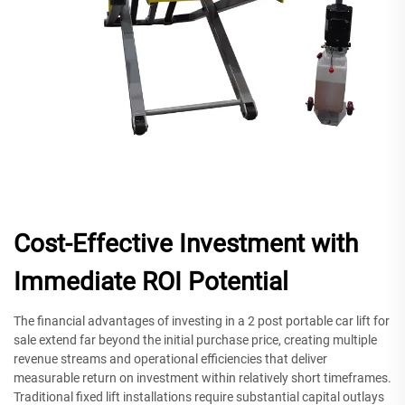
Cost-Effective Investment with
Immediate ROI Potential
The financial advantages of investing in a 2 post portable car lift for
sale extend far beyond the initial purchase price, creating multiple
revenue streams and operational efficiencies that deliver
measurable return on investment within relatively short timeframes.
Traditional fixed lift installations require substantial capital outlays