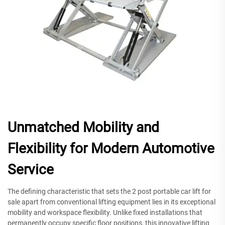
Unmatched Mobility and
Flexibility for Modern Automotive
Service
The defining characteristic that sets the 2 post portable car lift for
sale apart from conventional lifting equipment lies in its exceptional
mobility and workspace flexibility. Unlike fixed installations that
permanently occupy specific floor positions, this innovative lifting