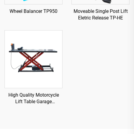
Wheel Balancer TP950
Moveable Single Post Lift
Eletric Release TP-HE
High Quality Motorcycle
Lift Table Garage
Equipment TP04157-DM-
2275