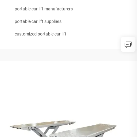
portable car lift manufacturers
portable car lift suppliers
customized portable car lift