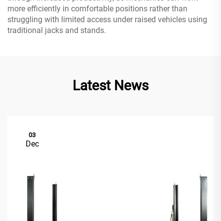
more efficiently in comfortable positions rather than
struggling with limited access under raised vehicles using
traditional jacks and stands.
Latest News
03
Dec