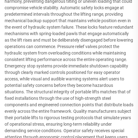
harmony, preventing dangerous tilting or uneven loading that could
compromise vehicle stability. Automatic safety locks engage at
predetermined intervals throughout the lifting range, providing
mechanical backup support that maintains vehicle position even in
the event of hydraulic system failure. These locks feature redundant
mechanisms with spring-loaded pawls that engage automatically
as the lift rises and must be deliberately disengaged before lowering
operations can commence. Pressure relief valves protect the
hydraulic system from overloading conditions while maintaining
consistent lifting performance across the entire operating range.
Emergency stop systems provide immediate shutdown capability
through clearly marked controls positioned for easy operator
access, while visual and audible warning systems alert users to
potential safety concerns before they become hazardous
situations. The structural integrity of portable lifts matches that of
fixed installations through the use of high-strength steel
components and engineered connection points that distribute loads
evenly across the entire framework. Quality manufacturers subject
their portable lifts to rigorous testing protocols that simulate years
of operational stress, ensuring long-term reliability under
demanding service conditions. Operator safety receives special
attention through ergonomic control placement that keeps users