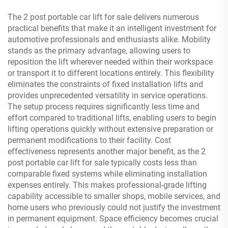
The 2 post portable car lift for sale delivers numerous
practical benefits that make it an intelligent investment for
automotive professionals and enthusiasts alike. Mobility
stands as the primary advantage, allowing users to
reposition the lift wherever needed within their workspace
or transport it to different locations entirely. This flexibility
eliminates the constraints of fixed installation lifts and
provides unprecedented versatility in service operations.
The setup process requires significantly less time and
effort compared to traditional lifts, enabling users to begin
lifting operations quickly without extensive preparation or
permanent modifications to their facility. Cost
effectiveness represents another major benefit, as the 2
post portable car lift for sale typically costs less than
comparable fixed systems while eliminating installation
expenses entirely. This makes professional-grade lifting
capability accessible to smaller shops, mobile services, and
home users who previously could not justify the investment
in permanent equipment. Space efficiency becomes crucial