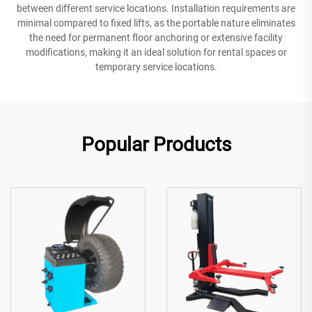
between different service locations. Installation requirements are
minimal compared to fixed lifts, as the portable nature eliminates
the need for permanent floor anchoring or extensive facility
modifications, making it an ideal solution for rental spaces or
temporary service locations.
Popular Products