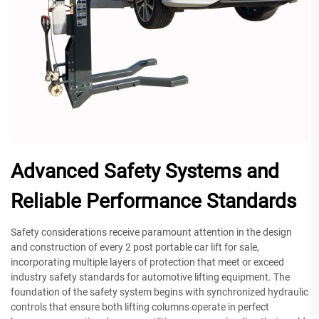
Advanced Safety Systems and
Reliable Performance Standards
Safety considerations receive paramount attention in the design
and construction of every 2 post portable car lift for sale,
incorporating multiple layers of protection that meet or exceed
industry safety standards for automotive lifting equipment. The
foundation of the safety system begins with synchronized hydraulic
controls that ensure both lifting columns operate in perfect