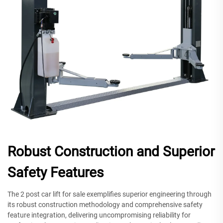
Robust Construction and Superior
Safety Features
The 2 post car lift for sale exemplifies superior engineering through
its robust construction methodology and comprehensive safety
feature integration, delivering uncompromising reliability for