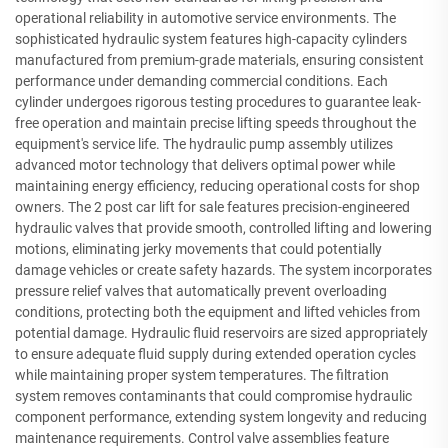
operational reliability in automotive service environments. The
sophisticated hydraulic system features high-capacity cylinders
manufactured from premium-grade materials, ensuring consistent
performance under demanding commercial conditions. Each
cylinder undergoes rigorous testing procedures to guarantee leak-
free operation and maintain precise lifting speeds throughout the
equipment's service life. The hydraulic pump assembly utilizes
advanced motor technology that delivers optimal power while
maintaining energy efficiency, reducing operational costs for shop
owners. The 2 post car lift for sale features precision-engineered
hydraulic valves that provide smooth, controlled lifting and lowering
motions, eliminating jerky movements that could potentially
damage vehicles or create safety hazards. The system incorporates
pressure relief valves that automatically prevent overloading
conditions, protecting both the equipment and lifted vehicles from
potential damage. Hydraulic fluid reservoirs are sized appropriately
to ensure adequate fluid supply during extended operation cycles
while maintaining proper system temperatures. The filtration
system removes contaminants that could compromise hydraulic
component performance, extending system longevity and reducing
maintenance requirements. Control valve assemblies feature