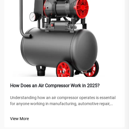
How Does an Air Compressor Work in 2025?
Understanding how an air compressor operates is essential
for anyone working in manufacturing, automotive repair,
construction, or home improvement projects. An air
compressor is a versatile mechanical device that converts
View More
power into potential energy...