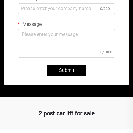
0/200
Message
0/1000
Submit
2 post car lift for sale