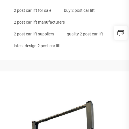
2 post car lift for sale
buy 2 post car lift
2 post car lift manufacturers
2 post car lift suppliers
quality 2 post car lift
latest design 2 post car lift