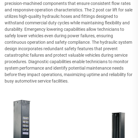
precision-machined components that ensure consistent flow rates
and responsive operation characteristics. The 2 post car lift for sale
utilizes high-quality hydraulic hoses and fittings designed to
withstand commercial duty cycles while maintaining flexibility and
durability. Emergency lowering capabilities allow technicians to
safely lower vehicles even during power failures, ensuring
continuous operation and safety compliance. The hydraulic system
design incorporates redundant safety features that prevent
catastrophic failures and protect valuable vehicles during service
procedures. Diagnostic capabilities enable technicians to monitor
system performance and identify potential maintenance needs
before they impact operations, maximizing uptime and reliability for
busy automotive service facilities.