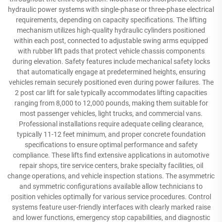
hydraulic power systems with single-phase or three-phase electrical
requirements, depending on capacity specifications. The lifting
mechanism utilizes high-quality hydraulic cylinders positioned
within each post, connected to adjustable swing arms equipped
with rubber lift pads that protect vehicle chassis components
during elevation. Safety features include mechanical safety locks
that automatically engage at predetermined heights, ensuring
vehicles remain securely positioned even during power failures. The
2 post car lift for sale typically accommodates lifting capacities
ranging from 8,000 to 12,000 pounds, making them suitable for
most passenger vehicles, light trucks, and commercial vans.
Professional installations require adequate ceiling clearance,
typically 11-12 feet minimum, and proper concrete foundation
specifications to ensure optimal performance and safety
compliance. These lifts find extensive applications in automotive
repair shops, tire service centers, brake specialty facilities, oil
change operations, and vehicle inspection stations. The asymmetric
and symmetric configurations available allow technicians to
position vehicles optimally for various service procedures. Control
systems feature user-friendly interfaces with clearly marked raise
and lower functions, emergency stop capabilities, and diagnostic