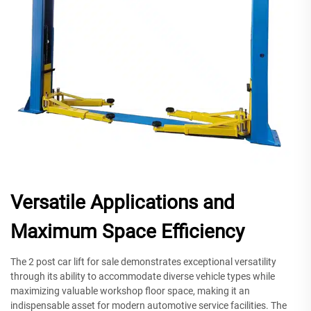
Versatile Applications and
Maximum Space Efficiency
The 2 post car lift for sale demonstrates exceptional versatility
through its ability to accommodate diverse vehicle types while
maximizing valuable workshop floor space, making it an
indispensable asset for modern automotive service facilities. The