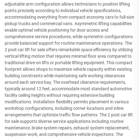
adjustable arm configuration allows technicians to position lifting
points precisely according to individual vehicle specifications,
accommodating everything from compact economy cars to full-size
pickup trucks and commercial vans. Asymmetric lifting capabilities
enable optimal vehicle positioning for door access and
comprehensive service procedures, while symmetric configurations
provide balanced support for routine maintenance operations. The
2 post car lift for sale offers remarkable space efficiency by utilizing
vertical lifting motion that requires minimal floor area compared to
traditional drive-on lifts or portable lifting equipment. This compact
footprint allows shops to maximize vehicle capacity within existing
building constraints while maintaining safe working clearances
around each service bay. The overhead clearance requirements,
typically around 12 feet, accommodate most standard automotive
facility ceiling heights without requiring extensive building
modifications. Installation flexibility permits placement in various
workshop configurations, including corner locations and inline
arrangements that optimize traffic flow patterns. The 2 post car lift
for sale supports diverse service applications including routine
maintenance, brake system repairs, exhaust system replacement,
suspension work, and comprehensive vehicle inspections. The