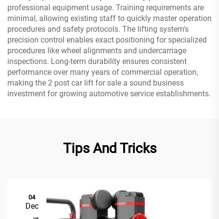
professional equipment usage. Training requirements are
minimal, allowing existing staff to quickly master operation
procedures and safety protocols. The lifting system's
precision control enables exact positioning for specialized
procedures like wheel alignments and undercarriage
inspections. Long-term durability ensures consistent
performance over many years of commercial operation,
making the 2 post car lift for sale a sound business
investment for growing automotive service establishments.
Tips And Tricks
04
Dec