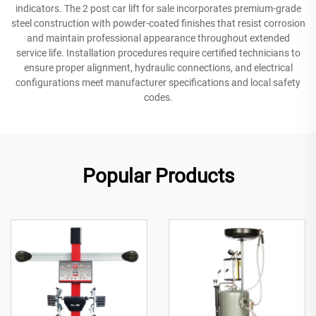
indicators. The 2 post car lift for sale incorporates premium-grade
steel construction with powder-coated finishes that resist corrosion
and maintain professional appearance throughout extended
service life. Installation procedures require certified technicians to
ensure proper alignment, hydraulic connections, and electrical
configurations meet manufacturer specifications and local safety
codes.
Popular Products