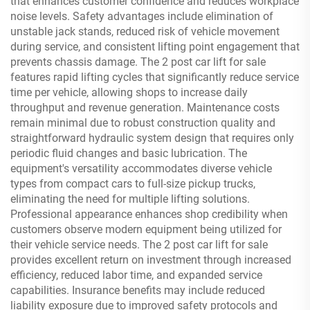
that enhances customer confidence and reduces workplace
noise levels. Safety advantages include elimination of
unstable jack stands, reduced risk of vehicle movement
during service, and consistent lifting point engagement that
prevents chassis damage. The 2 post car lift for sale
features rapid lifting cycles that significantly reduce service
time per vehicle, allowing shops to increase daily
throughput and revenue generation. Maintenance costs
remain minimal due to robust construction quality and
straightforward hydraulic system design that requires only
periodic fluid changes and basic lubrication. The
equipment's versatility accommodates diverse vehicle
types from compact cars to full-size pickup trucks,
eliminating the need for multiple lifting solutions.
Professional appearance enhances shop credibility when
customers observe modern equipment being utilized for
their vehicle service needs. The 2 post car lift for sale
provides excellent return on investment through increased
efficiency, reduced labor time, and expanded service
capabilities. Insurance benefits may include reduced
liability exposure due to improved safety protocols and