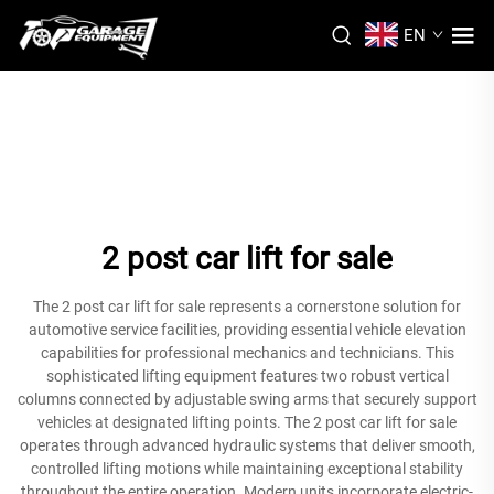
EN
2 post car lift for sale
The 2 post car lift for sale represents a cornerstone solution for
automotive service facilities, providing essential vehicle elevation
capabilities for professional mechanics and technicians. This
sophisticated lifting equipment features two robust vertical
columns connected by adjustable swing arms that securely support
vehicles at designated lifting points. The 2 post car lift for sale
operates through advanced hydraulic systems that deliver smooth,
controlled lifting motions while maintaining exceptional stability
throughout the entire operation. Modern units incorporate electric-