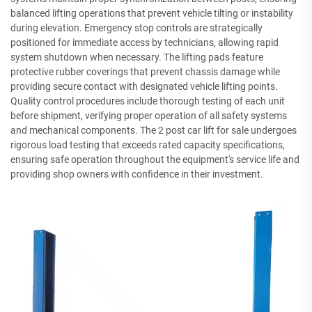
balanced lifting operations that prevent vehicle tilting or instability
during elevation. Emergency stop controls are strategically
positioned for immediate access by technicians, allowing rapid
system shutdown when necessary. The lifting pads feature
protective rubber coverings that prevent chassis damage while
providing secure contact with designated vehicle lifting points.
Quality control procedures include thorough testing of each unit
before shipment, verifying proper operation of all safety systems
and mechanical components. The 2 post car lift for sale undergoes
rigorous load testing that exceeds rated capacity specifications,
ensuring safe operation throughout the equipment's service life and
providing shop owners with confidence in their investment.