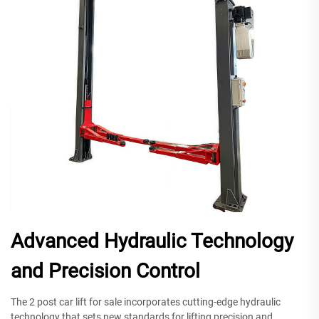
Advanced Hydraulic Technology
and Precision Control
The 2 post car lift for sale incorporates cutting-edge hydraulic
technology that sets new standards for lifting precision and