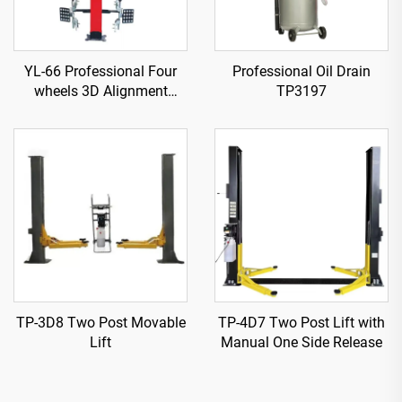
YL-66 Professional Four
Professional Oil Drain
wheels 3D Alignment
TP3197
machine
TP-3D8 Two Post Movable
TP-4D7 Two Post Lift with
Lift
Manual One Side Release