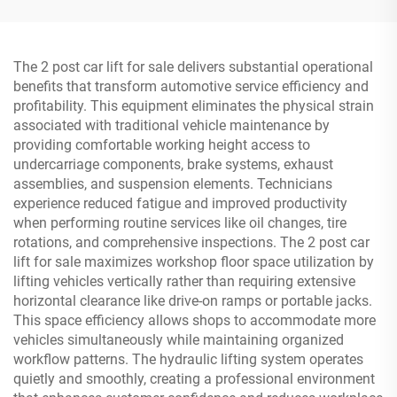
The 2 post car lift for sale delivers substantial operational
benefits that transform automotive service efficiency and
profitability. This equipment eliminates the physical strain
associated with traditional vehicle maintenance by
providing comfortable working height access to
undercarriage components, brake systems, exhaust
assemblies, and suspension elements. Technicians
experience reduced fatigue and improved productivity
when performing routine services like oil changes, tire
rotations, and comprehensive inspections. The 2 post car
lift for sale maximizes workshop floor space utilization by
lifting vehicles vertically rather than requiring extensive
horizontal clearance like drive-on ramps or portable jacks.
This space efficiency allows shops to accommodate more
vehicles simultaneously while maintaining organized
workflow patterns. The hydraulic lifting system operates
quietly and smoothly, creating a professional environment