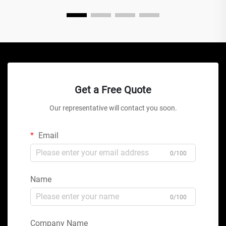
Get a Free Quote
Our representative will contact you soon.
Email
0/100
Name
0/100
Company Name