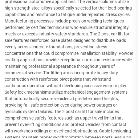
professional automotive applications. The vertical columns utilize
high-strength steel alloys specifically selected for their load-bearing
capabilities and resistance to fatigue under repeated stress cycles.
Manufacturing processes include precision welding techniques
performed by certified technicians who ensure structural integrity
meets or exceeds industry safety standards. The 2 post car lift for
sale features reinforced base plates designed to distribute loads
evenly across concrete foundations, preventing stress
concentrations that could compromise installation stability. Powder
coating applications provide exceptional corrosion resistance while
maintaining professional appearance throughout years of
commercial service. The lifting arms incorporate heavy-duty
construction with reinforced pivot points that withstand
continuous operation without developing excessive wear or play.
Safety lock mechanisms utilize mechanical engagement systems
that automatically secure vehicles at predetermined heights,
providing fail-safe protection even during power outages or
hydraulic system failures. The 2 post car lift for sale includes
comprehensive safety features such as upper travel limits that
prevent over-lifting conditions and protect vehicles from contact
with workshop ceilings or overhead obstructions. Cable tensioning
systems maintain proper synchronization between posts, ensuring