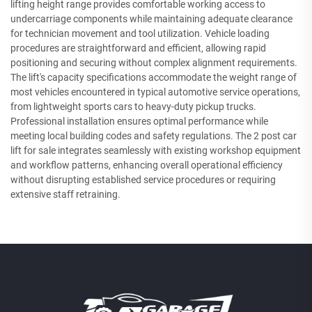
lifting height range provides comfortable working access to
undercarriage components while maintaining adequate clearance
for technician movement and tool utilization. Vehicle loading
procedures are straightforward and efficient, allowing rapid
positioning and securing without complex alignment requirements.
The lift's capacity specifications accommodate the weight range of
most vehicles encountered in typical automotive service operations,
from lightweight sports cars to heavy-duty pickup trucks.
Professional installation ensures optimal performance while
meeting local building codes and safety regulations. The 2 post car
lift for sale integrates seamlessly with existing workshop equipment
and workflow patterns, enhancing overall operational efficiency
without disrupting established service procedures or requiring
extensive staff retraining.