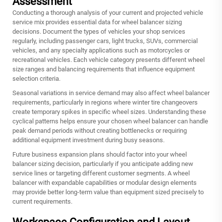
Assessment
Conducting a thorough analysis of your current and projected vehicle
service mix provides essential data for wheel balancer sizing
decisions. Document the types of vehicles your shop services
regularly, including passenger cars, light trucks, SUVs, commercial
vehicles, and any specialty applications such as motorcycles or
recreational vehicles. Each vehicle category presents different wheel
size ranges and balancing requirements that influence equipment
selection criteria.
Seasonal variations in service demand may also affect wheel balancer
requirements, particularly in regions where winter tire changeovers
create temporary spikes in specific wheel sizes. Understanding these
cyclical patterns helps ensure your chosen wheel balancer can handle
peak demand periods without creating bottlenecks or requiring
additional equipment investment during busy seasons.
Future business expansion plans should factor into your wheel
balancer sizing decision, particularly if you anticipate adding new
service lines or targeting different customer segments. A
wheel
balancer
with expandable capabilities or modular design elements
may provide better long-term value than equipment sized precisely to
current requirements.