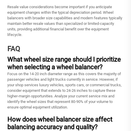
Resale value considerations become important if you anticipate
equipment changes within the typical depreciation period. Wheel
balancers with broader size capabilities and modern features typically
maintain better resale values than specialized or limited-capacity
units, providing additional financial benefit over the equipment
lifecycle.
FAQ
What wheel size range should I prioritize
when selecting a wheel balancer?
Focus on the 14-20 inch diameter range as this covers the majority of
passenger vehicles and light trucks currently in service. However, if
your shop services luxury vehicles, sports cars, or commercial trucks,
consider equipment that extends to 24-26 inches to capture these
higher-margin opportunities. Analyze your current service mix and
identify the wheel sizes that represent 80-90% of your volume to
ensure optimal equipment utilization.
How does wheel balancer size affect
balancing accuracy and quality?