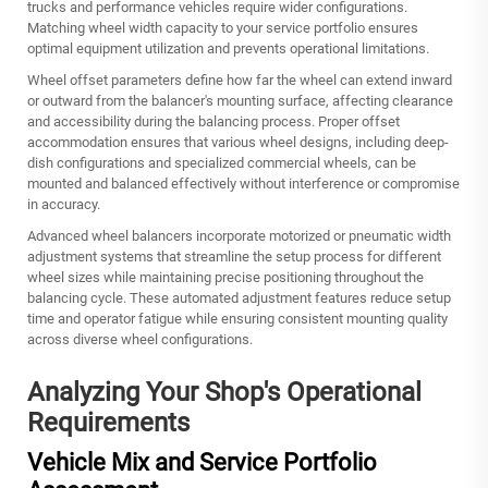
trucks and performance vehicles require wider configurations.
Matching wheel width capacity to your service portfolio ensures
optimal equipment utilization and prevents operational limitations.
Wheel offset parameters define how far the wheel can extend inward
or outward from the balancer's mounting surface, affecting clearance
and accessibility during the balancing process. Proper offset
accommodation ensures that various wheel designs, including deep-
dish configurations and specialized commercial wheels, can be
mounted and balanced effectively without interference or compromise
in accuracy.
Advanced wheel balancers incorporate motorized or pneumatic width
adjustment systems that streamline the setup process for different
wheel sizes while maintaining precise positioning throughout the
balancing cycle. These automated adjustment features reduce setup
time and operator fatigue while ensuring consistent mounting quality
across diverse wheel configurations.
Analyzing Your Shop's Operational
Requirements
Vehicle Mix and Service Portfolio