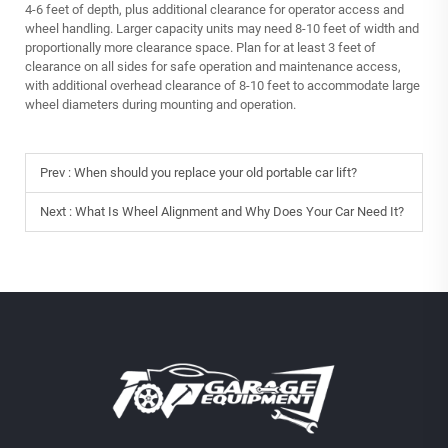
4-6 feet of depth, plus additional clearance for operator access and
wheel handling. Larger capacity units may need 8-10 feet of width and
proportionally more clearance space. Plan for at least 3 feet of
clearance on all sides for safe operation and maintenance access,
with additional overhead clearance of 8-10 feet to accommodate large
wheel diameters during mounting and operation.
Prev :
When should you replace your old portable car lift?
Next :
What Is Wheel Alignment and Why Does Your Car Need It?