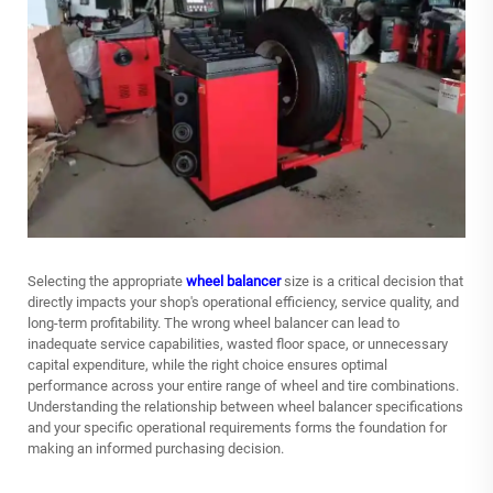
Selecting the appropriate
wheel balancer
size is a critical decision that
directly impacts your shop's operational efficiency, service quality, and
long-term profitability. The wrong wheel balancer can lead to
inadequate service capabilities, wasted floor space, or unnecessary
capital expenditure, while the right choice ensures optimal
performance across your entire range of wheel and tire combinations.
Understanding the relationship between wheel balancer specifications
and your specific operational requirements forms the foundation for
making an informed purchasing decision.