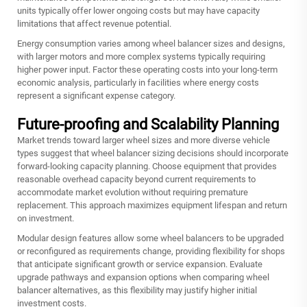
units typically offer lower ongoing costs but may have capacity
limitations that affect revenue potential.
Energy consumption varies among wheel balancer sizes and designs,
with larger motors and more complex systems typically requiring
higher power input. Factor these operating costs into your long-term
economic analysis, particularly in facilities where energy costs
represent a significant expense category.
Future-proofing and Scalability Planning
Market trends toward larger wheel sizes and more diverse vehicle
types suggest that wheel balancer sizing decisions should incorporate
forward-looking capacity planning. Choose equipment that provides
reasonable overhead capacity beyond current requirements to
accommodate market evolution without requiring premature
replacement. This approach maximizes equipment lifespan and return
on investment.
Modular design features allow some wheel balancers to be upgraded
or reconfigured as requirements change, providing flexibility for shops
that anticipate significant growth or service expansion. Evaluate
upgrade pathways and expansion options when comparing wheel
balancer alternatives, as this flexibility may justify higher initial
investment costs.