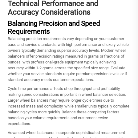
Technical Performance and
Accuracy Considerations
Balancing Precision and Speed
Requirements
Balancing precision requirements vary depending on your customer
base and service standards, with high-performance and luxury vehicle
owners typically demanding superior accuracy levels. Modern wheel
balancers offer precision ratings measured in grams or fractions of
ounces, with professional-grade equipment typically achieving
accuracy within 1-2 grams across the specified size range. Evaluate
whether your service standards require premium precision levels or if
standard accuracy meets customer expectations.
Cycle time performance affects shop throughput and profitability,
making speed considerations important in wheel balancer selection.
Larger wheel balancers may require longer cycle times due to
increased mass and complexity, while smaller units typically complete
balancing cycles more quickly. Balance these competing factors
based on your volume requirements and customer service
expectations.
Advanced wheel balancers incorporate sophisticated measurement