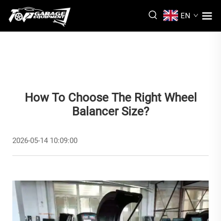
EN
How To Choose The Right Wheel
Balancer Size?
2026-05-14 10:09:00