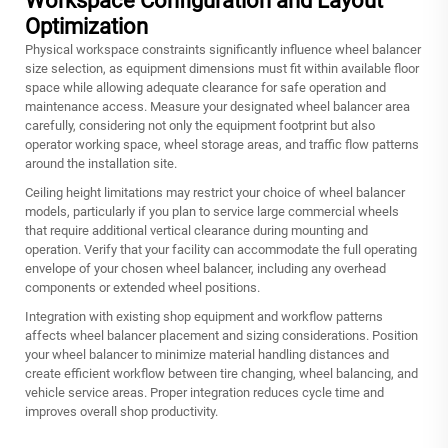
Workspace Configuration and Layout
Optimization
Physical workspace constraints significantly influence wheel balancer
size selection, as equipment dimensions must fit within available floor
space while allowing adequate clearance for safe operation and
maintenance access. Measure your designated wheel balancer area
carefully, considering not only the equipment footprint but also
operator working space, wheel storage areas, and traffic flow patterns
around the installation site.
Ceiling height limitations may restrict your choice of wheel balancer
models, particularly if you plan to service large commercial wheels
that require additional vertical clearance during mounting and
operation. Verify that your facility can accommodate the full operating
envelope of your chosen wheel balancer, including any overhead
components or extended wheel positions.
Integration with existing shop equipment and workflow patterns
affects wheel balancer placement and sizing considerations. Position
your wheel balancer to minimize material handling distances and
create efficient workflow between tire changing, wheel balancing, and
vehicle service areas. Proper integration reduces cycle time and
improves overall shop productivity.