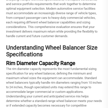
and service portfolio requirements that work together to determine
optimal equipment selection. Modern automotive service facilities
must accommodate an increasingly diverse range of vehicle types,
from compact passenger cars to heavy-duty commercial vehicles,
each requiring different wheel balancer capabilities and sizing
considerations. This comprehensive evaluation ensures that your
investment delivers maximum return while providing the flexibility to
handle current and future customer demands.
Understanding Wheel Balancer Size
Specifications
Rim Diameter Capacity Range
The rim diameter capacity represents the most fundamental sizing
specification for any wheel balancer, defining the minimum and
maximum wheel sizes the equipment can accommodate. Standard
wheel balancers typically handle rim diameters ranging from 10 inches
to 24 inches, though specialized units may extend this range to
accommodate larger commercial or custom applications.
Understanding your current and anticipated service mix helps
determine whether a standard-range wheel balancer meets your needs
or if extended capacity becomes necessary for competitive