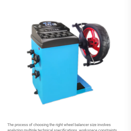
The process of choosing the right wheel balancer size involves
analyzing multiple technical specifications, workspace constraints,