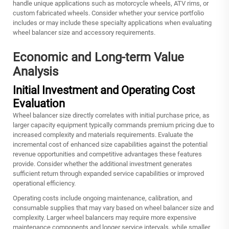
handle unique applications such as motorcycle wheels, ATV rims, or
custom fabricated wheels. Consider whether your service portfolio
includes or may include these specialty applications when evaluating
wheel balancer size and accessory requirements.
Economic and Long-term Value
Analysis
Initial Investment and Operating Cost
Evaluation
Wheel balancer size directly correlates with initial purchase price, as
larger capacity equipment typically commands premium pricing due to
increased complexity and materials requirements. Evaluate the
incremental cost of enhanced size capabilities against the potential
revenue opportunities and competitive advantages these features
provide. Consider whether the additional investment generates
sufficient return through expanded service capabilities or improved
operational efficiency.
Operating costs include ongoing maintenance, calibration, and
consumable supplies that may vary based on wheel balancer size and
complexity. Larger wheel balancers may require more expensive
maintenance components and longer service intervals, while smaller