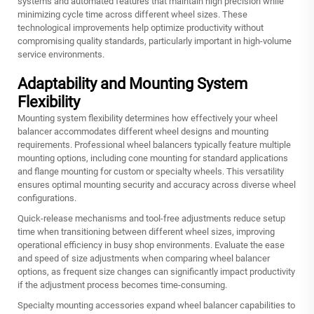
systems and automated features that maintain high precision while
minimizing cycle time across different wheel sizes. These
technological improvements help optimize productivity without
compromising quality standards, particularly important in high-volume
service environments.
Adaptability and Mounting System
Flexibility
Mounting system flexibility determines how effectively your wheel
balancer accommodates different wheel designs and mounting
requirements. Professional wheel balancers typically feature multiple
mounting options, including cone mounting for standard applications
and flange mounting for custom or specialty wheels. This versatility
ensures optimal mounting security and accuracy across diverse wheel
configurations.
Quick-release mechanisms and tool-free adjustments reduce setup
time when transitioning between different wheel sizes, improving
operational efficiency in busy shop environments. Evaluate the ease
and speed of size adjustments when comparing wheel balancer
options, as frequent size changes can significantly impact productivity
if the adjustment process becomes time-consuming.
Specialty mounting accessories expand wheel balancer capabilities to