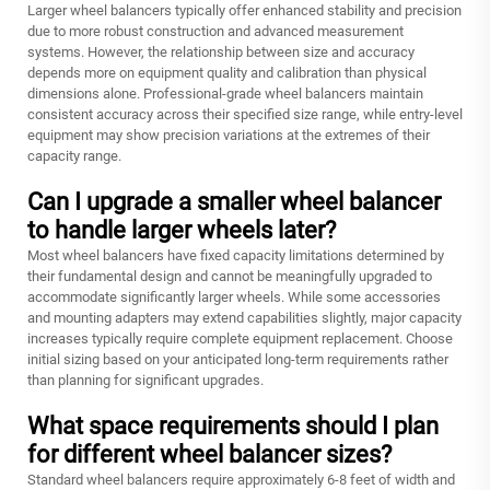
Larger wheel balancers typically offer enhanced stability and precision
due to more robust construction and advanced measurement
systems. However, the relationship between size and accuracy
depends more on equipment quality and calibration than physical
dimensions alone. Professional-grade wheel balancers maintain
consistent accuracy across their specified size range, while entry-level
equipment may show precision variations at the extremes of their
capacity range.
Can I upgrade a smaller wheel balancer
to handle larger wheels later?
Most wheel balancers have fixed capacity limitations determined by
their fundamental design and cannot be meaningfully upgraded to
accommodate significantly larger wheels. While some accessories
and mounting adapters may extend capabilities slightly, major capacity
increases typically require complete equipment replacement. Choose
initial sizing based on your anticipated long-term requirements rather
than planning for significant upgrades.
What space requirements should I plan
for different wheel balancer sizes?
Standard wheel balancers require approximately 6-8 feet of width and