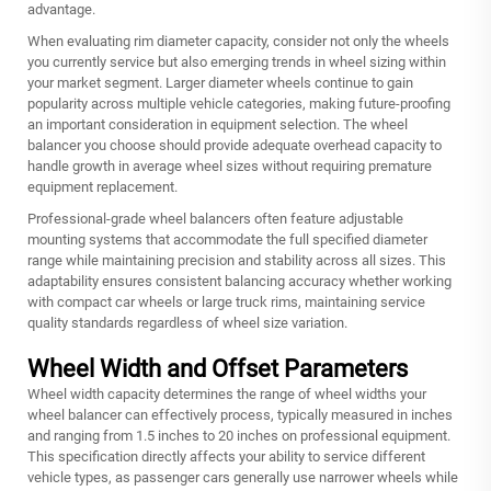
advantage.
When evaluating rim diameter capacity, consider not only the wheels
you currently service but also emerging trends in wheel sizing within
your market segment. Larger diameter wheels continue to gain
popularity across multiple vehicle categories, making future-proofing
an important consideration in equipment selection. The wheel
balancer you choose should provide adequate overhead capacity to
handle growth in average wheel sizes without requiring premature
equipment replacement.
Professional-grade wheel balancers often feature adjustable
mounting systems that accommodate the full specified diameter
range while maintaining precision and stability across all sizes. This
adaptability ensures consistent balancing accuracy whether working
with compact car wheels or large truck rims, maintaining service
quality standards regardless of wheel size variation.
Wheel Width and Offset Parameters
Wheel width capacity determines the range of wheel widths your
wheel balancer can effectively process, typically measured in inches
and ranging from 1.5 inches to 20 inches on professional equipment.
This specification directly affects your ability to service different
vehicle types, as passenger cars generally use narrower wheels while