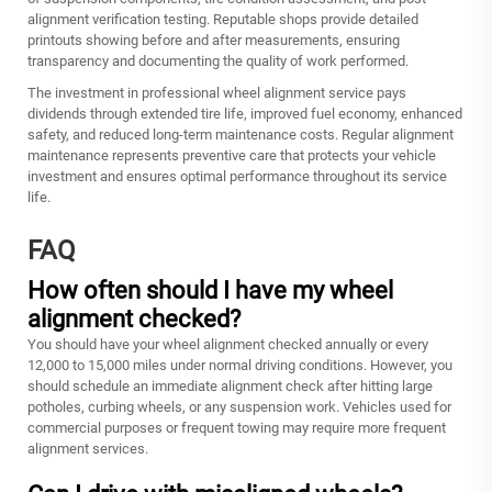
alignment verification testing. Reputable shops provide detailed
printouts showing before and after measurements, ensuring
transparency and documenting the quality of work performed.
The investment in professional wheel alignment service pays
dividends through extended tire life, improved fuel economy, enhanced
safety, and reduced long-term maintenance costs. Regular alignment
maintenance represents preventive care that protects your vehicle
investment and ensures optimal performance throughout its service
life.
FAQ
How often should I have my wheel
alignment checked?
You should have your wheel alignment checked annually or every
12,000 to 15,000 miles under normal driving conditions. However, you
should schedule an immediate alignment check after hitting large
potholes, curbing wheels, or any suspension work. Vehicles used for
commercial purposes or frequent towing may require more frequent
alignment services.