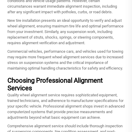
conditions and vehicle usage patterns. However, certain
circumstances warrant immediate alignment inspection, including
after any significant impact with potholes, curbs, or road debris.
New tire installation presents an ideal opportunity to verify and adjust
wheel alignment, ensuring maximum tire life and optimal performance
from your investment. Similarly, any suspension work, including
replacement of struts, shocks, springs, or steering components,
requires alignment verification and adjustment.
Commercial vehicles, performance cars, and vehicles used for towing
may require more frequent wheel alignment services due to increased
stress on suspension systems and the critical importance of
maintaining optimal handling characteristics for safety and efficiency.
Choosing Professional Alignment
Services
Quality wheel alignment service requires sophisticated equipment,
trained technicians, and adherence to manufacturer specifications for
your specific vehicle. Professional alignment shops invest in advanced
computerized systems that provide precise measurements and
adjustments beyond what basic equipment can achieve.
Comprehensive alignment service should include thorough inspection
of suspension components, tire condition assessment, and post-