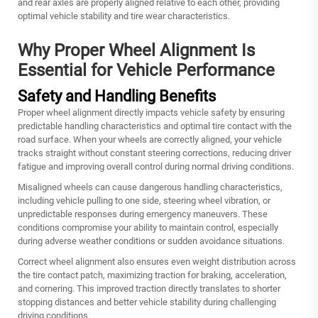
and rear axles are properly aligned relative to each other, providing
optimal vehicle stability and tire wear characteristics.
Why Proper Wheel Alignment Is
Essential for Vehicle Performance
Safety and Handling Benefits
Proper wheel alignment directly impacts vehicle safety by ensuring
predictable handling characteristics and optimal tire contact with the
road surface. When your wheels are correctly aligned, your vehicle
tracks straight without constant steering corrections, reducing driver
fatigue and improving overall control during normal driving conditions.
Misaligned wheels can cause dangerous handling characteristics,
including vehicle pulling to one side, steering wheel vibration, or
unpredictable responses during emergency maneuvers. These
conditions compromise your ability to maintain control, especially
during adverse weather conditions or sudden avoidance situations.
Correct wheel alignment also ensures even weight distribution across
the tire contact patch, maximizing traction for braking, acceleration,
and cornering. This improved traction directly translates to shorter
stopping distances and better vehicle stability during challenging
driving conditions.