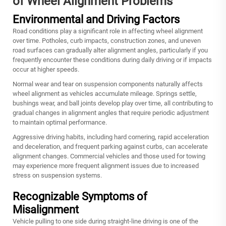
of Wheel Alignment Problems
Environmental and Driving Factors
Road conditions play a significant role in affecting wheel alignment
over time. Potholes, curb impacts, construction zones, and uneven
road surfaces can gradually alter alignment angles, particularly if you
frequently encounter these conditions during daily driving or if impacts
occur at higher speeds.
Normal wear and tear on suspension components naturally affects
wheel alignment as vehicles accumulate mileage. Springs settle,
bushings wear, and ball joints develop play over time, all contributing to
gradual changes in alignment angles that require periodic adjustment
to maintain optimal performance.
Aggressive driving habits, including hard cornering, rapid acceleration
and deceleration, and frequent parking against curbs, can accelerate
alignment changes. Commercial vehicles and those used for towing
may experience more frequent alignment issues due to increased
stress on suspension systems.
Recognizable Symptoms of
Misalignment
Vehicle pulling to one side during straight-line driving is one of the