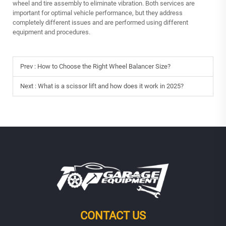
wheel and tire assembly to eliminate vibration. Both services are
important for optimal vehicle performance, but they address
completely different issues and are performed using different
equipment and procedures.
Prev :
How to Choose the Right Wheel Balancer Size?
Next :
What is a scissor lift and how does it work in 2025?
CONTACT US