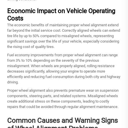
Economic Impact on Vehicle Operating
Costs
The economic benefits of maintaining proper wheel alignment extend
far beyond the initial service cost. Correctly aligned wheels can extend
tire life by up to 50% compared to misaligned wheels, representing
significant savings over the life of your vehicle, especially considering
the rising cost of quality tires.
Fuel economy improvements from proper wheel alignment can range
from 3% to 10% depending on the severity of the previous
misalignment. When wheels are properly aligned, rolling resistance
decreases significantly, allowing your engine to operate more
efficiently and reducing fuel consumption during both city and highway
driving.
Proper wheel alignment also prevents premature wear on suspension
components, steering parts, and related systems. Misaligned wheels
create additional stress on these components, leading to costly
repairs that could be avoided through regular alignment maintenance.
Common Causes and Warning Signs