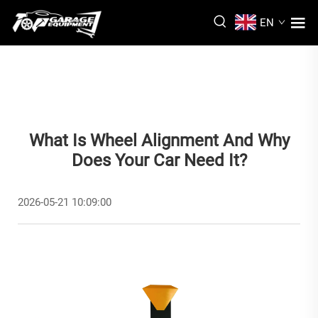
EN
What Is Wheel Alignment And Why
Does Your Car Need It?
2026-05-21 10:09:00