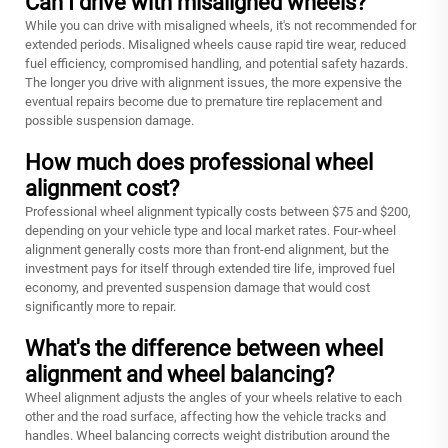
Can I drive with misaligned wheels?
While you can drive with misaligned wheels, it's not recommended for
extended periods. Misaligned wheels cause rapid tire wear, reduced
fuel efficiency, compromised handling, and potential safety hazards.
The longer you drive with alignment issues, the more expensive the
eventual repairs become due to premature tire replacement and
possible suspension damage.
How much does professional wheel
alignment cost?
Professional wheel alignment typically costs between $75 and $200,
depending on your vehicle type and local market rates. Four-wheel
alignment generally costs more than front-end alignment, but the
investment pays for itself through extended tire life, improved fuel
economy, and prevented suspension damage that would cost
significantly more to repair.
What's the difference between wheel
alignment and wheel balancing?
Wheel alignment adjusts the angles of your wheels relative to each
other and the road surface, affecting how the vehicle tracks and
handles. Wheel balancing corrects weight distribution around the