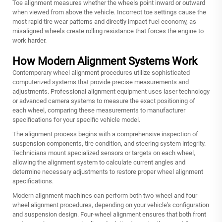
Toe alignment measures whether the wheels point inward or outward
when viewed from above the vehicle. Incorrect toe settings cause the
most rapid tire wear patterns and directly impact fuel economy, as
misaligned wheels create rolling resistance that forces the engine to
work harder.
How Modern Alignment Systems Work
Contemporary wheel alignment procedures utilize sophisticated
computerized systems that provide precise measurements and
adjustments. Professional alignment equipment uses laser technology
or advanced camera systems to measure the exact positioning of
each wheel, comparing these measurements to manufacturer
specifications for your specific vehicle model.
The alignment process begins with a comprehensive inspection of
suspension components, tire condition, and steering system integrity.
Technicians mount specialized sensors or targets on each wheel,
allowing the alignment system to calculate current angles and
determine necessary adjustments to restore proper
wheel alignment
specifications.
Modern alignment machines can perform both two-wheel and four-
wheel alignment procedures, depending on your vehicle's configuration
and suspension design. Four-wheel alignment ensures that both front