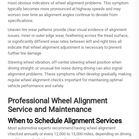
most obvious indicators of wheel alignment problems. This symptom
typically becomes more pronounced at highway speeds and may
worsen over time as alignment angles continue to deviate from
specifications.
Uneven tire wear patterns provide clear visual evidence of alignment
issues. Inner or outer edge wear, feathering across the tread surface,
or significantly different wear rates between left and right tires all
indicate that wheel alignment adjustment is necessary to prevent
further tire damage.
Steering wheel vibration, off-center steering wheel position when
driving straight, or unusual tire noise during driving can also signal
alignment problems. These symptoms often develop gradually, making
regular wheel alignment checks important for maintaining optimal
vehicle performance and safety.
Professional Wheel Alignment
Service and Maintenance
When to Schedule Alignment Services
Most automotive experts recommend having wheel alignment
checked annually or every 12,000 to 15,000 miles, depending on driving