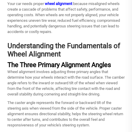
Your car needs proper
wheel alignment
because misaligned wheels
create a cascade of problems that affect safety, performance, and
operating costs. When wheels are not properly aligned, your vehicle
experiences uneven tire wear, reduced fuel efficiency, compromised
handling, and potentially dangerous steering issues that can lead to
accidents or costly repairs.
Understanding the Fundamentals of
Wheel Alignment
The Three Primary Alignment Angles
Wheel alignment involves adjusting three primary angles that
determine how your wheels interact with the road surface. The camber
angle refers to the inward or outward tilt of the wheel when viewed
from the front of the vehicle, affecting tire contact with the road and
overall stability during cornering and straight-line driving.
The caster angle represents the forward or backward tilt of the
steering axis when viewed from the side of the vehicle. Proper caster
alignment ensures directional stability, helps the steering wheel return
to center after turns, and contributes to the overall feel and
responsiveness of your vehicle's steering system.