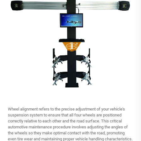
Wheel alignment refers to the precise adjustment of your vehicle's
suspension system to ensure that all four wheels are positioned
correctly relative to each other and the road surface. This critical
automotive maintenance procedure involves adjusting the angles of
the wheels so they make optimal contact with the road, promoting
even tire wear and maintaining proper vehicle handling characteristics.