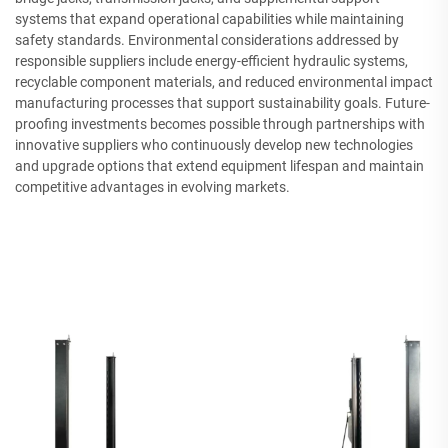
systems that expand operational capabilities while maintaining
safety standards. Environmental considerations addressed by
responsible suppliers include energy-efficient hydraulic systems,
recyclable component materials, and reduced environmental impact
manufacturing processes that support sustainability goals. Future-
proofing investments becomes possible through partnerships with
innovative suppliers who continuously develop new technologies
and upgrade options that extend equipment lifespan and maintain
competitive advantages in evolving markets.