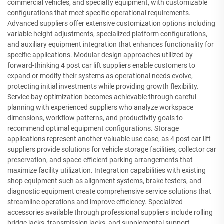
commercial vehicles, and specialty equipment, with customizable
configurations that meet specific operational requirements.
Advanced suppliers offer extensive customization options including
variable height adjustments, specialized platform configurations,
and auxiliary equipment integration that enhances functionality for
specific applications. Modular design approaches utilized by
forward-thinking 4 post car lift suppliers enable customers to
expand or modify their systems as operational needs evolve,
protecting initial investments while providing growth flexibility.
Service bay optimization becomes achievable through careful
planning with experienced suppliers who analyze workspace
dimensions, workflow patterns, and productivity goals to
recommend optimal equipment configurations. Storage
applications represent another valuable use case, as 4 post car lift
suppliers provide solutions for vehicle storage facilities, collector car
preservation, and space-efficient parking arrangements that
maximize facility utilization. Integration capabilities with existing
shop equipment such as alignment systems, brake testers, and
diagnostic equipment create comprehensive service solutions that
streamline operations and improve efficiency. Specialized
accessories available through professional suppliers include rolling
bridge jacks, transmission jacks, and supplemental support