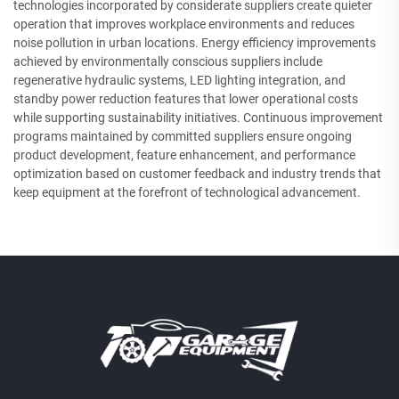
technologies incorporated by considerate suppliers create quieter
operation that improves workplace environments and reduces
noise pollution in urban locations. Energy efficiency improvements
achieved by environmentally conscious suppliers include
regenerative hydraulic systems, LED lighting integration, and
standby power reduction features that lower operational costs
while supporting sustainability initiatives. Continuous improvement
programs maintained by committed suppliers ensure ongoing
product development, feature enhancement, and performance
optimization based on customer feedback and industry trends that
keep equipment at the forefront of technological advancement.