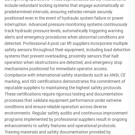
include redundant locking systems that engage automatically at
predetermined intervals, ensuring vehicles remain securely
positioned even in the event of hydraulic system failure or power
interruption. Advanced pressure monitoring systems continuously
track hydraulic pressure levels, automatically triggering warning
alerts and emergency procedures when abnormal conditions are
detected. Professional 4 post car lift suppliers incorporate multiple
safety sensors throughout their equipment, including load detection
systems that prevent overloading, proximity sensors that halt
operation when obstructions are detected, and emergency stop
mechanisms positioned for immediate operator access.
Compliance with international safety standards such as ANSI, CE
marking, and ISO certifications demonstrates the commitment of
reputable suppliers to maintaining the highest safety protocols.
These certifications require rigorous testing and documentation
processes that validate equipment performance under extreme
conditions and ensure reliable operation across diverse
environments. Regular safety audits and continuous improvement
programs implemented by professional suppliers result in ongoing
enhancements to safety features and operational protocols.
Training materials and safety documentation provided by