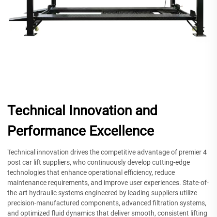
Technical Innovation and
Performance Excellence
Technical innovation drives the competitive advantage of premier 4
post car lift suppliers, who continuously develop cutting-edge
technologies that enhance operational efficiency, reduce
maintenance requirements, and improve user experiences. State-of-
the-art hydraulic systems engineered by leading suppliers utilize
precision-manufactured components, advanced filtration systems,
and optimized fluid dynamics that deliver smooth, consistent lifting