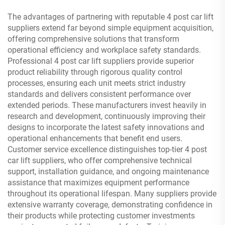
The advantages of partnering with reputable 4 post car lift
suppliers extend far beyond simple equipment acquisition,
offering comprehensive solutions that transform
operational efficiency and workplace safety standards.
Professional 4 post car lift suppliers provide superior
product reliability through rigorous quality control
processes, ensuring each unit meets strict industry
standards and delivers consistent performance over
extended periods. These manufacturers invest heavily in
research and development, continuously improving their
designs to incorporate the latest safety innovations and
operational enhancements that benefit end users.
Customer service excellence distinguishes top-tier 4 post
car lift suppliers, who offer comprehensive technical
support, installation guidance, and ongoing maintenance
assistance that maximizes equipment performance
throughout its operational lifespan. Many suppliers provide
extensive warranty coverage, demonstrating confidence in
their products while protecting customer investments