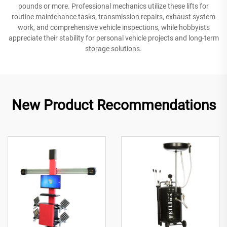
pounds or more. Professional mechanics utilize these lifts for
routine maintenance tasks, transmission repairs, exhaust system
work, and comprehensive vehicle inspections, while hobbyists
appreciate their stability for personal vehicle projects and long-term
storage solutions.
New Product Recommendations