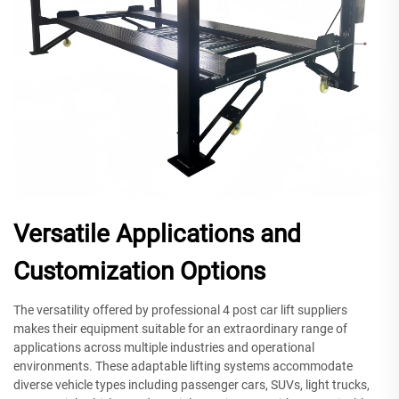
Versatile Applications and
Customization Options
The versatility offered by professional 4 post car lift suppliers
makes their equipment suitable for an extraordinary range of
applications across multiple industries and operational
environments. These adaptable lifting systems accommodate
diverse vehicle types including passenger cars, SUVs, light trucks,