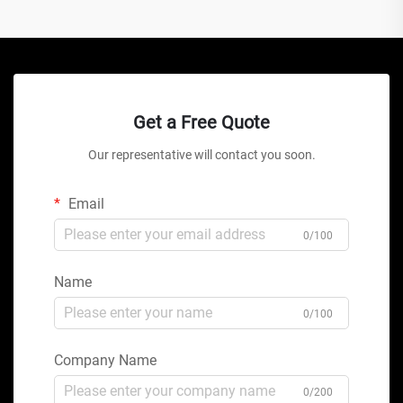
Get a Free Quote
Our representative will contact you soon.
Email
0/100
Name
0/100
Company Name
0/200