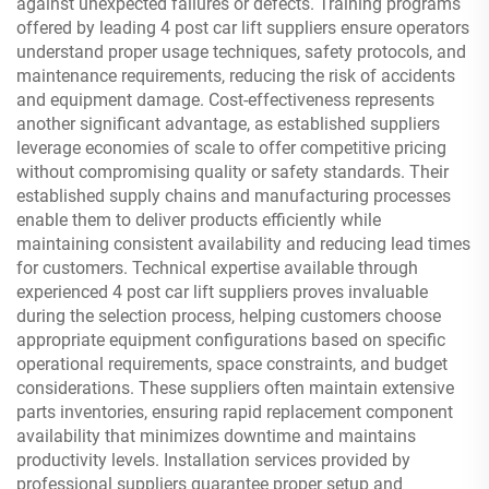
against unexpected failures or defects. Training programs
offered by leading 4 post car lift suppliers ensure operators
understand proper usage techniques, safety protocols, and
maintenance requirements, reducing the risk of accidents
and equipment damage. Cost-effectiveness represents
another significant advantage, as established suppliers
leverage economies of scale to offer competitive pricing
without compromising quality or safety standards. Their
established supply chains and manufacturing processes
enable them to deliver products efficiently while
maintaining consistent availability and reducing lead times
for customers. Technical expertise available through
experienced 4 post car lift suppliers proves invaluable
during the selection process, helping customers choose
appropriate equipment configurations based on specific
operational requirements, space constraints, and budget
considerations. These suppliers often maintain extensive
parts inventories, ensuring rapid replacement component
availability that minimizes downtime and maintains
productivity levels. Installation services provided by
professional suppliers guarantee proper setup and