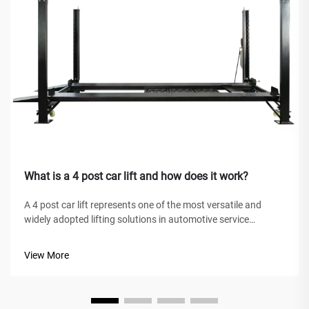
What is a 4 post car lift and how does it work?
A 4 post car lift represents one of the most versatile and
widely adopted lifting solutions in automotive service
facilities, home garages, and commercial workshops
worldwide. Unlike traditional hydraulic jacks or scissor lifts,
View More
this mechanical marve...