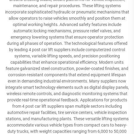
maintenance, and repair procedures. These lifting systems
incorporate sophisticated hydraulic or pneumatic mechanisms that
allow operators to raise vehicles smoothly and position them at
optimal working heights. Advanced safety features include
automatic locking mechanisms, pressure relief valves, and
emergency lowering systems that ensure operator protection
during all phases of operation. The technological features offered
by leading 4 post car lift suppliers include computerized control
systems, variable lifting speeds, and precision positioning
capabilities that enhance operational efficiency. Modern units
feature galvanized steel construction, powder-coated finishes, and
corrosion-resistant components that extend equipment lifespan
even in demanding industrial environments. Many suppliers now
integrate smart technology elements such as digital display panels,
wireless remote controls, and diagnostic monitoring systems that
provide real-time operational feedback. Applications for products
from 4 post car lift suppliers span multiple sectors including
automotive repair facilities, tire service centers, vehicle inspection
stations, and manufacturing plants. These versatile lifting systems
accommodate various vehicle types from compact cars to heavy-
duty trucks, with weight capacities ranging from 6,000 to 50,000