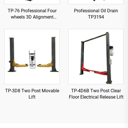
TP-76 Professional Four
Professional Oil Drain
wheels 3D Alignment
TP3194
machine
TP-3D8 Two Post Movable
TP-4D6B Two Post Clear
Lift
Floor Electrical Release Lift