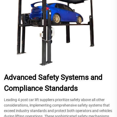
Advanced Safety Systems and
Compliance Standards
Leading 4 post car lift suppliers prioritize safety above all other
considerations, implementing comprehensive safety systems that
exceed industry standards and protect both operators and vehicles
during lifting operations. These sophisticated safety mechanisms