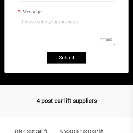
Message
0/1000
Submit
4 post car lift suppliers
safe 4 post car lift
wholesale 4 post car lift