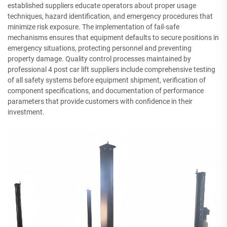
established suppliers educate operators about proper usage
techniques, hazard identification, and emergency procedures that
minimize risk exposure. The implementation of fail-safe
mechanisms ensures that equipment defaults to secure positions in
emergency situations, protecting personnel and preventing
property damage. Quality control processes maintained by
professional 4 post car lift suppliers include comprehensive testing
of all safety systems before equipment shipment, verification of
component specifications, and documentation of performance
parameters that provide customers with confidence in their
investment.