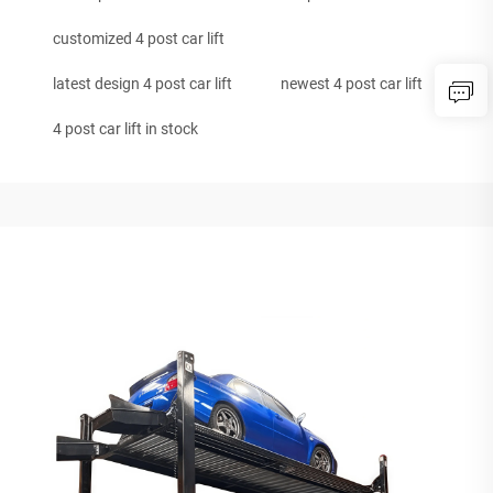
customized 4 post car lift
latest design 4 post car lift
newest 4 post car lift
4 post car lift in stock