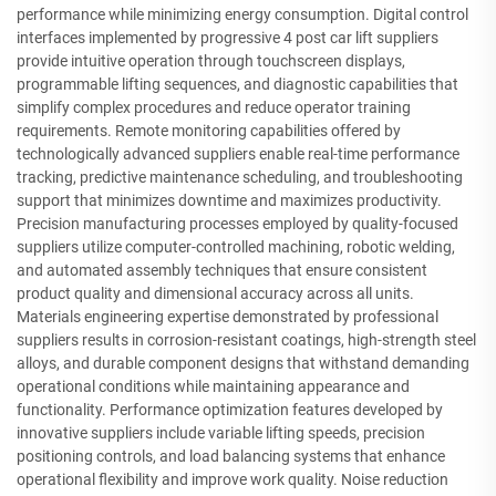
performance while minimizing energy consumption. Digital control
interfaces implemented by progressive 4 post car lift suppliers
provide intuitive operation through touchscreen displays,
programmable lifting sequences, and diagnostic capabilities that
simplify complex procedures and reduce operator training
requirements. Remote monitoring capabilities offered by
technologically advanced suppliers enable real-time performance
tracking, predictive maintenance scheduling, and troubleshooting
support that minimizes downtime and maximizes productivity.
Precision manufacturing processes employed by quality-focused
suppliers utilize computer-controlled machining, robotic welding,
and automated assembly techniques that ensure consistent
product quality and dimensional accuracy across all units.
Materials engineering expertise demonstrated by professional
suppliers results in corrosion-resistant coatings, high-strength steel
alloys, and durable component designs that withstand demanding
operational conditions while maintaining appearance and
functionality. Performance optimization features developed by
innovative suppliers include variable lifting speeds, precision
positioning controls, and load balancing systems that enhance
operational flexibility and improve work quality. Noise reduction