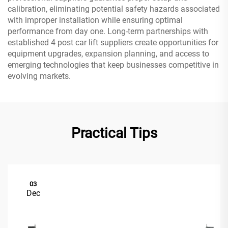
calibration, eliminating potential safety hazards associated
with improper installation while ensuring optimal
performance from day one. Long-term partnerships with
established 4 post car lift suppliers create opportunities for
equipment upgrades, expansion planning, and access to
emerging technologies that keep businesses competitive in
evolving markets.
Practical Tips
03
Dec