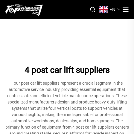
EN
4 post car lift suppliers
Four post car lift suppliers represent a crucial segment in the
automotive service industry, providing essential equipment that
enables safe and efficient vehicle maintenance operations. These
specialized manufacturers design and produce heavy-duty lifting
systems that utilize four vertical posts to support vehicles at
various heights, making them indispensable for professional
automotive workshops, dealerships, and home garages. The
primary function of equipment from 4 post car lift suppliers centers
around creating stable, secure platforms for vehicle inspection,