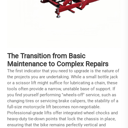
The Transition from Basic
Maintenance to Complex Repairs
The first indicator that you need to upgrade is the nature of
the projects you are undertaking. While a small bottle jack
or a scissor lift might suffice for lubricating a chain, these
tools often provide a narrow, unstable base of support. If
you find yourself performing "wheels-off" service, such as
changing tires or servicing brake calipers, the stability of a
full-size
motorcycle lift
becomes non-negotiable.
Professional-grade lifts offer integrated wheel chocks and
heavy-duty tie-down points that lock the chassis in place,
ensuring that the bike remains perfectly vertical and