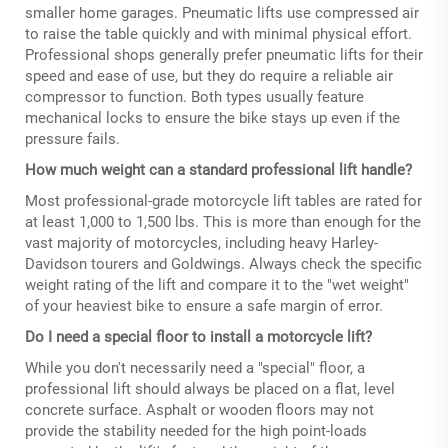
smaller home garages. Pneumatic lifts use compressed air
to raise the table quickly and with minimal physical effort.
Professional shops generally prefer pneumatic lifts for their
speed and ease of use, but they do require a reliable air
compressor to function. Both types usually feature
mechanical locks to ensure the bike stays up even if the
pressure fails.
How much weight can a standard professional lift handle?
Most professional-grade motorcycle lift tables are rated for
at least 1,000 to 1,500 lbs. This is more than enough for the
vast majority of motorcycles, including heavy Harley-
Davidson tourers and Goldwings. Always check the specific
weight rating of the lift and compare it to the "wet weight"
of your heaviest bike to ensure a safe margin of error.
Do I need a special floor to install a motorcycle lift?
While you don't necessarily need a "special" floor, a
professional lift should always be placed on a flat, level
concrete surface. Asphalt or wooden floors may not
provide the stability needed for the high point-loads