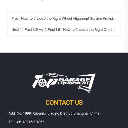
Prev :
How to Choose the Right Wheel Alignment Service Provider?
Next :
4-Post Lift vs. 2-Post Lift: How to Choose the Right One for Your Repair Shop
CONTACT US
Add: No. 1899, Xupanlu, Jiading District, Shanghai, China
Tel:
+86-18916801867