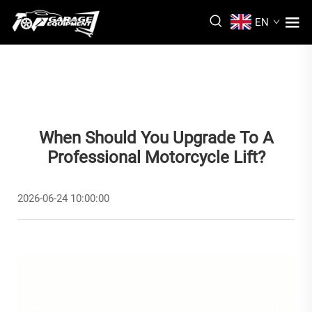
EN
When Should You Upgrade To A
Professional Motorcycle Lift?
2026-06-24 10:00:00