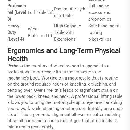
Professio
Full engine
Pneumatic/Hydra
nal (Level
Full Table Lift
access and
ulic Table
3)
ergonomics
Heavy-
High-Capacity
Safe handling of
Wide-
Duty
Table with
touring
Platform Lift
(Level 4)
Extensions
bikes/trikes
Ergonomics and Long-Term Physical
Health
Perhaps the most overlooked reason to upgrade to a
professional
motorcycle lift
is the impact on the
mechanic's body. Working on a motorcycle that is resting
on the ground requires hours of kneeling, crouching, and
bending over. Over time, this leads to significant strain on
the lower back, knees, and neck. A professional lifting table
allows you to bring the motorcycle up to eye level, enabling
you to work while standing or sitting comfortably on a shop
stool. This ergonomic alignment allows for better visibility
of small parts and reduces the fatigue that often leads to
mistakes in reassembly.