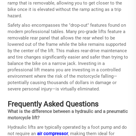
ramp that is removable, allowing you to get closer to the
bike once it is elevated without the ramp acting as a trip
hazard.
Safety also encompasses the "drop-out" features found on
modern professional tables. Many pro-grade lifts feature a
removable rear panel that allows the rear wheel to be
lowered out of the frame while the bike remains supported
by the center of the lift. This makes rear-drive maintenance
and tire changes significantly easier and safer than trying to
balance the bike on a narrow jack. Investing in a
professional lift means you are investing in a controlled
environment where the risk of the motorcycle falling—
potentially causing thousands of dollars in damage or
severe personal injury—is virtually eliminated.
Frequently Asked Questions
What is the difference between a hydraulic and a pneumatic
motorcycle lift?
Hydraulic lifts are typically operated by a foot pump and do
not require an
air compressor
, making them ideal for