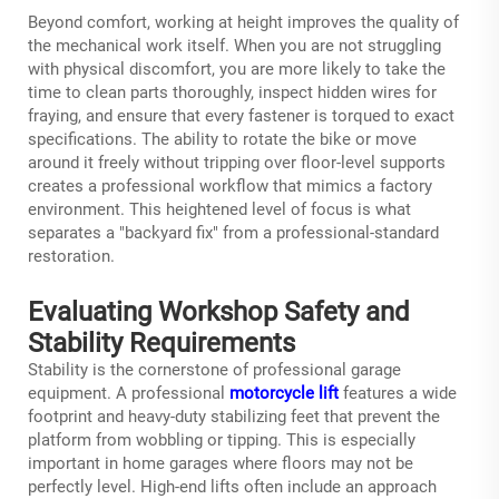
Beyond comfort, working at height improves the quality of
the mechanical work itself. When you are not struggling
with physical discomfort, you are more likely to take the
time to clean parts thoroughly, inspect hidden wires for
fraying, and ensure that every fastener is torqued to exact
specifications. The ability to rotate the bike or move
around it freely without tripping over floor-level supports
creates a professional workflow that mimics a factory
environment. This heightened level of focus is what
separates a "backyard fix" from a professional-standard
restoration.
Evaluating Workshop Safety and
Stability Requirements
Stability is the cornerstone of professional garage
equipment. A professional
motorcycle lift
features a wide
footprint and heavy-duty stabilizing feet that prevent the
platform from wobbling or tipping. This is especially
important in home garages where floors may not be
perfectly level. High-end lifts often include an approach