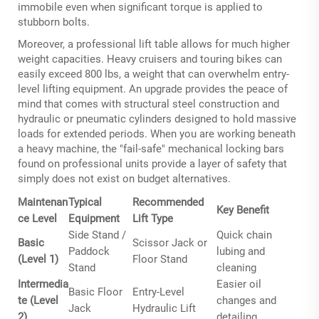
immobile even when significant torque is applied to
stubborn bolts.
Moreover, a professional lift table allows for much higher
weight capacities. Heavy cruisers and touring bikes can
easily exceed 800 lbs, a weight that can overwhelm entry-
level lifting equipment. An upgrade provides the peace of
mind that comes with structural steel construction and
hydraulic or pneumatic cylinders designed to hold massive
loads for extended periods. When you are working beneath
a heavy machine, the "fail-safe" mechanical locking bars
found on professional units provide a layer of safety that
simply does not exist on budget alternatives.
Maintenan
Typical
Recommended
Key Benefit
ce Level
Equipment
Lift Type
Side Stand /
Quick chain
Basic
Scissor Jack or
Paddock
lubing and
(Level 1)
Floor Stand
Stand
cleaning
Intermedia
Easier oil
Basic Floor
Entry-Level
te (Level
changes and
Jack
Hydraulic Lift
2)
detailing