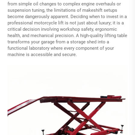
from simple oil changes to complex engine overhauls or
suspension tuning, the limitations of makeshift setups
become dangerously apparent. Deciding when to invest in a
professional
motorcycle lift
is not just about luxury; it is a
critical decision involving workshop safety, ergonomic
health, and mechanical precision. A high-quality lifting table
transforms your garage from a storage shed into a
functional laboratory where every component of your
machine is accessible and secure.