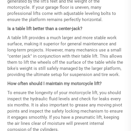
generated by the lift's feet and the weight of the
motorcycle. If your garage floor is uneven, many
professional lifts come with adjustable leveling bolts to
ensure the platform remains perfectly horizontal.
Is a table lift better than a center-jack?
A table lift provides a much larger and more stable work
surface, making it superior for general maintenance and
long-term projects. However, many mechanics use a small
"center jack" in conjunction with their table lift. This allows
them to lift the wheels off the surface of the table while the
bike's weight is still safely managed by the larger platform,
providing the ultimate setup for suspension and tire work.
How often should I maintain my motorcycle lift?
To ensure the longevity of your motorcycle lift, you should
inspect the hydraulic fluid levels and check for leaks every
six months. It is also important to grease any moving pivot
points and inspect the safety locking mechanism to ensure
it engages smoothly. If you have a pneumatic lift, keeping
the air lines clear of moisture will prevent internal
corrosion of the cylinders.