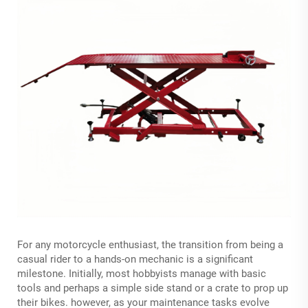
For any motorcycle enthusiast, the transition from being a
casual rider to a hands-on mechanic is a significant
milestone. Initially, most hobbyists manage with basic
tools and perhaps a simple side stand or a crate to prop up
their bikes. however, as your maintenance tasks evolve