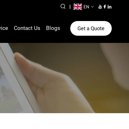
|
EN
vice
Contact Us
Blogs
Get a Quote