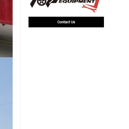
Contact Us