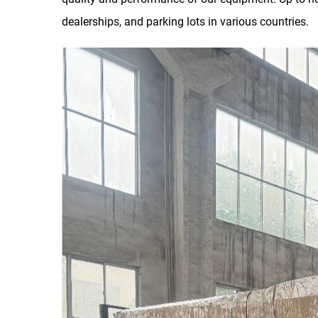
dealerships, and parking lots in various countries.