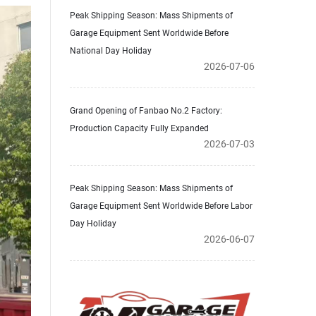
Peak Shipping Season: Mass Shipments of
Garage Equipment Sent Worldwide Before
National Day Holiday
2026-07-06
Grand Opening of Fanbao No.2 Factory:
Production Capacity Fully Expanded
2026-07-03
Peak Shipping Season: Mass Shipments of
Garage Equipment Sent Worldwide Before Labor
Day Holiday
2026-06-07