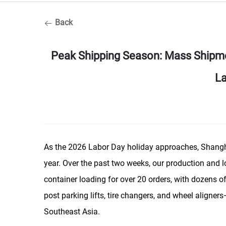
Back
Peak Shipping Season: Mass Shipm
La
As the 2026 Labor Day holiday approaches, Shangha
year. Over the past two weeks, our production and l
container loading for over 20 orders, with dozens o
post parking lifts, tire changers, and wheel aligne
Southeast Asia.