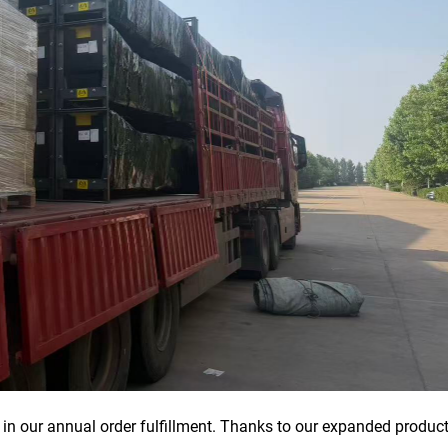
in our annual order fulfillment. Thanks to our expanded produc