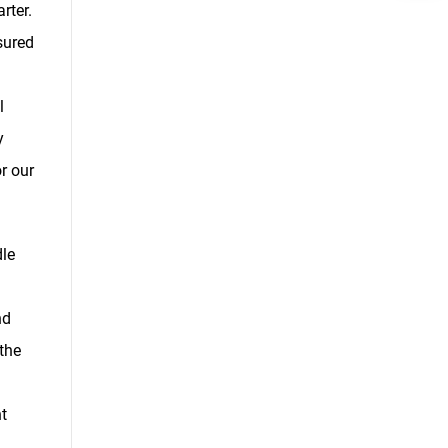
rter.
sured
l
y
r our
le
nd
the
t