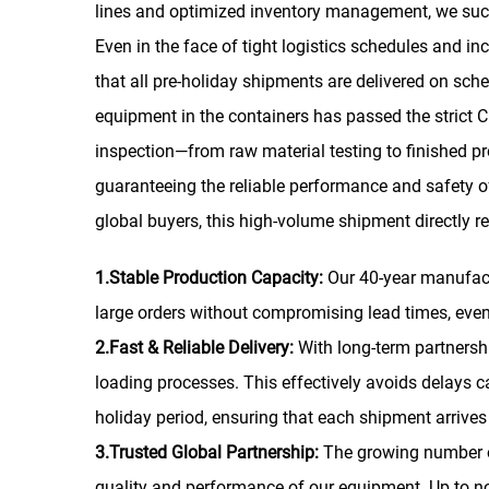
lines and optimized inventory management, we succe
Even in the face of tight logistics schedules and i
that all pre-holiday shipments are delivered on sche
equipment in the containers has passed the strict CE
inspection—from raw material testing to finished pr
guaranteeing the reliable performance and safety o
global buyers, this high-volume shipment directly r
1.Stable Production Capacity:
Our 40-year manufact
large orders without compromising lead times, eve
2.Fast & Reliable Delivery:
With long-term partnersh
loading processes. This effectively avoids delays 
holiday period, ensuring that each shipment arrives 
3.Trusted Global Partnership:
The growing number o
quality and performance of our equipment. Up to no