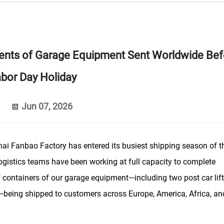
ents of Garage Equipment Sent Worldwide Bef
bor Day Holiday
Jun 07, 2026
i Fanbao Factory has entered its busiest shipping season of t
ogistics teams have been working at full capacity to complete
f containers of our garage equipment—including two post car lift
rs—being shipped to customers across Europe, America, Africa, an