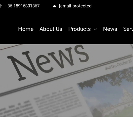
+86-18916801867
[email protected]
Home
About Us
Products
News
Ser