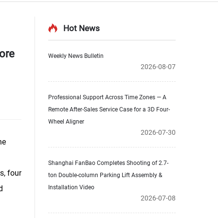
Hot News
ore
Weekly News Bulletin
2026-08-07
Professional Support Across Time Zones — A
Remote After-Sales Service Case for a 3D Four-
Wheel Aligner
2026-07-30
he
Shanghai FanBao Completes Shooting of 2.7-
s, four
ton Double-column Parking Lift Assembly &
d
Installation Video
2026-07-08