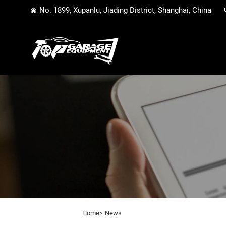
No. 1899, Xupanlu, Jiading District, Shanghai, China
Home>
News