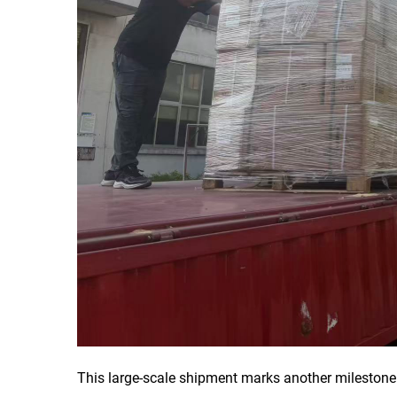
This large-scale shipment marks another milestone 