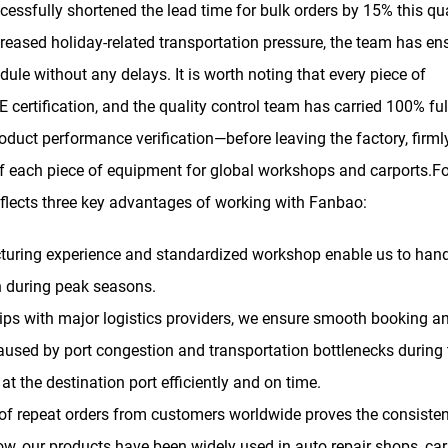
ssfully shortened the lead time for bulk orders by 15% this qua
ncreased holiday-related transportation pressure, the team has en
dule without any delays. It is worth noting that every piece of
 certification, and the quality control team has carried 100% ful
oduct performance verification—before leaving the factory, firml
f each piece of equipment for global workshops and carports.Fo
eflects three key advantages of working with Fanbao:
uring experience and standardized workshop enable us to hand
n during peak seasons.
ips with major logistics providers, we ensure smooth booking a
caused by port congestion and transportation bottlenecks during 
at the destination port efficiently and on time.
f repeat orders from customers worldwide proves the consisten
w, our products have been widely used in auto repair shops, car